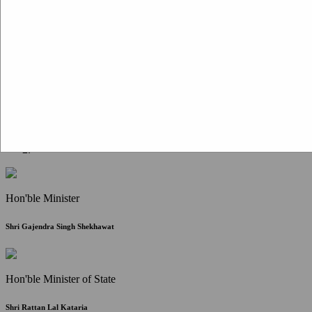
Citizen Corner
FAQ
Citizen's Charter
Write to Us
About Us
Contact Us
Hon'ble Minister
Shri Gajendra Singh Shekhawat
Hon'ble Minister of State
Shri Rattan Lal Kataria