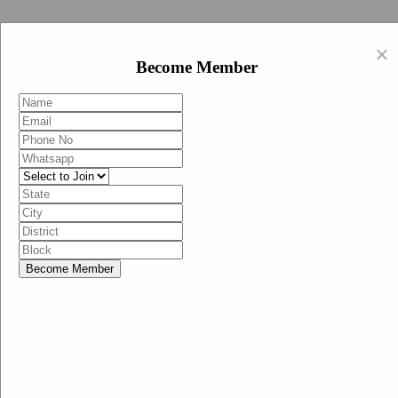
Swachh Bharat Abhiyan (BJP)
×
EN
Become Member
HI
Become Member
Menu
Home
Swachh Bharat Abhiyan BJP
Swachh Bharat Mission-Grameen
Swachh Bharat Abhiyan
SBA-BJP (State Heads)
Documents
Guidelines
Technical Notes
Studies and Surveys
Media Corner
Advertisements
Media Enquiry
Communication Material
Social Media