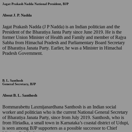
Jagat Prakash Nadda
National President, BJP
About J. P. Nadda
Jagat Prakash Nadda (J P Nadda) is an Indian politician and the
President of the Bharatiya Janta Party since June 2019. He is the
former Union Minister of Health and Family and member of Rajya
Sabha from Himachal Pradesh and Parliamentary Board Secretary
of Bharatiya Janata Party. Earlier, he was a Minister in Himachal
Pradesh Government.
B. L. Santhosh
General Secretary, BJP
About B. L. Santhosh
Bommarabettu Laxmijanardhana Santhosh is an Indian social
worker and politician who is the current National General Secretary
of Bharatiya Janata Party, since from July 2019. Santhosh, who is
from Hiriadka, a small town in Karnataka’s coastal district of Udupi,
is seen among BJP supporters as a possible successor to Chief