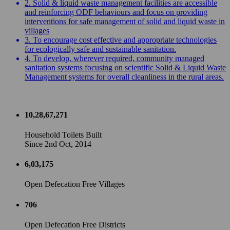
2. Solid & liquid waste management facilities are accessible
and reinforcing ODF behaviours and focus on providing
interventions for safe management of solid and liquid waste in
villages
3. To encourage cost effective and appropriate technologies
for ecologically safe and sustainable sanitation.
4. To develop, wherever required, community managed
sanitation systems focusing on scientific Solid & Liquid Waste
Management systems for overall cleanliness in the rural areas.
10,28,67,271
Household Toilets Built
Since 2nd Oct, 2014
6,03,175
Open Defecation Free Villages
706
Open Defecation Free Districts