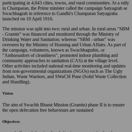
participating in 4,043 cities, towns, and rural communities. At a rally
in Champaran, the Prime minister called the campaign Satyagrah se
Swachhagrah in reference to Gandhi's Champaran Satyagraha
launched on 10 April 1916.
The mission was split into two: rural and urban. In rural areas "SBM
- Gramin" was financed and monitored through the Ministry of
Drinking Water and Sanitation; whereas "SBM - urban" was
overseen by the Ministry of Housing and Urban Affairs. As part of
the campaign, volunteers, known as Swachhagrahis, or
"Ambassadors of cleanliness", promoted indoor plumbing and
community approaches to sanitation (CAS) at the village level.
Other activities included national real-time monitoring and updates
from non-governmental organizations (NGOs) such as The Ugly
Indian, Waste Warriors, and SWaCH Pune (Solid Waste Collection
and Handling).
Vision
The aim of Swachh Bharat Mission (Gramin) phase II is to ensure
the open defecation free behaviours are sustained
Objectives