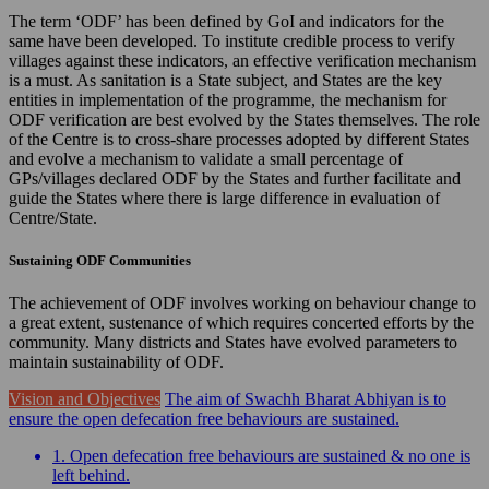
The term ‘ODF’ has been defined by GoI and indicators for the
same have been developed. To institute credible process to verify
villages against these indicators, an effective verification mechanism
is a must. As sanitation is a State subject, and States are the key
entities in implementation of the programme, the mechanism for
ODF verification are best evolved by the States themselves. The role
of the Centre is to cross-share processes adopted by different States
and evolve a mechanism to validate a small percentage of
GPs/villages declared ODF by the States and further facilitate and
guide the States where there is large difference in evaluation of
Centre/State.
Sustaining ODF Communities
The achievement of ODF involves working on behaviour change to
a great extent, sustenance of which requires concerted efforts by the
community. Many districts and States have evolved parameters to
maintain sustainability of ODF.
Vision and Objectives
The aim of Swachh Bharat Abhiyan is to
ensure the open defecation free behaviours are sustained.
1. Open defecation free behaviours are sustained & no one is
left behind.