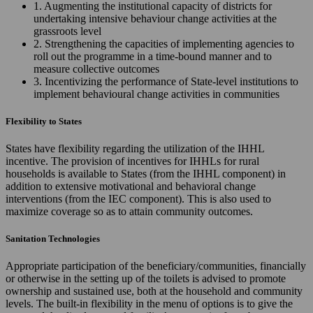
1. Augmenting the institutional capacity of districts for
undertaking intensive behaviour change activities at the
grassroots level
2. Strengthening the capacities of implementing agencies to
roll out the programme in a time-bound manner and to
measure collective outcomes
3. Incentivizing the performance of State-level institutions to
implement behavioural change activities in communities
Flexibility to States
States have flexibility regarding the utilization of the IHHL
incentive. The provision of incentives for IHHLs for rural
households is available to States (from the IHHL component) in
addition to extensive motivational and behavioral change
interventions (from the IEC component). This is also used to
maximize coverage so as to attain community outcomes.
Sanitation Technologies
Appropriate participation of the beneficiary/communities, financially
or otherwise in the setting up of the toilets is advised to promote
ownership and sustained use, both at the household and community
levels. The built-in flexibility in the menu of options is to give the