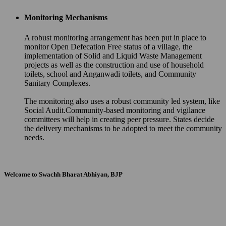
Monitoring Mechanisms
A robust monitoring arrangement has been put in place to
monitor Open Defecation Free status of a village, the
implementation of Solid and Liquid Waste Management
projects as well as the construction and use of household
toilets, school and Anganwadi toilets, and Community
Sanitary Complexes.
The monitoring also uses a robust community led system, like
Social Audit.Community-based monitoring and vigilance
committees will help in creating peer pressure. States decide
the delivery mechanisms to be adopted to meet the community
needs.
Welcome to Swachh Bharat Abhiyan, BJP