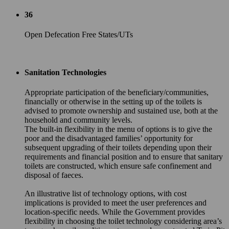
36
Open Defecation Free States/UTs
Sanitation Technologies
Appropriate participation of the beneficiary/communities,
financially or otherwise in the setting up of the toilets is
advised to promote ownership and sustained use, both at the
household and community levels.
The built-in flexibility in the menu of options is to give the
poor and the disadvantaged families’ opportunity for
subsequent upgrading of their toilets depending upon their
requirements and financial position and to ensure that sanitary
toilets are constructed, which ensure safe confinement and
disposal of faeces.
An illustrative list of technology options, with cost
implications is provided to meet the user preferences and
location-specific needs. While the Government provides
flexibility in choosing the toilet technology considering area’s