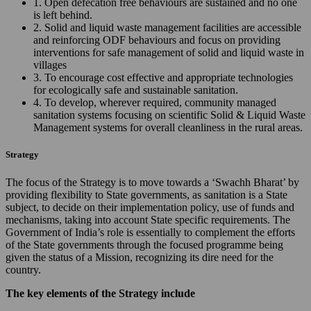
1. Open defecation free behaviours are sustained and no one
is left behind.
2. Solid and liquid waste management facilities are accessible
and reinforcing ODF behaviours and focus on providing
interventions for safe management of solid and liquid waste in
villages
3. To encourage cost effective and appropriate technologies
for ecologically safe and sustainable sanitation.
4. To develop, wherever required, community managed
sanitation systems focusing on scientific Solid & Liquid Waste
Management systems for overall cleanliness in the rural areas.
Strategy
The focus of the Strategy is to move towards a ‘Swachh Bharat’ by
providing flexibility to State governments, as sanitation is a State
subject, to decide on their implementation policy, use of funds and
mechanisms, taking into account State specific requirements. The
Government of India’s role is essentially to complement the efforts
of the State governments through the focused programme being
given the status of a Mission, recognizing its dire need for the
country.
The key elements of the Strategy include