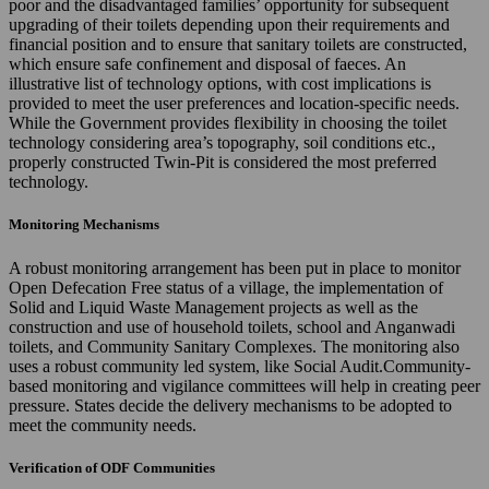
poor and the disadvantaged families’ opportunity for subsequent
upgrading of their toilets depending upon their requirements and
financial position and to ensure that sanitary toilets are constructed,
which ensure safe confinement and disposal of faeces. An
illustrative list of technology options, with cost implications is
provided to meet the user preferences and location-specific needs.
While the Government provides flexibility in choosing the toilet
technology considering area’s topography, soil conditions etc.,
properly constructed Twin-Pit is considered the most preferred
technology.
Monitoring Mechanisms
A robust monitoring arrangement has been put in place to monitor
Open Defecation Free status of a village, the implementation of
Solid and Liquid Waste Management projects as well as the
construction and use of household toilets, school and Anganwadi
toilets, and Community Sanitary Complexes. The monitoring also
uses a robust community led system, like Social Audit.Community-
based monitoring and vigilance committees will help in creating peer
pressure. States decide the delivery mechanisms to be adopted to
meet the community needs.
Verification of ODF Communities