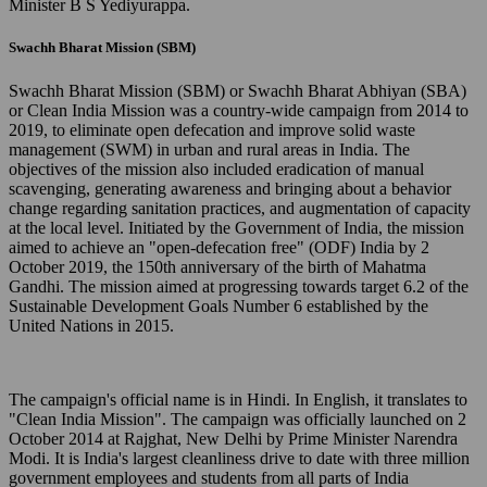
Minister B S Yediyurappa.
Swachh Bharat Mission (SBM)
Swachh Bharat Mission (SBM) or Swachh Bharat Abhiyan (SBA)
or Clean India Mission was a country-wide campaign from 2014 to
2019, to eliminate open defecation and improve solid waste
management (SWM) in urban and rural areas in India. The
objectives of the mission also included eradication of manual
scavenging, generating awareness and bringing about a behavior
change regarding sanitation practices, and augmentation of capacity
at the local level. Initiated by the Government of India, the mission
aimed to achieve an "open-defecation free" (ODF) India by 2
October 2019, the 150th anniversary of the birth of Mahatma
Gandhi. The mission aimed at progressing towards target 6.2 of the
Sustainable Development Goals Number 6 established by the
United Nations in 2015.
The campaign's official name is in Hindi. In English, it translates to
"Clean India Mission". The campaign was officially launched on 2
October 2014 at Rajghat, New Delhi by Prime Minister Narendra
Modi. It is India's largest cleanliness drive to date with three million
government employees and students from all parts of India