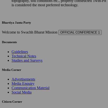
topography, soil conditions etc., properly constructed Twin-Pit
is considered the most preferred technology.
Bhartiya Janta Party
Welcome to Swachh Bharat Mission
OFFICIAL CONFERENCE 1
Documents
Guidelines
Technical Notes
Studies and Surveys
Media Corner
Advertisements
Media Enquiry
Communication Material
Social Media
Citizen Corner