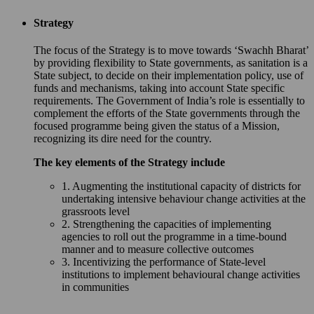
Strategy
The focus of the Strategy is to move towards ‘Swachh Bharat’
by providing flexibility to State governments, as sanitation is a
State subject, to decide on their implementation policy, use of
funds and mechanisms, taking into account State specific
requirements. The Government of India’s role is essentially to
complement the efforts of the State governments through the
focused programme being given the status of a Mission,
recognizing its dire need for the country.
The key elements of the Strategy include
1. Augmenting the institutional capacity of districts for
undertaking intensive behaviour change activities at the
grassroots level
2. Strengthening the capacities of implementing
agencies to roll out the programme in a time-bound
manner and to measure collective outcomes
3. Incentivizing the performance of State-level
institutions to implement behavioural change activities
in communities