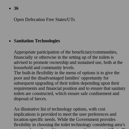
36
Open Defecation Free States/UTs
Sanitation Technologies
Appropriate participation of the beneficiary/communities,
financially or otherwise in the setting up of the toilets is
advised to promote ownership and sustained use, both at the
household and community levels.
The built-in flexibility in the menu of options is to give the
poor and the disadvantaged families’ opportunity for
subsequent upgrading of their toilets depending upon their
requirements and financial position and to ensure that sanitary
toilets are constructed, which ensure safe confinement and
disposal of faeces.
An illustrative list of technology options, with cost
implications is provided to meet the user preferences and
location-specific needs. While the Government provides
flexibility in choosing the toilet technology considering area’s