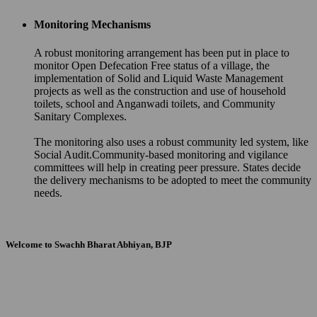
Monitoring Mechanisms
A robust monitoring arrangement has been put in place to
monitor Open Defecation Free status of a village, the
implementation of Solid and Liquid Waste Management
projects as well as the construction and use of household
toilets, school and Anganwadi toilets, and Community
Sanitary Complexes.
The monitoring also uses a robust community led system, like
Social Audit.Community-based monitoring and vigilance
committees will help in creating peer pressure. States decide
the delivery mechanisms to be adopted to meet the community
needs.
Welcome to Swachh Bharat Abhiyan, BJP