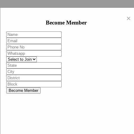
Swachh Bharat Abhiyan (BJP)
×
EN
Become Member
HI
Become Member
Menu
Home
Swachh Bharat Abhiyan BJP
Swachh Bharat Mission-Grameen
Swachh Bharat Abhiyan
SBA-BJP (State Heads)
Documents
Guidelines
Technical Notes
Studies and Surveys
Media Corner
Advertisements
Media Enquiry
Communication Material
Social Media