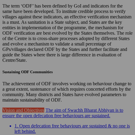
The term ‘ODF’ has been defined by GoI and indicators for the
same have been developed. To institute credible process to verify
villages against these indicators, an effective verification mechanism
is a must. As sanitation is a State subject, and States are the key
entities in implementation of the programme, the mechanism for
ODF verification are best evolved by the States themselves. The role
of the Centre is to cross-share processes adopted by different States
and evolve a mechanism to validate a small percentage of
GPs/villages declared ODF by the States and further facilitate and
guide the States where there is large difference in evaluation of
Centre/State.
Sustaining ODF Communities
The achievement of ODF involves working on behaviour change to
a great extent, sustenance of which requires concerted efforts by the
community. Many districts and States have evolved parameters to
maintain sustainability of ODF.
Vision and Objectives
The aim of Swachh Bharat Abhiyan is to
ensure the open defecation free behaviours are sustained.
1. Open defecation free behaviours are sustained & no one is
left behind.