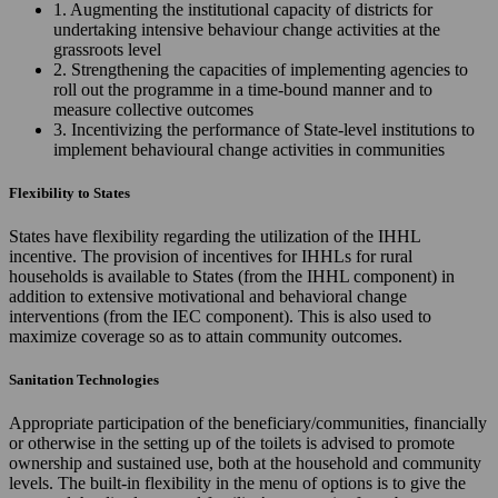
1. Augmenting the institutional capacity of districts for
undertaking intensive behaviour change activities at the
grassroots level
2. Strengthening the capacities of implementing agencies to
roll out the programme in a time-bound manner and to
measure collective outcomes
3. Incentivizing the performance of State-level institutions to
implement behavioural change activities in communities
Flexibility to States
States have flexibility regarding the utilization of the IHHL
incentive. The provision of incentives for IHHLs for rural
households is available to States (from the IHHL component) in
addition to extensive motivational and behavioral change
interventions (from the IEC component). This is also used to
maximize coverage so as to attain community outcomes.
Sanitation Technologies
Appropriate participation of the beneficiary/communities, financially
or otherwise in the setting up of the toilets is advised to promote
ownership and sustained use, both at the household and community
levels. The built-in flexibility in the menu of options is to give the