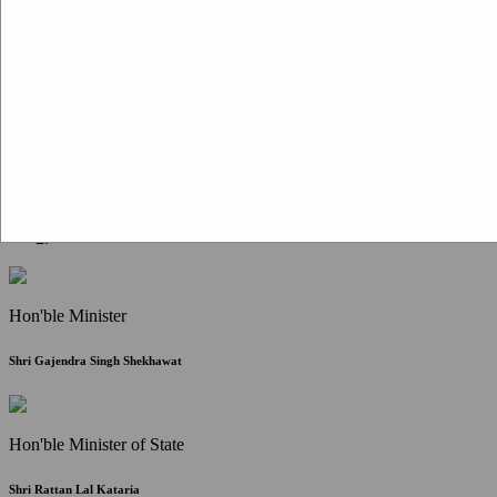
Citizen Corner
FAQ
Citizen's Charter
Write to Us
About Us
Contact Us
Hon'ble Minister
Shri Gajendra Singh Shekhawat
Hon'ble Minister of State
Shri Rattan Lal Kataria