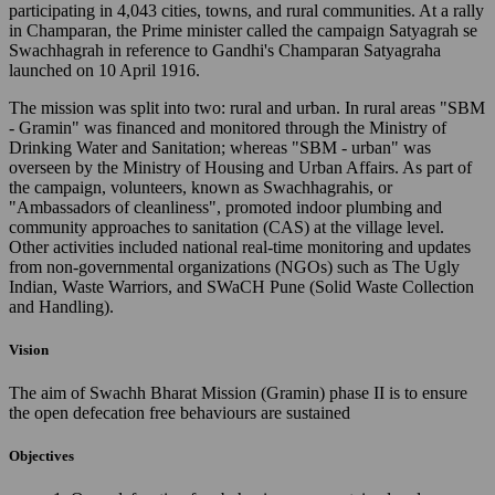
participating in 4,043 cities, towns, and rural communities. At a rally
in Champaran, the Prime minister called the campaign Satyagrah se
Swachhagrah in reference to Gandhi's Champaran Satyagraha
launched on 10 April 1916.
The mission was split into two: rural and urban. In rural areas "SBM
- Gramin" was financed and monitored through the Ministry of
Drinking Water and Sanitation; whereas "SBM - urban" was
overseen by the Ministry of Housing and Urban Affairs. As part of
the campaign, volunteers, known as Swachhagrahis, or
"Ambassadors of cleanliness", promoted indoor plumbing and
community approaches to sanitation (CAS) at the village level.
Other activities included national real-time monitoring and updates
from non-governmental organizations (NGOs) such as The Ugly
Indian, Waste Warriors, and SWaCH Pune (Solid Waste Collection
and Handling).
Vision
The aim of Swachh Bharat Mission (Gramin) phase II is to ensure
the open defecation free behaviours are sustained
Objectives