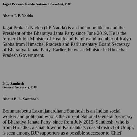
Jagat Prakash Nadda
National President, BJP
About J. P. Nadda
Jagat Prakash Nadda (J P Nadda) is an Indian politician and the
President of the Bharatiya Janta Party since June 2019. He is the
former Union Minister of Health and Family and member of Rajya
Sabha from Himachal Pradesh and Parliamentary Board Secretary
of Bharatiya Janata Party. Earlier, he was a Minister in Himachal
Pradesh Government.
B. L. Santhosh
General Secretary, BJP
About B. L. Santhosh
Bommarabettu Laxmijanardhana Santhosh is an Indian social
worker and politician who is the current National General Secretary
of Bharatiya Janata Party, since from July 2019. Santhosh, who is
from Hiriadka, a small town in Karnataka’s coastal district of Udupi,
is seen among BJP supporters as a possible successor to Chief