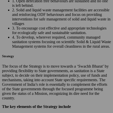
1. Open defecation free behaviours are sustained and no one
is left behind.
2. Solid and liquid waste management facilities are accessible
and reinforcing ODF behaviours and focus on providing
interventions for safe management of solid and liquid waste in
villages
3. To encourage cost effective and appropriate technologies
for ecologically safe and sustainable sanitation.
4. To develop, wherever required, community managed
sanitation systems focusing on scientific Solid & Liquid Waste
Management systems for overall cleanliness in the rural areas.
Strategy
The focus of the Strategy is to move towards a ‘Swachh Bharat’ by
providing flexibility to State governments, as sanitation is a State
subject, to decide on their implementation policy, use of funds and
mechanisms, taking into account State specific requirements. The
Government of India’s role is essentially to complement the efforts
of the State governments through the focused programme being
given the status of a Mission, recognizing its dire need for the
country.
The key elements of the Strategy include