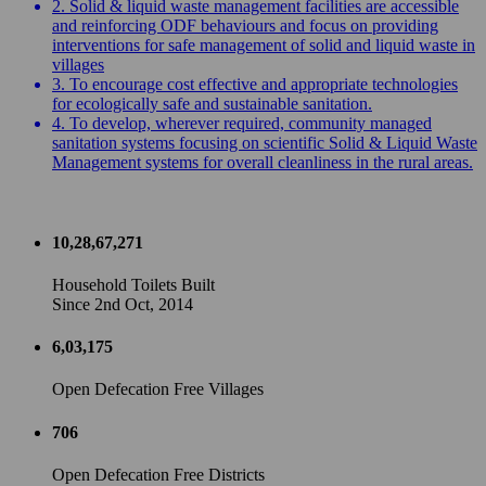
2. Solid & liquid waste management facilities are accessible
and reinforcing ODF behaviours and focus on providing
interventions for safe management of solid and liquid waste in
villages
3. To encourage cost effective and appropriate technologies
for ecologically safe and sustainable sanitation.
4. To develop, wherever required, community managed
sanitation systems focusing on scientific Solid & Liquid Waste
Management systems for overall cleanliness in the rural areas.
10,28,67,271
Household Toilets Built
Since 2nd Oct, 2014
6,03,175
Open Defecation Free Villages
706
Open Defecation Free Districts