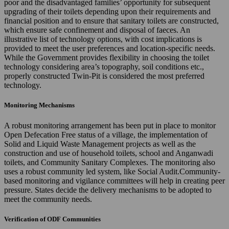
poor and the disadvantaged families’ opportunity for subsequent
upgrading of their toilets depending upon their requirements and
financial position and to ensure that sanitary toilets are constructed,
which ensure safe confinement and disposal of faeces. An
illustrative list of technology options, with cost implications is
provided to meet the user preferences and location-specific needs.
While the Government provides flexibility in choosing the toilet
technology considering area’s topography, soil conditions etc.,
properly constructed Twin-Pit is considered the most preferred
technology.
Monitoring Mechanisms
A robust monitoring arrangement has been put in place to monitor
Open Defecation Free status of a village, the implementation of
Solid and Liquid Waste Management projects as well as the
construction and use of household toilets, school and Anganwadi
toilets, and Community Sanitary Complexes. The monitoring also
uses a robust community led system, like Social Audit.Community-
based monitoring and vigilance committees will help in creating peer
pressure. States decide the delivery mechanisms to be adopted to
meet the community needs.
Verification of ODF Communities