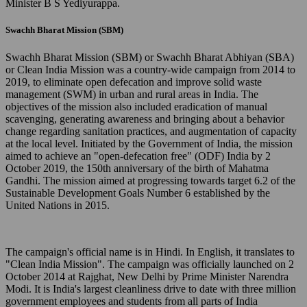
Minister B S Yediyurappa.
Swachh Bharat Mission (SBM)
Swachh Bharat Mission (SBM) or Swachh Bharat Abhiyan (SBA)
or Clean India Mission was a country-wide campaign from 2014 to
2019, to eliminate open defecation and improve solid waste
management (SWM) in urban and rural areas in India. The
objectives of the mission also included eradication of manual
scavenging, generating awareness and bringing about a behavior
change regarding sanitation practices, and augmentation of capacity
at the local level. Initiated by the Government of India, the mission
aimed to achieve an "open-defecation free" (ODF) India by 2
October 2019, the 150th anniversary of the birth of Mahatma
Gandhi. The mission aimed at progressing towards target 6.2 of the
Sustainable Development Goals Number 6 established by the
United Nations in 2015.
The campaign's official name is in Hindi. In English, it translates to
"Clean India Mission". The campaign was officially launched on 2
October 2014 at Rajghat, New Delhi by Prime Minister Narendra
Modi. It is India's largest cleanliness drive to date with three million
government employees and students from all parts of India