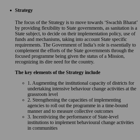
Strategy
The focus of the Strategy is to move towards ‘Swachh Bharat’
by providing flexibility to State governments, as sanitation is a
State subject, to decide on their implementation policy, use of
funds and mechanisms, taking into account State specific
requirements. The Government of India’s role is essentially to
complement the efforts of the State governments through the
focused programme being given the status of a Mission,
recognizing its dire need for the country.
The key elements of the Strategy include
1. Augmenting the institutional capacity of districts for
undertaking intensive behaviour change activities at the
grassroots level
2. Strengthening the capacities of implementing
agencies to roll out the programme in a time-bound
manner and to measure collective outcomes
3. Incentivizing the performance of State-level
institutions to implement behavioural change activities
in communities