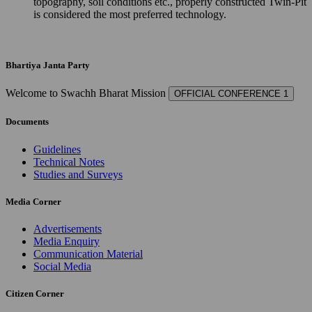
topography, soil conditions etc., properly constructed Twin-Pit
is considered the most preferred technology.
Bhartiya Janta Party
Welcome to Swachh Bharat Mission
OFFICIAL CONFERENCE 1
Documents
Guidelines
Technical Notes
Studies and Surveys
Media Corner
Advertisements
Media Enquiry
Communication Material
Social Media
Citizen Corner