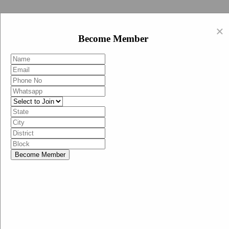
Swachh Bharat Abhiyan (BJP)
×
EN
Become Member
HI
Become Member
Menu
Home
Swachh Bharat Abhiyan BJP
Swachh Bharat Mission-Grameen
Swachh Bharat Abhiyan
SBA-BJP (State Heads)
Documents
Guidelines
Technical Notes
Studies and Surveys
Media Corner
Advertisements
Media Enquiry
Communication Material
Social Media