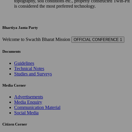
topography, soil conditions etc., properly constructed Twin-Pit
is considered the most preferred technology.
Bhartiya Janta Party
Welcome to Swachh Bharat Mission
OFFICIAL CONFERENCE 1
Documents
Guidelines
Technical Notes
Studies and Surveys
Media Corner
Advertisements
Media Enquiry
Communication Material
Social Media
Citizen Corner