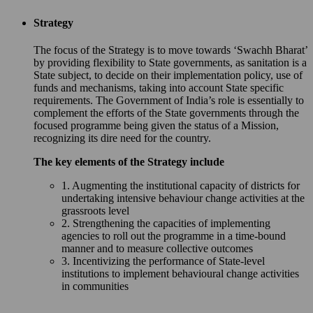
Strategy
The focus of the Strategy is to move towards ‘Swachh Bharat’
by providing flexibility to State governments, as sanitation is a
State subject, to decide on their implementation policy, use of
funds and mechanisms, taking into account State specific
requirements. The Government of India’s role is essentially to
complement the efforts of the State governments through the
focused programme being given the status of a Mission,
recognizing its dire need for the country.
The key elements of the Strategy include
1. Augmenting the institutional capacity of districts for
undertaking intensive behaviour change activities at the
grassroots level
2. Strengthening the capacities of implementing
agencies to roll out the programme in a time-bound
manner and to measure collective outcomes
3. Incentivizing the performance of State-level
institutions to implement behavioural change activities
in communities