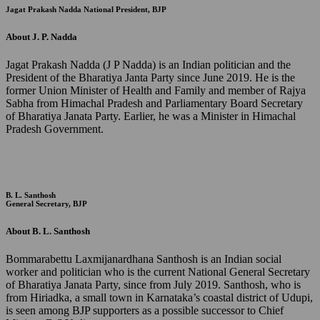
Jagat Prakash Nadda
National President, BJP
About J. P. Nadda
Jagat Prakash Nadda (J P Nadda) is an Indian politician and the
President of the Bharatiya Janta Party since June 2019. He is the
former Union Minister of Health and Family and member of Rajya
Sabha from Himachal Pradesh and Parliamentary Board Secretary
of Bharatiya Janata Party. Earlier, he was a Minister in Himachal
Pradesh Government.
B. L. Santhosh
General Secretary, BJP
About B. L. Santhosh
Bommarabettu Laxmijanardhana Santhosh is an Indian social
worker and politician who is the current National General Secretary
of Bharatiya Janata Party, since from July 2019. Santhosh, who is
from Hiriadka, a small town in Karnataka’s coastal district of Udupi,
is seen among BJP supporters as a possible successor to Chief