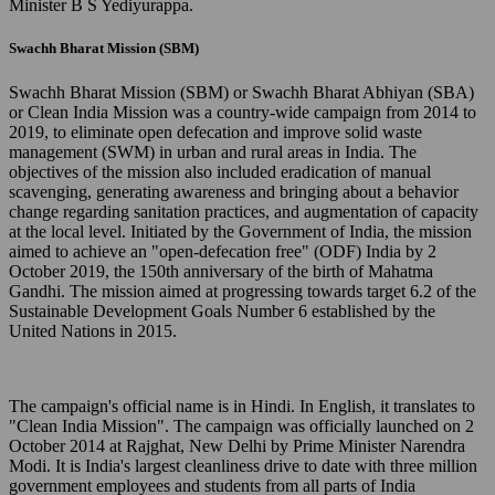
Minister B S Yediyurappa.
Swachh Bharat Mission (SBM)
Swachh Bharat Mission (SBM) or Swachh Bharat Abhiyan (SBA)
or Clean India Mission was a country-wide campaign from 2014 to
2019, to eliminate open defecation and improve solid waste
management (SWM) in urban and rural areas in India. The
objectives of the mission also included eradication of manual
scavenging, generating awareness and bringing about a behavior
change regarding sanitation practices, and augmentation of capacity
at the local level. Initiated by the Government of India, the mission
aimed to achieve an "open-defecation free" (ODF) India by 2
October 2019, the 150th anniversary of the birth of Mahatma
Gandhi. The mission aimed at progressing towards target 6.2 of the
Sustainable Development Goals Number 6 established by the
United Nations in 2015.
The campaign's official name is in Hindi. In English, it translates to
"Clean India Mission". The campaign was officially launched on 2
October 2014 at Rajghat, New Delhi by Prime Minister Narendra
Modi. It is India's largest cleanliness drive to date with three million
government employees and students from all parts of India