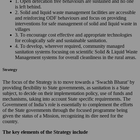
1. Open defecation free behaviours are sustained and no one
is left behind.
2. Solid and liquid waste management facilities are accessible
and reinforcing ODF behaviours and focus on providing
interventions for safe management of solid and liquid waste in
villages
3. To encourage cost effective and appropriate technologies
for ecologically safe and sustainable sanitation.
4. To develop, wherever required, community managed
sanitation systems focusing on scientific Solid & Liquid Waste
Management systems for overall cleanliness in the rural areas.
Strategy
The focus of the Strategy is to move towards a ‘Swachh Bharat’ by
providing flexibility to State governments, as sanitation is a State
subject, to decide on their implementation policy, use of funds and
mechanisms, taking into account State specific requirements. The
Government of India’s role is essentially to complement the efforts
of the State governments through the focused programme being
given the status of a Mission, recognizing its dire need for the
country.
The key elements of the Strategy include