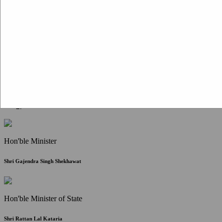
Citizen Corner
FAQ
Citizen's Charter
Write to Us
About Us
Contact Us
Hon'ble Minister
Shri Gajendra Singh Shekhawat
Hon'ble Minister of State
Shri Rattan Lal Kataria