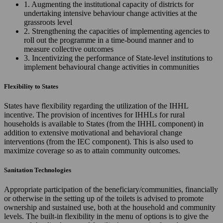
1. Augmenting the institutional capacity of districts for
undertaking intensive behaviour change activities at the
grassroots level
2. Strengthening the capacities of implementing agencies to
roll out the programme in a time-bound manner and to
measure collective outcomes
3. Incentivizing the performance of State-level institutions to
implement behavioural change activities in communities
Flexibility to States
States have flexibility regarding the utilization of the IHHL
incentive. The provision of incentives for IHHLs for rural
households is available to States (from the IHHL component) in
addition to extensive motivational and behavioral change
interventions (from the IEC component). This is also used to
maximize coverage so as to attain community outcomes.
Sanitation Technologies
Appropriate participation of the beneficiary/communities, financially
or otherwise in the setting up of the toilets is advised to promote
ownership and sustained use, both at the household and community
levels. The built-in flexibility in the menu of options is to give the