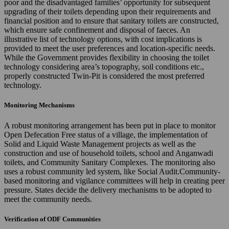
poor and the disadvantaged families’ opportunity for subsequent
upgrading of their toilets depending upon their requirements and
financial position and to ensure that sanitary toilets are constructed,
which ensure safe confinement and disposal of faeces. An
illustrative list of technology options, with cost implications is
provided to meet the user preferences and location-specific needs.
While the Government provides flexibility in choosing the toilet
technology considering area’s topography, soil conditions etc.,
properly constructed Twin-Pit is considered the most preferred
technology.
Monitoring Mechanisms
A robust monitoring arrangement has been put in place to monitor
Open Defecation Free status of a village, the implementation of
Solid and Liquid Waste Management projects as well as the
construction and use of household toilets, school and Anganwadi
toilets, and Community Sanitary Complexes. The monitoring also
uses a robust community led system, like Social Audit.Community-
based monitoring and vigilance committees will help in creating peer
pressure. States decide the delivery mechanisms to be adopted to
meet the community needs.
Verification of ODF Communities