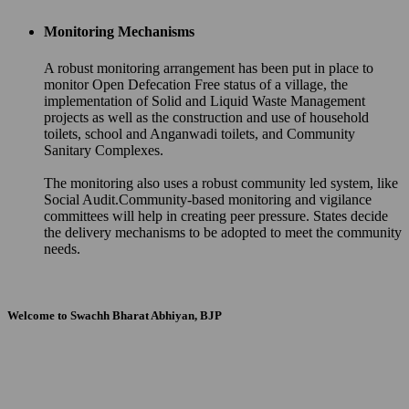
Monitoring Mechanisms
A robust monitoring arrangement has been put in place to
monitor Open Defecation Free status of a village, the
implementation of Solid and Liquid Waste Management
projects as well as the construction and use of household
toilets, school and Anganwadi toilets, and Community
Sanitary Complexes.
The monitoring also uses a robust community led system, like
Social Audit.Community-based monitoring and vigilance
committees will help in creating peer pressure. States decide
the delivery mechanisms to be adopted to meet the community
needs.
Welcome to Swachh Bharat Abhiyan, BJP