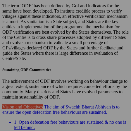
The term ‘ODF’ has been defined by GoI and indicators for the
same have been developed. To institute credible process to verify
villages against these indicators, an effective verification mechanism
is a must. As sanitation is a State subject, and States are the key
entities in implementation of the programme, the mechanism for
ODF verification are best evolved by the States themselves. The role
of the Centre is to cross-share processes adopted by different States
and evolve a mechanism to validate a small percentage of
GPs/villages declared ODF by the States and further facilitate and
guide the States where there is large difference in evaluation of
Centre/State.
Sustaining ODF Communities
The achievement of ODF involves working on behaviour change to
a great extent, sustenance of which requires concerted efforts by the
community. Many districts and States have evolved parameters to
maintain sustainability of ODF.
Vision and Objectives
The aim of Swachh Bharat Abhiyan is to
ensure the open defecation free behaviours are sustained.
1. Open defecation free behaviours are sustained & no one is
left behind.