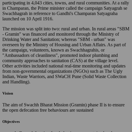
participating in 4,043 cities, towns, and rural communities. At a rally
in Champaran, the Prime minister called the campaign Satyagrah se
Swachhagrah in reference to Gandhi's Champaran Satyagraha
launched on 10 April 1916.
The mission was split into two: rural and urban. In rural areas "SBM
- Gramin" was financed and monitored through the Ministry of
Drinking Water and Sanitation; whereas "SBM - urban" was
overseen by the Ministry of Housing and Urban Affairs. As part of
the campaign, volunteers, known as Swachhagrahis, or
"Ambassadors of cleanliness", promoted indoor plumbing and
community approaches to sanitation (CAS) at the village level.
Other activities included national real-time monitoring and updates
from non-governmental organizations (NGOs) such as The Ugly
Indian, Waste Warriors, and SWaCH Pune (Solid Waste Collection
and Handling).
Vision
The aim of Swachh Bharat Mission (Gramin) phase II is to ensure
the open defecation free behaviours are sustained
Objectives