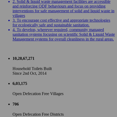
2. Solid & liquid waste management facilities are accessible
and reinforcing ODF behaviours and focus on providing
interventions for safe management of solid and liquid waste in
villages
3. To encourage cost effective and appropriate technologies
for ecologically safe and sustainable sanitation.
4. To develop, wherever required, community managed
sanitation systems focusing on scientific Solid & Liquid Waste
Management systems for overall cleanliness in the rural areas.
10,28,67,271
Household Toilets Built
Since 2nd Oct, 2014
6,03,175
Open Defecation Free Villages
706
Open Defecation Free Districts