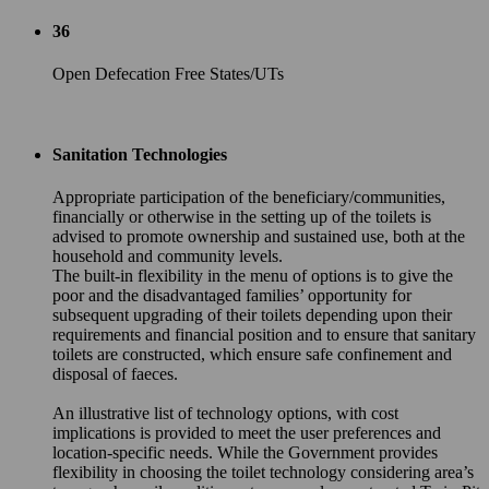
36
Open Defecation Free States/UTs
Sanitation Technologies
Appropriate participation of the beneficiary/communities,
financially or otherwise in the setting up of the toilets is
advised to promote ownership and sustained use, both at the
household and community levels.
The built-in flexibility in the menu of options is to give the
poor and the disadvantaged families’ opportunity for
subsequent upgrading of their toilets depending upon their
requirements and financial position and to ensure that sanitary
toilets are constructed, which ensure safe confinement and
disposal of faeces.
An illustrative list of technology options, with cost
implications is provided to meet the user preferences and
location-specific needs. While the Government provides
flexibility in choosing the toilet technology considering area’s