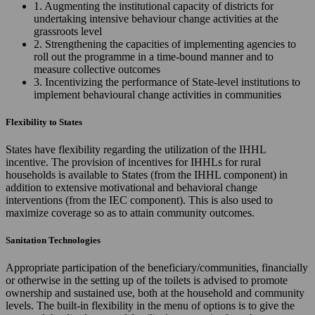
1. Augmenting the institutional capacity of districts for
undertaking intensive behaviour change activities at the
grassroots level
2. Strengthening the capacities of implementing agencies to
roll out the programme in a time-bound manner and to
measure collective outcomes
3. Incentivizing the performance of State-level institutions to
implement behavioural change activities in communities
Flexibility to States
States have flexibility regarding the utilization of the IHHL
incentive. The provision of incentives for IHHLs for rural
households is available to States (from the IHHL component) in
addition to extensive motivational and behavioral change
interventions (from the IEC component). This is also used to
maximize coverage so as to attain community outcomes.
Sanitation Technologies
Appropriate participation of the beneficiary/communities, financially
or otherwise in the setting up of the toilets is advised to promote
ownership and sustained use, both at the household and community
levels. The built-in flexibility in the menu of options is to give the