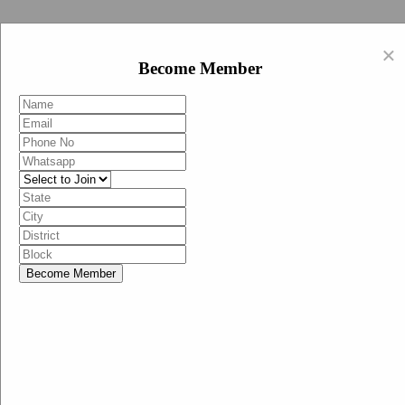
Swachh Bharat Abhiyan (BJP)
×
EN
Become Member
HI
Become Member
Menu
Home
Swachh Bharat Abhiyan BJP
Swachh Bharat Mission-Grameen
Swachh Bharat Abhiyan
SBA-BJP (State Heads)
Documents
Guidelines
Technical Notes
Studies and Surveys
Media Corner
Advertisements
Media Enquiry
Communication Material
Social Media