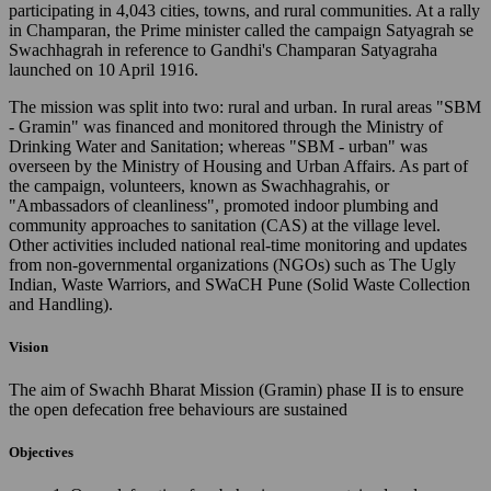
participating in 4,043 cities, towns, and rural communities. At a rally
in Champaran, the Prime minister called the campaign Satyagrah se
Swachhagrah in reference to Gandhi's Champaran Satyagraha
launched on 10 April 1916.
The mission was split into two: rural and urban. In rural areas "SBM
- Gramin" was financed and monitored through the Ministry of
Drinking Water and Sanitation; whereas "SBM - urban" was
overseen by the Ministry of Housing and Urban Affairs. As part of
the campaign, volunteers, known as Swachhagrahis, or
"Ambassadors of cleanliness", promoted indoor plumbing and
community approaches to sanitation (CAS) at the village level.
Other activities included national real-time monitoring and updates
from non-governmental organizations (NGOs) such as The Ugly
Indian, Waste Warriors, and SWaCH Pune (Solid Waste Collection
and Handling).
Vision
The aim of Swachh Bharat Mission (Gramin) phase II is to ensure
the open defecation free behaviours are sustained
Objectives