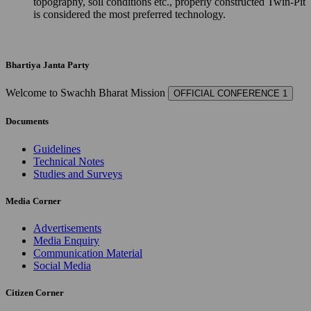
topography, soil conditions etc., properly constructed Twin-Pit
is considered the most preferred technology.
Bhartiya Janta Party
Welcome to Swachh Bharat Mission
OFFICIAL CONFERENCE 1
Documents
Guidelines
Technical Notes
Studies and Surveys
Media Corner
Advertisements
Media Enquiry
Communication Material
Social Media
Citizen Corner