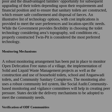
poor and the disadvantaged families’ opportunity for subsequent
upgrading of their toilets depending upon their requirements and
financial position and to ensure that sanitary toilets are constructed,
which ensure safe confinement and disposal of faeces. An
illustrative list of technology options, with cost implications is
provided to meet the user preferences and location-specific needs.
While the Government provides flexibility in choosing the toilet
technology considering area’s topography, soil conditions etc.,
properly constructed Twin-Pit is considered the most preferred
technology.
Monitoring Mechanisms
A robust monitoring arrangement has been put in place to monitor
Open Defecation Free status of a village, the implementation of
Solid and Liquid Waste Management projects as well as the
construction and use of household toilets, school and Anganwadi
toilets, and Community Sanitary Complexes. The monitoring also
uses a robust community led system, like Social Audit.Community-
based monitoring and vigilance committees will help in creating peer
pressure. States decide the delivery mechanisms to be adopted to
meet the community needs.
Verification of ODF Communities