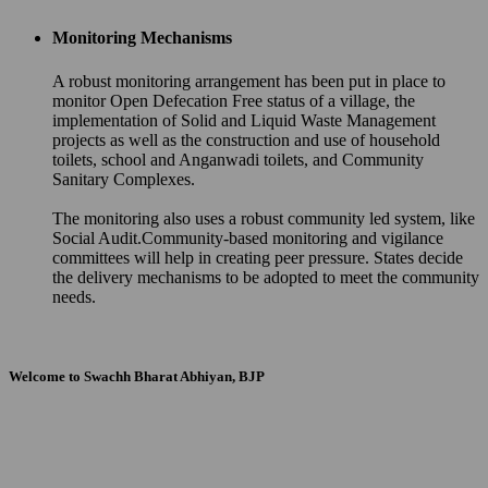
Monitoring Mechanisms
A robust monitoring arrangement has been put in place to
monitor Open Defecation Free status of a village, the
implementation of Solid and Liquid Waste Management
projects as well as the construction and use of household
toilets, school and Anganwadi toilets, and Community
Sanitary Complexes.
The monitoring also uses a robust community led system, like
Social Audit.Community-based monitoring and vigilance
committees will help in creating peer pressure. States decide
the delivery mechanisms to be adopted to meet the community
needs.
Welcome to Swachh Bharat Abhiyan, BJP