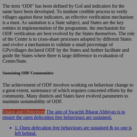
The term ‘ODF’ has been defined by GoI and indicators for the
same have been developed. To institute credible process to verify
villages against these indicators, an effective verification mechanism
is a must. As sanitation is a State subject, and States are the key
entities in implementation of the programme, the mechanism for
ODF verification are best evolved by the States themselves. The role
of the Centre is to cross-share processes adopted by different States
and evolve a mechanism to validate a small percentage of
GPs/villages declared ODF by the States and further facilitate and
guide the States where there is large difference in evaluation of
Centre/State.
Sustaining ODF Communities
The achievement of ODF involves working on behaviour change to
a great extent, sustenance of which requires concerted efforts by the
community. Many districts and States have evolved parameters to
maintain sustainability of ODF.
Vision and Objectives
The aim of Swachh Bharat Abhiyan is to
ensure the open defecation free behaviours are sustained.
1. Open defecation free behaviours are sustained & no one is
left behind.