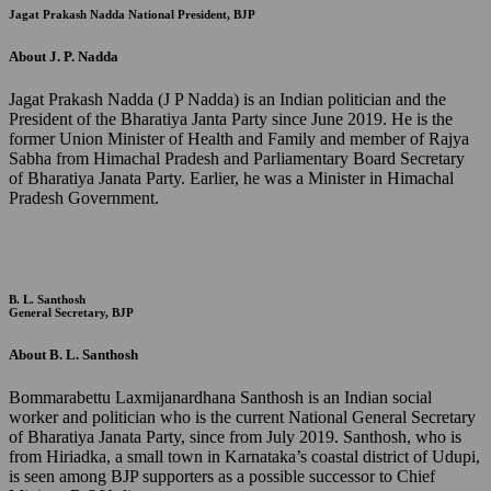
Jagat Prakash Nadda
National President, BJP
About J. P. Nadda
Jagat Prakash Nadda (J P Nadda) is an Indian politician and the
President of the Bharatiya Janta Party since June 2019. He is the
former Union Minister of Health and Family and member of Rajya
Sabha from Himachal Pradesh and Parliamentary Board Secretary
of Bharatiya Janata Party. Earlier, he was a Minister in Himachal
Pradesh Government.
B. L. Santhosh
General Secretary, BJP
About B. L. Santhosh
Bommarabettu Laxmijanardhana Santhosh is an Indian social
worker and politician who is the current National General Secretary
of Bharatiya Janata Party, since from July 2019. Santhosh, who is
from Hiriadka, a small town in Karnataka’s coastal district of Udupi,
is seen among BJP supporters as a possible successor to Chief