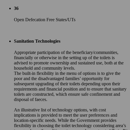
36
Open Defecation Free States/UTs
Sanitation Technologies
Appropriate participation of the beneficiary/communities,
financially or otherwise in the setting up of the toilets is
advised to promote ownership and sustained use, both at the
household and community levels.
The built-in flexibility in the menu of options is to give the
poor and the disadvantaged families’ opportunity for
subsequent upgrading of their toilets depending upon their
requirements and financial position and to ensure that sanitary
toilets are constructed, which ensure safe confinement and
disposal of faeces.
An illustrative list of technology options, with cost
implications is provided to meet the user preferences and
location-specific needs. While the Government provides
flexibility in choosing the toilet technology considering area’s