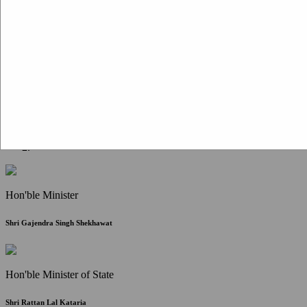
Citizen Corner
FAQ
Citizen's Charter
Write to Us
About Us
Contact Us
Hon'ble Minister
Shri Gajendra Singh Shekhawat
Hon'ble Minister of State
Shri Rattan Lal Kataria