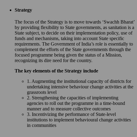
Strategy
The focus of the Strategy is to move towards ‘Swachh Bharat’
by providing flexibility to State governments, as sanitation is a
State subject, to decide on their implementation policy, use of
funds and mechanisms, taking into account State specific
requirements. The Government of India’s role is essentially to
complement the efforts of the State governments through the
focused programme being given the status of a Mission,
recognizing its dire need for the country.
The key elements of the Strategy include
1. Augmenting the institutional capacity of districts for
undertaking intensive behaviour change activities at the
grassroots level
2. Strengthening the capacities of implementing
agencies to roll out the programme in a time-bound
manner and to measure collective outcomes
3. Incentivizing the performance of State-level
institutions to implement behavioural change activities
in communities