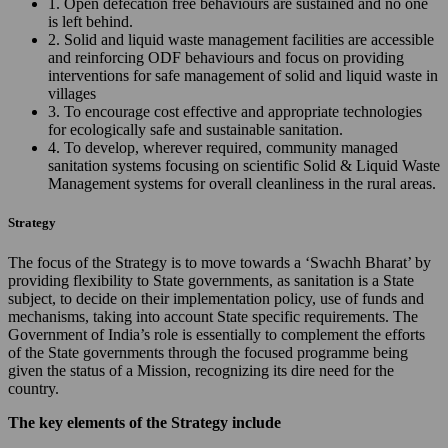
1. Open defecation free behaviours are sustained and no one
is left behind.
2. Solid and liquid waste management facilities are accessible
and reinforcing ODF behaviours and focus on providing
interventions for safe management of solid and liquid waste in
villages
3. To encourage cost effective and appropriate technologies
for ecologically safe and sustainable sanitation.
4. To develop, wherever required, community managed
sanitation systems focusing on scientific Solid & Liquid Waste
Management systems for overall cleanliness in the rural areas.
Strategy
The focus of the Strategy is to move towards a ‘Swachh Bharat’ by
providing flexibility to State governments, as sanitation is a State
subject, to decide on their implementation policy, use of funds and
mechanisms, taking into account State specific requirements. The
Government of India’s role is essentially to complement the efforts
of the State governments through the focused programme being
given the status of a Mission, recognizing its dire need for the
country.
The key elements of the Strategy include