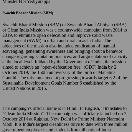
Minister B S Yediyurappa.
Swachh Bharat Mission (SBM)
Swachh Bharat Mission (SBM) or Swachh Bharat Abhiyan (SBA)
or Clean India Mission was a country-wide campaign from 2014 to
2019, to eliminate open defecation and improve solid waste
management (SWM) in urban and rural areas in India. The
objectives of the mission also included eradication of manual
scavenging, generating awareness and bringing about a behavior
change regarding sanitation practices, and augmentation of capacity
at the local level. Initiated by the Government of India, the mission
aimed to achieve an "open-defecation free" (ODF) India by 2
October 2019, the 150th anniversary of the birth of Mahatma
Gandhi. The mission aimed at progressing towards target 6.2 of the
Sustainable Development Goals Number 6 established by the
United Nations in 2015.
The campaign's official name is in Hindi. In English, it translates to
"Clean India Mission". The campaign was officially launched on 2
October 2014 at Rajghat, New Delhi by Prime Minister Narendra
Modi. It is India's largest cleanliness drive to date with three million
government employees and students from all parts of India