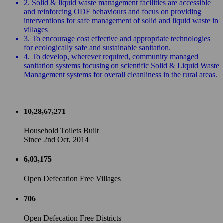
2. Solid & liquid waste management facilities are accessible
and reinforcing ODF behaviours and focus on providing
interventions for safe management of solid and liquid waste in
villages
3. To encourage cost effective and appropriate technologies
for ecologically safe and sustainable sanitation.
4. To develop, wherever required, community managed
sanitation systems focusing on scientific Solid & Liquid Waste
Management systems for overall cleanliness in the rural areas.
10,28,67,271
Household Toilets Built
Since 2nd Oct, 2014
6,03,175
Open Defecation Free Villages
706
Open Defecation Free Districts