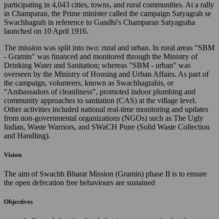
participating in 4,043 cities, towns, and rural communities. At a rally
in Champaran, the Prime minister called the campaign Satyagrah se
Swachhagrah in reference to Gandhi's Champaran Satyagraha
launched on 10 April 1916.
The mission was split into two: rural and urban. In rural areas "SBM
- Gramin" was financed and monitored through the Ministry of
Drinking Water and Sanitation; whereas "SBM - urban" was
overseen by the Ministry of Housing and Urban Affairs. As part of
the campaign, volunteers, known as Swachhagrahis, or
"Ambassadors of cleanliness", promoted indoor plumbing and
community approaches to sanitation (CAS) at the village level.
Other activities included national real-time monitoring and updates
from non-governmental organizations (NGOs) such as The Ugly
Indian, Waste Warriors, and SWaCH Pune (Solid Waste Collection
and Handling).
Vision
The aim of Swachh Bharat Mission (Gramin) phase II is to ensure
the open defecation free behaviours are sustained
Objectives