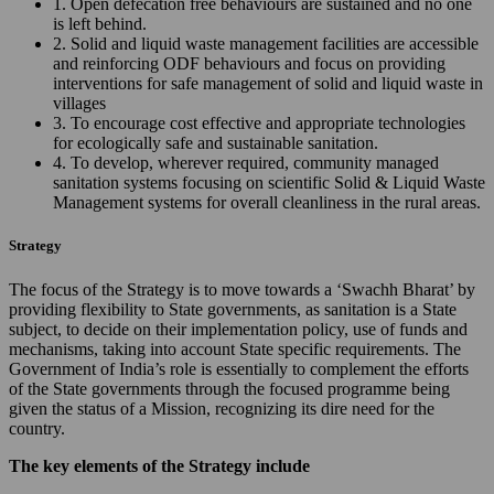
1. Open defecation free behaviours are sustained and no one
is left behind.
2. Solid and liquid waste management facilities are accessible
and reinforcing ODF behaviours and focus on providing
interventions for safe management of solid and liquid waste in
villages
3. To encourage cost effective and appropriate technologies
for ecologically safe and sustainable sanitation.
4. To develop, wherever required, community managed
sanitation systems focusing on scientific Solid & Liquid Waste
Management systems for overall cleanliness in the rural areas.
Strategy
The focus of the Strategy is to move towards a ‘Swachh Bharat’ by
providing flexibility to State governments, as sanitation is a State
subject, to decide on their implementation policy, use of funds and
mechanisms, taking into account State specific requirements. The
Government of India’s role is essentially to complement the efforts
of the State governments through the focused programme being
given the status of a Mission, recognizing its dire need for the
country.
The key elements of the Strategy include