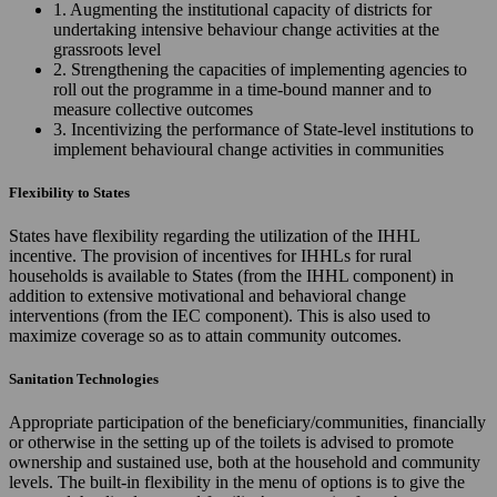
1. Augmenting the institutional capacity of districts for
undertaking intensive behaviour change activities at the
grassroots level
2. Strengthening the capacities of implementing agencies to
roll out the programme in a time-bound manner and to
measure collective outcomes
3. Incentivizing the performance of State-level institutions to
implement behavioural change activities in communities
Flexibility to States
States have flexibility regarding the utilization of the IHHL
incentive. The provision of incentives for IHHLs for rural
households is available to States (from the IHHL component) in
addition to extensive motivational and behavioral change
interventions (from the IEC component). This is also used to
maximize coverage so as to attain community outcomes.
Sanitation Technologies
Appropriate participation of the beneficiary/communities, financially
or otherwise in the setting up of the toilets is advised to promote
ownership and sustained use, both at the household and community
levels. The built-in flexibility in the menu of options is to give the