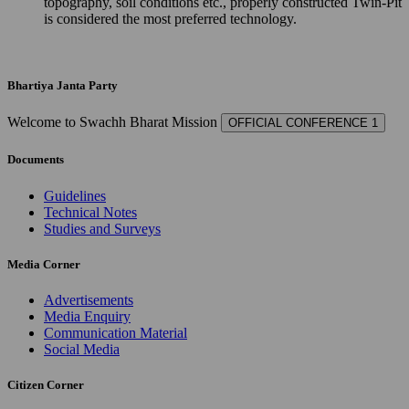
topography, soil conditions etc., properly constructed Twin-Pit
is considered the most preferred technology.
Bhartiya Janta Party
Welcome to Swachh Bharat Mission
OFFICIAL CONFERENCE 1
Documents
Guidelines
Technical Notes
Studies and Surveys
Media Corner
Advertisements
Media Enquiry
Communication Material
Social Media
Citizen Corner