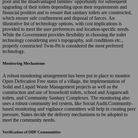
poor and the disadvantaged families’ opportunity for subsequent
upgrading of their toilets depending upon their requirements and
financial position and to ensure that sanitary toilets are constructed,
which ensure safe confinement and disposal of faeces. An
illustrative list of technology options, with cost implications is
provided to meet the user preferences and location-specific needs.
While the Government provides flexibility in choosing the toilet
technology considering area’s topography, soil conditions etc.,
properly constructed Twin-Pit is considered the most preferred
technology.
Monitoring Mechanisms
A robust monitoring arrangement has been put in place to monitor
Open Defecation Free status of a village, the implementation of
Solid and Liquid Waste Management projects as well as the
construction and use of household toilets, school and Anganwadi
toilets, and Community Sanitary Complexes. The monitoring also
uses a robust community led system, like Social Audit.Community-
based monitoring and vigilance committees will help in creating peer
pressure. States decide the delivery mechanisms to be adopted to
meet the community needs.
Verification of ODF Communities