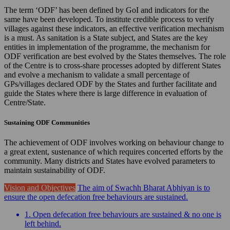
The term ‘ODF’ has been defined by GoI and indicators for the
same have been developed. To institute credible process to verify
villages against these indicators, an effective verification mechanism
is a must. As sanitation is a State subject, and States are the key
entities in implementation of the programme, the mechanism for
ODF verification are best evolved by the States themselves. The role
of the Centre is to cross-share processes adopted by different States
and evolve a mechanism to validate a small percentage of
GPs/villages declared ODF by the States and further facilitate and
guide the States where there is large difference in evaluation of
Centre/State.
Sustaining ODF Communities
The achievement of ODF involves working on behaviour change to
a great extent, sustenance of which requires concerted efforts by the
community. Many districts and States have evolved parameters to
maintain sustainability of ODF.
Vision and Objectives
The aim of Swachh Bharat Abhiyan is to
ensure the open defecation free behaviours are sustained.
1. Open defecation free behaviours are sustained & no one is
left behind.