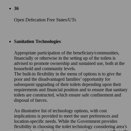
36
Open Defecation Free States/UTs
Sanitation Technologies
Appropriate participation of the beneficiary/communities,
financially or otherwise in the setting up of the toilets is
advised to promote ownership and sustained use, both at the
household and community levels.
The built-in flexibility in the menu of options is to give the
poor and the disadvantaged families’ opportunity for
subsequent upgrading of their toilets depending upon their
requirements and financial position and to ensure that sanitary
toilets are constructed, which ensure safe confinement and
disposal of faeces.
An illustrative list of technology options, with cost
implications is provided to meet the user preferences and
location-specific needs. While the Government provides
flexibility in choosing the toilet technology considering area’s