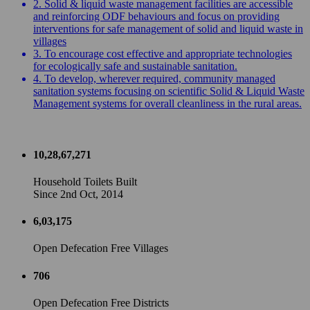
2. Solid & liquid waste management facilities are accessible
and reinforcing ODF behaviours and focus on providing
interventions for safe management of solid and liquid waste in
villages
3. To encourage cost effective and appropriate technologies
for ecologically safe and sustainable sanitation.
4. To develop, wherever required, community managed
sanitation systems focusing on scientific Solid & Liquid Waste
Management systems for overall cleanliness in the rural areas.
10,28,67,271
Household Toilets Built
Since 2nd Oct, 2014
6,03,175
Open Defecation Free Villages
706
Open Defecation Free Districts