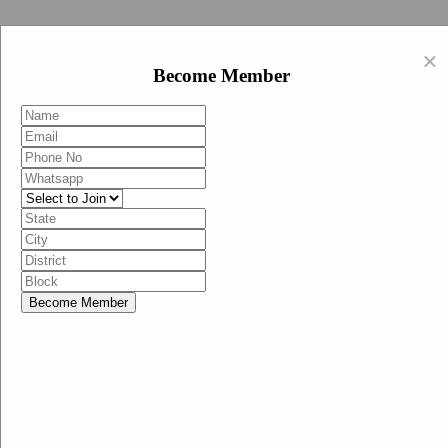
Swachh Bharat Abhiyan (BJP)
×
EN
Become Member
HI
Become Member
Menu
Home
Swachh Bharat Abhiyan BJP
Swachh Bharat Mission-Grameen
Swachh Bharat Abhiyan
SBA-BJP (State Heads)
Documents
Guidelines
Technical Notes
Studies and Surveys
Media Corner
Advertisements
Media Enquiry
Communication Material
Social Media