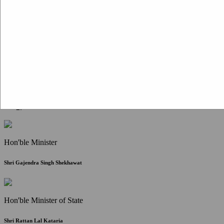
Citizen Corner
FAQ
Citizen's Charter
Write to Us
About Us
Contact Us
Hon'ble Minister
Shri Gajendra Singh Shekhawat
Hon'ble Minister of State
Shri Rattan Lal Kataria