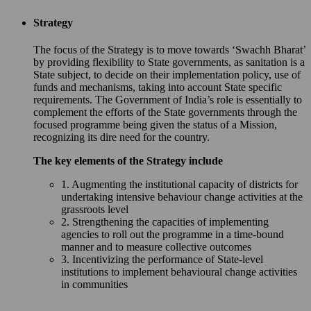
Strategy
The focus of the Strategy is to move towards ‘Swachh Bharat’
by providing flexibility to State governments, as sanitation is a
State subject, to decide on their implementation policy, use of
funds and mechanisms, taking into account State specific
requirements. The Government of India’s role is essentially to
complement the efforts of the State governments through the
focused programme being given the status of a Mission,
recognizing its dire need for the country.
The key elements of the Strategy include
1. Augmenting the institutional capacity of districts for
undertaking intensive behaviour change activities at the
grassroots level
2. Strengthening the capacities of implementing
agencies to roll out the programme in a time-bound
manner and to measure collective outcomes
3. Incentivizing the performance of State-level
institutions to implement behavioural change activities
in communities