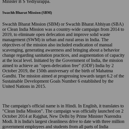
Minister B S Yediyurappa.
Swachh Bharat Mission (SBM)
Swachh Bharat Mission (SBM) or Swachh Bharat Abhiyan (SBA)
or Clean India Mission was a country-wide campaign from 2014 to
2019, to eliminate open defecation and improve solid waste
management (SWM) in urban and rural areas in India. The
objectives of the mission also included eradication of manual
scavenging, generating awareness and bringing about a behavior
change regarding sanitation practices, and augmentation of capacity
at the local level. Initiated by the Government of India, the mission
aimed to achieve an "open-defecation free" (ODF) India by 2
October 2019, the 150th anniversary of the birth of Mahatma
Gandhi. The mission aimed at progressing towards target 6.2 of the
Sustainable Development Goals Number 6 established by the
United Nations in 2015.
The campaign's official name is in Hindi. In English, it translates to
"Clean India Mission". The campaign was officially launched on 2
October 2014 at Rajghat, New Delhi by Prime Minister Narendra
Modi. It is India's largest cleanliness drive to date with three million
government employees and students from all parts of India