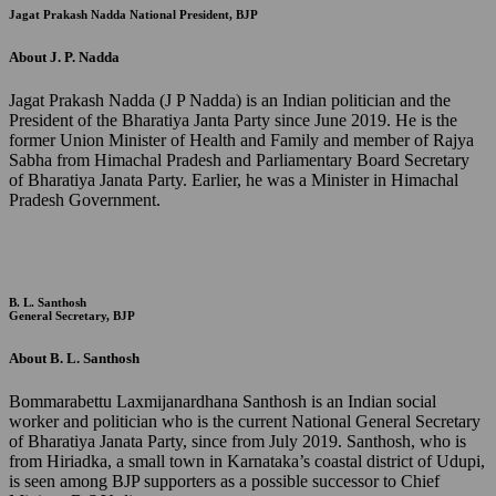
Jagat Prakash Nadda
National President, BJP
About J. P. Nadda
Jagat Prakash Nadda (J P Nadda) is an Indian politician and the
President of the Bharatiya Janta Party since June 2019. He is the
former Union Minister of Health and Family and member of Rajya
Sabha from Himachal Pradesh and Parliamentary Board Secretary
of Bharatiya Janata Party. Earlier, he was a Minister in Himachal
Pradesh Government.
B. L. Santhosh
General Secretary, BJP
About B. L. Santhosh
Bommarabettu Laxmijanardhana Santhosh is an Indian social
worker and politician who is the current National General Secretary
of Bharatiya Janata Party, since from July 2019. Santhosh, who is
from Hiriadka, a small town in Karnataka’s coastal district of Udupi,
is seen among BJP supporters as a possible successor to Chief