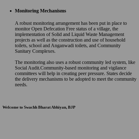
Monitoring Mechanisms
A robust monitoring arrangement has been put in place to
monitor Open Defecation Free status of a village, the
implementation of Solid and Liquid Waste Management
projects as well as the construction and use of household
toilets, school and Anganwadi toilets, and Community
Sanitary Complexes.
The monitoring also uses a robust community led system, like
Social Audit.Community-based monitoring and vigilance
committees will help in creating peer pressure. States decide
the delivery mechanisms to be adopted to meet the community
needs.
Welcome to Swachh Bharat Abhiyan, BJP