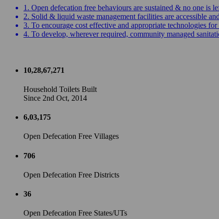
1. Open defecation free behaviours are sustained & no one is le
2. Solid & liquid waste management facilities are accessible a
3. To encourage cost effective and appropriate technologies for 
4. To develop, wherever required, community managed sanitation
10,28,67,271
Household Toilets Built
Since 2nd Oct, 2014
6,03,175
Open Defecation Free Villages
706
Open Defecation Free Districts
36
Open Defecation Free States/UTs