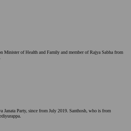
Union Minister of Health and Family and member of Rajya Sabha from
.
a Janata Party, since from July 2019. Santhosh, who is from
Yediyurappa.