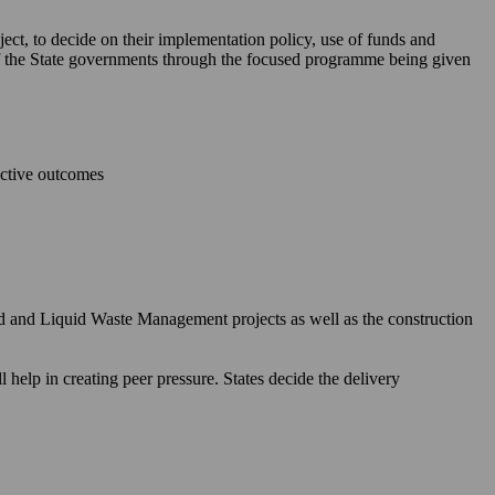
ject, to decide on their implementation policy, use of funds and
 of the State governments through the focused programme being given
ective outcomes
id and Liquid Waste Management projects as well as the construction
elp in creating peer pressure. States decide the delivery