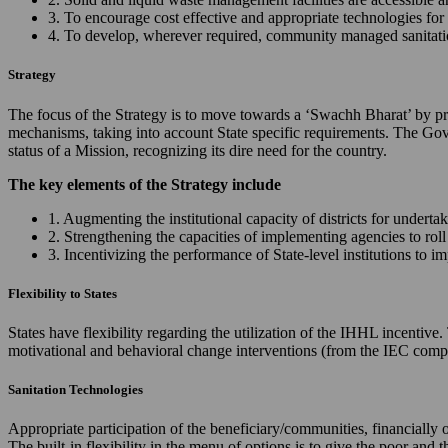
3. To encourage cost effective and appropriate technologies for 
4. To develop, wherever required, community managed sanitation
Strategy
The focus of the Strategy is to move towards a ‘Swachh Bharat’ by prov
mechanisms, taking into account State specific requirements. The Gov
status of a Mission, recognizing its dire need for the country.
The key elements of the Strategy include
1. Augmenting the institutional capacity of districts for underta
2. Strengthening the capacities of implementing agencies to ro
3. Incentivizing the performance of State-level institutions to 
Flexibility to States
States have flexibility regarding the utilization of the IHHL incentiv
motivational and behavioral change interventions (from the IEC comp
Sanitation Technologies
Appropriate participation of the beneficiary/communities, financially 
The built-in flexibility in the menu of options is to give the poor and