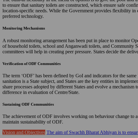
to ensure that sanitary toilets are constructed, which ensure safe confi
location-specific needs. While the Government provides flexibility in 
preferred technology.
Monitoring Mechanisms
A robust monitoring arrangement has been put in place to monitor Ope
of household toilets, school and Anganwadi toilets, and Community 
committees will help in creating peer pressure. States decide the de
Verification of ODF Communities
The term ‘ODF’ has been defined by GoI and indicators for the same hav
sanitation is a State subject, and States are the key entities in imple
share processes adopted by different States and evolve a mechanism to 
difference in evaluation of Centre/State.
Sustaining ODF Communities
The achievement of ODF involves working on behaviour change to a gr
maintain sustainability of ODF.
Vision and Objectives
The aim of Swachh Bharat Abhiyan is to ensure