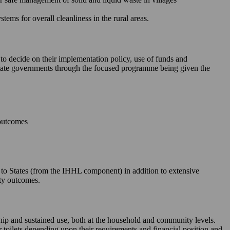
ms for overall cleanliness in the rural areas.
 to decide on their implementation policy, use of funds and
e State governments through the focused programme being given the
 outcomes
le to States (from the IHHL component) in addition to extensive
ity outcomes.
rship and sustained use, both at the household and community levels.
ir toilets depending upon their requirements and financial position and