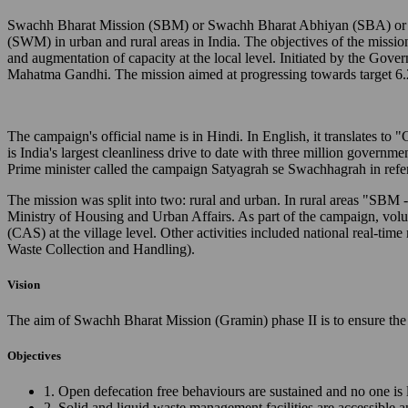
Swachh Bharat Mission (SBM) or Swachh Bharat Abhiyan (SBA) or Cl
(SWM) in urban and rural areas in India. The objectives of the missio
and augmentation of capacity at the local level. Initiated by the Gov
Mahatma Gandhi. The mission aimed at progressing towards target 6.
The campaign's official name is in Hindi. In English, it translates 
is India's largest cleanliness drive to date with three million governm
Prime minister called the campaign Satyagrah se Swachhagrah in ref
The mission was split into two: rural and urban. In rural areas "SB
Ministry of Housing and Urban Affairs. As part of the campaign, vo
(CAS) at the village level. Other activities included national real
Waste Collection and Handling).
Vision
The aim of Swachh Bharat Mission (Gramin) phase II is to ensure the 
Objectives
1. Open defecation free behaviours are sustained and no one is 
2. Solid and liquid waste management facilities are accessible 