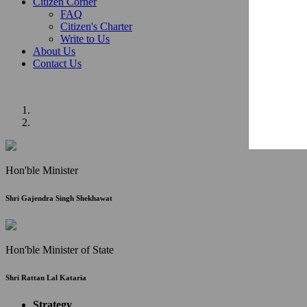
Citizen Corner
FAQ
Citizen's Charter
Write to Us
About Us
Contact Us
Hon'ble Minister
Shri Gajendra Singh Shekhawat
Hon'ble Minister of State
Shri Rattan Lal Kataria
Strategy