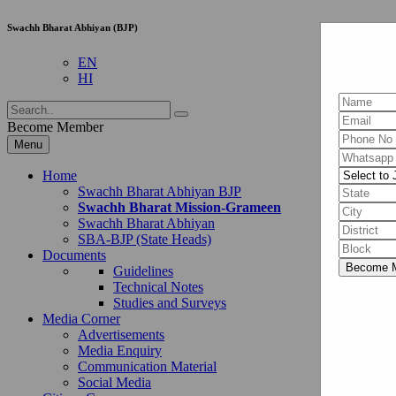
Swachh Bharat Abhiyan (BJP)
EN
HI
Become Member
Menu
Home
Swachh Bharat Abhiyan BJP
Swachh Bharat Mission-Grameen
Swachh Bharat Abhiyan
SBA-BJP (State Heads)
Documents
Guidelines
Technical Notes
Studies and Surveys
Media Corner
Advertisements
Media Enquiry
Communication Material
Social Media