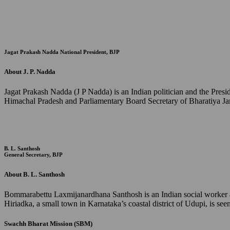
Jagat Prakash Nadda
National President, BJP
About J. P. Nadda
Jagat Prakash Nadda (J P Nadda) is an Indian politician and the Pres
Himachal Pradesh and Parliamentary Board Secretary of Bharatiya Jan
B. L. Santhosh
General Secretary, BJP
About B. L. Santhosh
Bommarabettu Laxmijanardhana Santhosh is an Indian social worker and
Hiriadka, a small town in Karnataka’s coastal district of Udupi, is s
Swachh Bharat Mission (SBM)