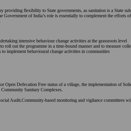
providing flexibility to State governments, as sanitation is a State sub
he Government of India’s role is essentially to complement the efforts
.
ndertaking intensive behaviour change activities at the grassroots level
s to roll out the programme in a time-bound manner and to measure coll
ons to implement behavioural change activities in communities
or Open Defecation Free status of a village, the implementation of Sol
and Community Sanitary Complexes.
ocial Audit.Community-based monitoring and vigilance committees will h