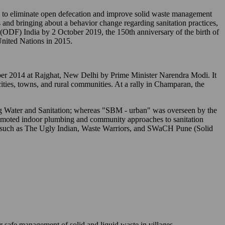
o eliminate open defecation and improve solid waste management
 and bringing about a behavior change regarding sanitation practices,
" (ODF) India by 2 October 2019, the 150th anniversary of the birth of
nited Nations in 2015.
tober 2014 at Rajghat, New Delhi by Prime Minister Narendra Modi. It
 cities, towns, and rural communities. At a rally in Champaran, the
ing Water and Sanitation; whereas "SBM - urban" was overseen by the
romoted indoor plumbing and community approaches to sanitation
s) such as The Ugly Indian, Waste Warriors, and SWaCH Pune (Solid
r safe management of solid and liquid waste in villages