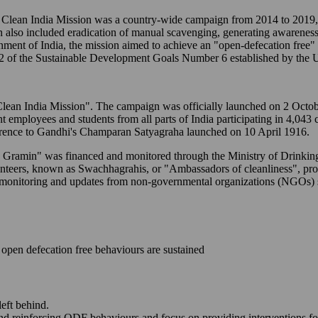
ean India Mission was a country-wide campaign from 2014 to 2019, t
n also included eradication of manual scavenging, generating awareness
ernment of India, the mission aimed to achieve an "open-defecation free
2 of the Sustainable Development Goals Number 6 established by the U
to "Clean India Mission". The campaign was officially launched on 2 Oc
ent employees and students from all parts of India participating in 4,043
erence to Gandhi's Champaran Satyagraha launched on 10 April 1916.
M - Gramin" was financed and monitored through the Ministry of Drink
lunteers, known as Swachhagrahis, or "Ambassadors of cleanliness", p
-time monitoring and updates from non-governmental organizations (NGO
open defecation free behaviours are sustained
left behind.
and reinforcing ODF behaviours and focus on providing interventions fo