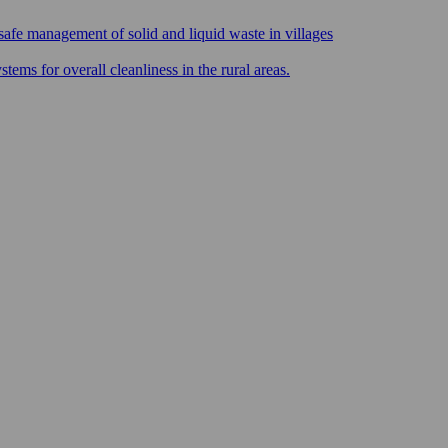
safe management of solid and liquid waste in villages
ms for overall cleanliness in the rural areas.