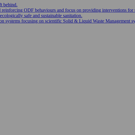
ft behind.
nd reinforcing ODF behaviours and focus on providing interventions for 
ecologically safe and sustainable sanitation.
 systems focusing on scientific Solid & Liquid Waste Management syste