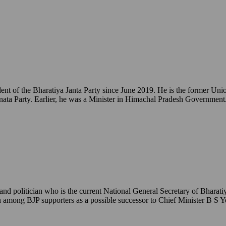
ident of the Bharatiya Janta Party since June 2019. He is the former 
ata Party. Earlier, he was a Minister in Himachal Pradesh Government
 politician who is the current National General Secretary of Bharatiy
een among BJP supporters as a possible successor to Chief Minister B S 