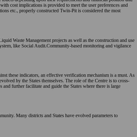
, with cost implications is provided to meet the user preferences and
tions etc., properly constructed Twin-Pit is considered the most
 Liquid Waste Management projects as well as the construction and use
system, like Social Audit.Community-based monitoring and vigilance
nst these indicators, an effective verification mechanism is a must. As
evolved by the States themselves. The role of the Centre is to cross-
and further facilitate and guide the States where there is large
munity. Many districts and States have evolved parameters to