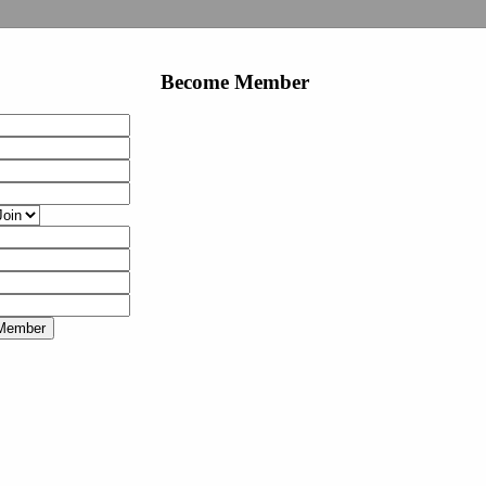
Become Member