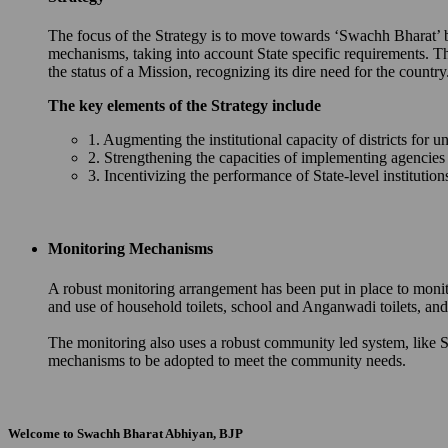
The focus of the Strategy is to move towards ‘Swachh Bharat’ by 
mechanisms, taking into account State specific requirements. T
the status of a Mission, recognizing its dire need for the country
The key elements of the Strategy include
1. Augmenting the institutional capacity of districts for u
2. Strengthening the capacities of implementing agencie
3. Incentivizing the performance of State-level instituti
Monitoring Mechanisms
A robust monitoring arrangement has been put in place to monit
and use of household toilets, school and Anganwadi toilets, 
The monitoring also uses a robust community led system, like S
mechanisms to be adopted to meet the community needs.
Welcome to Swachh Bharat Abhiyan, BJP