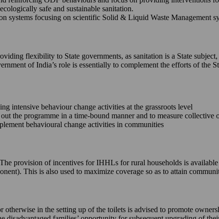
ecologically safe and sustainable sanitation.
 systems focusing on scientific Solid & Liquid Waste Management syste
iding flexibility to State governments, as sanitation is a State subject,
ernment of India’s role is essentially to complement the efforts of th
king intensive behaviour change activities at the grassroots level
ll out the programme in a time-bound manner and to measure collective
implement behavioural change activities in communities
e. The provision of incentives for IHHLs for rural households is availab
onent). This is also used to maximize coverage so as to attain commun
or otherwise in the setting up of the toilets is advised to promote owne
 the disadvantaged families’ opportunity for subsequent upgrading of the