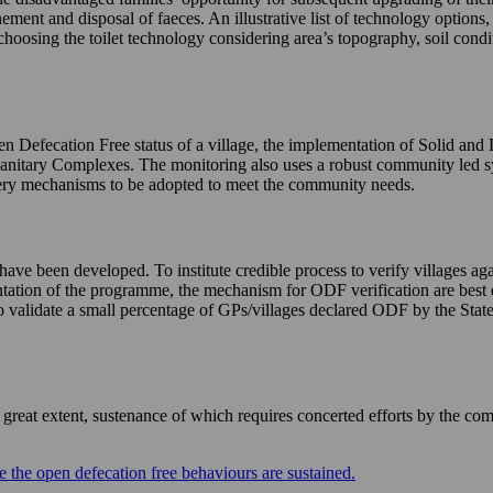
nement and disposal of faeces. An illustrative list of technology options
choosing the toilet technology considering area’s topography, soil condi
n Defecation Free status of a village, the implementation of Solid and
Sanitary Complexes. The monitoring also uses a robust community led 
livery mechanisms to be adopted to meet the community needs.
e been developed. To institute credible process to verify villages agai
mentation of the programme, the mechanism for ODF verification are best 
validate a small percentage of GPs/villages declared ODF by the States 
eat extent, sustenance of which requires concerted efforts by the com
 the open defecation free behaviours are sustained.