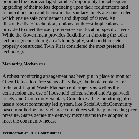
poor and the disadvantaged families’ opportunity for subsequent
upgrading of their toilets depending upon their requirements and
financial position and to ensure that sanitary toilets are constructed,
which ensure safe confinement and disposal of faeces. An
illustrative list of technology options, with cost implications is
provided to meet the user preferences and location-specific needs.
While the Government provides flexibility in choosing the toilet
technology considering area’s topography, soil conditions etc.,
properly constructed Twin-Pit is considered the most preferred
technology.
Monitoring Mechanisms
A robust monitoring arrangement has been put in place to monitor
Open Defecation Free status of a village, the implementation of
Solid and Liquid Waste Management projects as well as the
construction and use of household toilets, school and Anganwadi
toilets, and Community Sanitary Complexes. The monitoring also
uses a robust community led system, like Social Audit.Community-
based monitoring and vigilance committees will help in creating peer
pressure. States decide the delivery mechanisms to be adopted to
meet the community needs.
Verification of ODF Communities