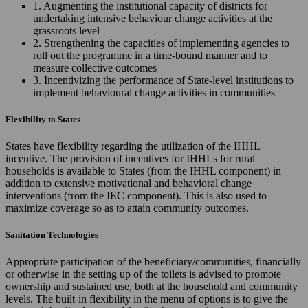
1. Augmenting the institutional capacity of districts for
undertaking intensive behaviour change activities at the
grassroots level
2. Strengthening the capacities of implementing agencies to
roll out the programme in a time-bound manner and to
measure collective outcomes
3. Incentivizing the performance of State-level institutions to
implement behavioural change activities in communities
Flexibility to States
States have flexibility regarding the utilization of the IHHL
incentive. The provision of incentives for IHHLs for rural
households is available to States (from the IHHL component) in
addition to extensive motivational and behavioral change
interventions (from the IEC component). This is also used to
maximize coverage so as to attain community outcomes.
Sanitation Technologies
Appropriate participation of the beneficiary/communities, financially
or otherwise in the setting up of the toilets is advised to promote
ownership and sustained use, both at the household and community
levels. The built-in flexibility in the menu of options is to give the