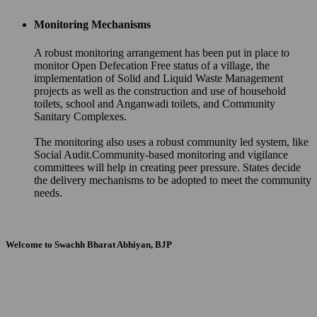
Monitoring Mechanisms
A robust monitoring arrangement has been put in place to
monitor Open Defecation Free status of a village, the
implementation of Solid and Liquid Waste Management
projects as well as the construction and use of household
toilets, school and Anganwadi toilets, and Community
Sanitary Complexes.
The monitoring also uses a robust community led system, like
Social Audit.Community-based monitoring and vigilance
committees will help in creating peer pressure. States decide
the delivery mechanisms to be adopted to meet the community
needs.
Welcome to Swachh Bharat Abhiyan, BJP