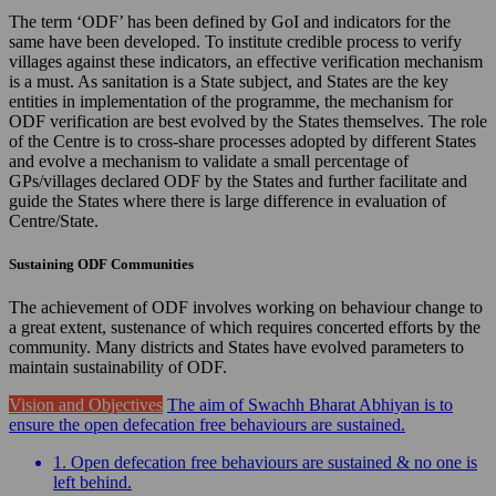
The term ‘ODF’ has been defined by GoI and indicators for the
same have been developed. To institute credible process to verify
villages against these indicators, an effective verification mechanism
is a must. As sanitation is a State subject, and States are the key
entities in implementation of the programme, the mechanism for
ODF verification are best evolved by the States themselves. The role
of the Centre is to cross-share processes adopted by different States
and evolve a mechanism to validate a small percentage of
GPs/villages declared ODF by the States and further facilitate and
guide the States where there is large difference in evaluation of
Centre/State.
Sustaining ODF Communities
The achievement of ODF involves working on behaviour change to
a great extent, sustenance of which requires concerted efforts by the
community. Many districts and States have evolved parameters to
maintain sustainability of ODF.
Vision and Objectives
The aim of Swachh Bharat Abhiyan is to
ensure the open defecation free behaviours are sustained.
1. Open defecation free behaviours are sustained & no one is
left behind.