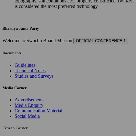
topography, soil conditions etc., properly constructed Twin-Pit
is considered the most preferred technology.
Bhartiya Janta Party
Welcome to Swachh Bharat Mission
OFFICIAL CONFERENCE 1
Documents
Guidelines
Technical Notes
Studies and Surveys
Media Corner
Advertisements
Media Enquiry
Communication Material
Social Media
Citizen Corner