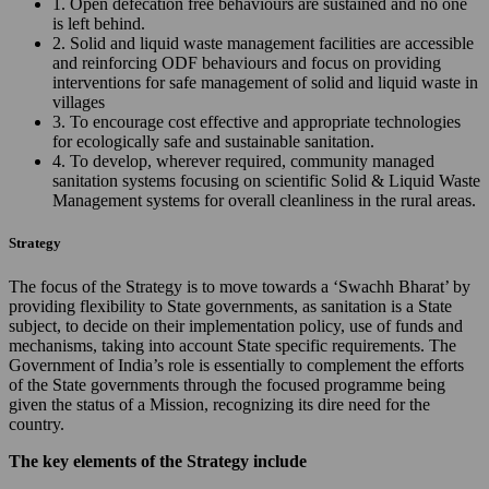
1. Open defecation free behaviours are sustained and no one
is left behind.
2. Solid and liquid waste management facilities are accessible
and reinforcing ODF behaviours and focus on providing
interventions for safe management of solid and liquid waste in
villages
3. To encourage cost effective and appropriate technologies
for ecologically safe and sustainable sanitation.
4. To develop, wherever required, community managed
sanitation systems focusing on scientific Solid & Liquid Waste
Management systems for overall cleanliness in the rural areas.
Strategy
The focus of the Strategy is to move towards a ‘Swachh Bharat’ by
providing flexibility to State governments, as sanitation is a State
subject, to decide on their implementation policy, use of funds and
mechanisms, taking into account State specific requirements. The
Government of India’s role is essentially to complement the efforts
of the State governments through the focused programme being
given the status of a Mission, recognizing its dire need for the
country.
The key elements of the Strategy include