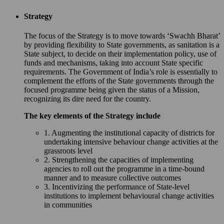
Strategy
The focus of the Strategy is to move towards ‘Swachh Bharat’
by providing flexibility to State governments, as sanitation is a
State subject, to decide on their implementation policy, use of
funds and mechanisms, taking into account State specific
requirements. The Government of India’s role is essentially to
complement the efforts of the State governments through the
focused programme being given the status of a Mission,
recognizing its dire need for the country.
The key elements of the Strategy include
1. Augmenting the institutional capacity of districts for
undertaking intensive behaviour change activities at the
grassroots level
2. Strengthening the capacities of implementing
agencies to roll out the programme in a time-bound
manner and to measure collective outcomes
3. Incentivizing the performance of State-level
institutions to implement behavioural change activities
in communities