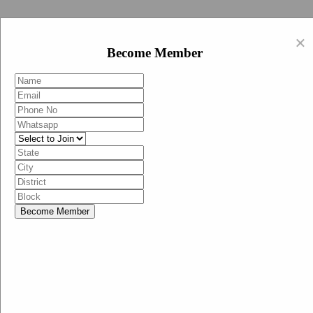
Swachh Bharat Abhiyan (BJP)
×
EN
Become Member
HI
Become Member
Menu
Home
Swachh Bharat Abhiyan BJP
Swachh Bharat Mission-Grameen
Swachh Bharat Abhiyan
SBA-BJP (State Heads)
Documents
Guidelines
Technical Notes
Studies and Surveys
Media Corner
Advertisements
Media Enquiry
Communication Material
Social Media