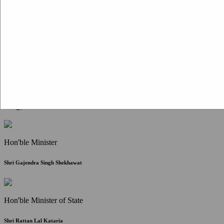
Citizen Corner
FAQ
Citizen's Charter
Write to Us
About Us
Contact Us
Hon'ble Minister
Shri Gajendra Singh Shekhawat
Hon'ble Minister of State
Shri Rattan Lal Kataria