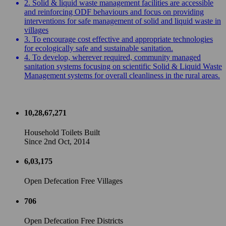
2. Solid & liquid waste management facilities are accessible
and reinforcing ODF behaviours and focus on providing
interventions for safe management of solid and liquid waste in
villages
3. To encourage cost effective and appropriate technologies
for ecologically safe and sustainable sanitation.
4. To develop, wherever required, community managed
sanitation systems focusing on scientific Solid & Liquid Waste
Management systems for overall cleanliness in the rural areas.
10,28,67,271
Household Toilets Built
Since 2nd Oct, 2014
6,03,175
Open Defecation Free Villages
706
Open Defecation Free Districts