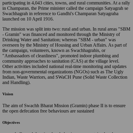
participating in 4,043 cities, towns, and rural communities. At a rally
in Champaran, the Prime minister called the campaign Satyagrah se
Swachhagrah in reference to Gandhi's Champaran Satyagraha
launched on 10 April 1916.
The mission was split into two: rural and urban. In rural areas "SBM
- Gramin" was financed and monitored through the Ministry of
Drinking Water and Sanitation; whereas "SBM - urban" was
overseen by the Ministry of Housing and Urban Affairs. As part of
the campaign, volunteers, known as Swachhagrahis, or
"Ambassadors of cleanliness", promoted indoor plumbing and
community approaches to sanitation (CAS) at the village level.
Other activities included national real-time monitoring and updates
from non-governmental organizations (NGOs) such as The Ugly
Indian, Waste Warriors, and SWaCH Pune (Solid Waste Collection
and Handling).
Vision
The aim of Swachh Bharat Mission (Gramin) phase II is to ensure
the open defecation free behaviours are sustained
Objectives