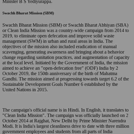
Minister B S Yediyurappa.
Swachh Bharat Mission (SBM)
Swachh Bharat Mission (SBM) or Swachh Bharat Abhiyan (SBA)
or Clean India Mission was a country-wide campaign from 2014 to
2019, to eliminate open defecation and improve solid waste
management (SWM) in urban and rural areas in India. The
objectives of the mission also included eradication of manual
scavenging, generating awareness and bringing about a behavior
change regarding sanitation practices, and augmentation of capacity
at the local level. Initiated by the Government of India, the mission
aimed to achieve an "open-defecation free" (ODF) India by 2
October 2019, the 150th anniversary of the birth of Mahatma
Gandhi. The mission aimed at progressing towards target 6.2 of the
Sustainable Development Goals Number 6 established by the
United Nations in 2015.
The campaign's official name is in Hindi. In English, it translates to
"Clean India Mission". The campaign was officially launched on 2
October 2014 at Rajghat, New Delhi by Prime Minister Narendra
Modi. It is India's largest cleanliness drive to date with three million
government employees and students from all parts of India