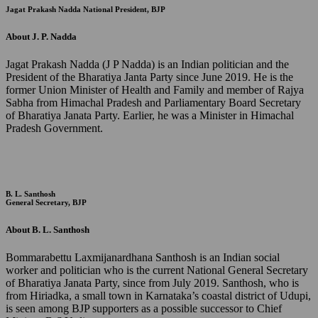
Jagat Prakash Nadda
National President, BJP
About J. P. Nadda
Jagat Prakash Nadda (J P Nadda) is an Indian politician and the
President of the Bharatiya Janta Party since June 2019. He is the
former Union Minister of Health and Family and member of Rajya
Sabha from Himachal Pradesh and Parliamentary Board Secretary
of Bharatiya Janata Party. Earlier, he was a Minister in Himachal
Pradesh Government.
B. L. Santhosh
General Secretary, BJP
About B. L. Santhosh
Bommarabettu Laxmijanardhana Santhosh is an Indian social
worker and politician who is the current National General Secretary
of Bharatiya Janata Party, since from July 2019. Santhosh, who is
from Hiriadka, a small town in Karnataka’s coastal district of Udupi,
is seen among BJP supporters as a possible successor to Chief