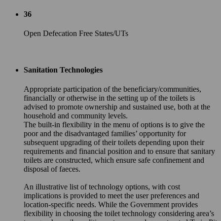
36
Open Defecation Free States/UTs
Sanitation Technologies
Appropriate participation of the beneficiary/communities,
financially or otherwise in the setting up of the toilets is
advised to promote ownership and sustained use, both at the
household and community levels.
The built-in flexibility in the menu of options is to give the
poor and the disadvantaged families’ opportunity for
subsequent upgrading of their toilets depending upon their
requirements and financial position and to ensure that sanitary
toilets are constructed, which ensure safe confinement and
disposal of faeces.
An illustrative list of technology options, with cost
implications is provided to meet the user preferences and
location-specific needs. While the Government provides
flexibility in choosing the toilet technology considering area’s