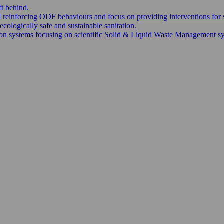
ft behind.
nd reinforcing ODF behaviours and focus on providing interventions for 
ecologically safe and sustainable sanitation.
 systems focusing on scientific Solid & Liquid Waste Management syste