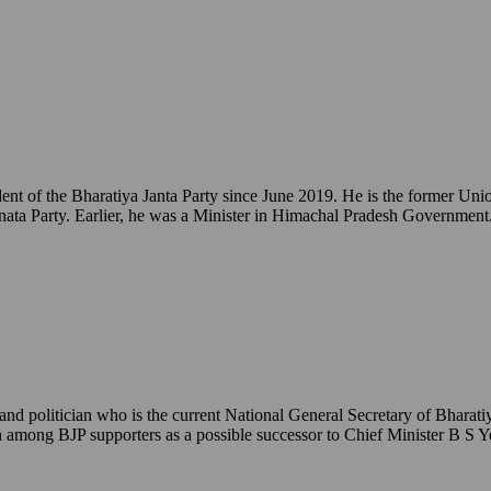
ident of the Bharatiya Janta Party since June 2019. He is the former 
ata Party. Earlier, he was a Minister in Himachal Pradesh Government
 politician who is the current National General Secretary of Bharatiy
een among BJP supporters as a possible successor to Chief Minister B S 