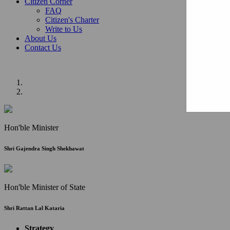
Citizen Corner
FAQ
Citizen's Charter
Write to Us
About Us
Contact Us
Hon'ble Minister
Shri Gajendra Singh Shekhawat
Hon'ble Minister of State
Shri Rattan Lal Kataria
Strategy