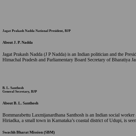
Jagat Prakash Nadda
National President, BJP
About J. P. Nadda
Jagat Prakash Nadda (J P Nadda) is an Indian politician and the Pres
Himachal Pradesh and Parliamentary Board Secretary of Bharatiya Jan
B. L. Santhosh
General Secretary, BJP
About B. L. Santhosh
Bommarabettu Laxmijanardhana Santhosh is an Indian social worker and
Hiriadka, a small town in Karnataka’s coastal district of Udupi, is s
Swachh Bharat Mission (SBM)