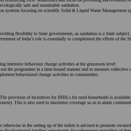
ecologically safe and sustainable sanitation.
 systems focusing on scientific Solid & Liquid Waste Management syste
iding flexibility to State governments, as sanitation is a State subject,
ernment of India’s role is essentially to complement the efforts of th
king intensive behaviour change activities at the grassroots level
ll out the programme in a time-bound manner and to measure collective
implement behavioural change activities in communities
e. The provision of incentives for IHHLs for rural households is availab
onent). This is also used to maximize coverage so as to attain commun
or otherwise in the setting up of the toilets is advised to promote owne
 the disadvantaged families’ opportunity for subsequent upgrading of the