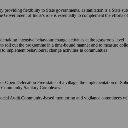
providing flexibility to State governments, as sanitation is a State sub
he Government of India’s role is essentially to complement the efforts
.
ndertaking intensive behaviour change activities at the grassroots level
s to roll out the programme in a time-bound manner and to measure coll
ons to implement behavioural change activities in communities
or Open Defecation Free status of a village, the implementation of Sol
and Community Sanitary Complexes.
ocial Audit.Community-based monitoring and vigilance committees will h