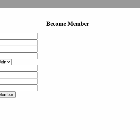
Become Member