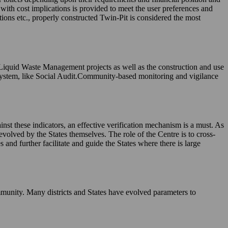
, with cost implications is provided to meet the user preferences and
tions etc., properly constructed Twin-Pit is considered the most
 Liquid Waste Management projects as well as the construction and use
system, like Social Audit.Community-based monitoring and vigilance
nst these indicators, an effective verification mechanism is a must. As
evolved by the States themselves. The role of the Centre is to cross-
and further facilitate and guide the States where there is large
munity. Many districts and States have evolved parameters to