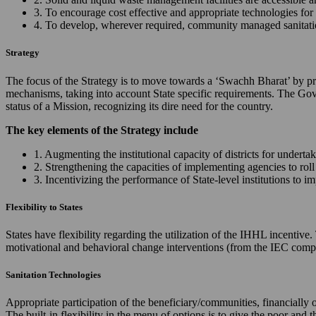
3. To encourage cost effective and appropriate technologies for 
4. To develop, wherever required, community managed sanitation
Strategy
The focus of the Strategy is to move towards a ‘Swachh Bharat’ by prov
mechanisms, taking into account State specific requirements. The Gov
status of a Mission, recognizing its dire need for the country.
The key elements of the Strategy include
1. Augmenting the institutional capacity of districts for underta
2. Strengthening the capacities of implementing agencies to ro
3. Incentivizing the performance of State-level institutions to 
Flexibility to States
States have flexibility regarding the utilization of the IHHL incentiv
motivational and behavioral change interventions (from the IEC comp
Sanitation Technologies
Appropriate participation of the beneficiary/communities, financially 
The built-in flexibility in the menu of options is to give the poor and