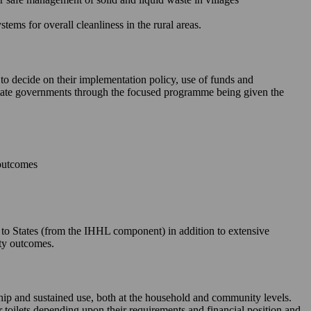
ms for overall cleanliness in the rural areas.
 to decide on their implementation policy, use of funds and
e State governments through the focused programme being given the
 outcomes
le to States (from the IHHL component) in addition to extensive
ity outcomes.
rship and sustained use, both at the household and community levels.
ir toilets depending upon their requirements and financial position and