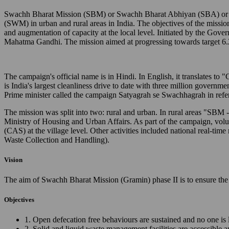
Swachh Bharat Mission (SBM) or Swachh Bharat Abhiyan (SBA) or Cl
(SWM) in urban and rural areas in India. The objectives of the missio
and augmentation of capacity at the local level. Initiated by the Gov
Mahatma Gandhi. The mission aimed at progressing towards target 6.
The campaign's official name is in Hindi. In English, it translates 
is India's largest cleanliness drive to date with three million governm
Prime minister called the campaign Satyagrah se Swachhagrah in ref
The mission was split into two: rural and urban. In rural areas "SB
Ministry of Housing and Urban Affairs. As part of the campaign, vo
(CAS) at the village level. Other activities included national real
Waste Collection and Handling).
Vision
The aim of Swachh Bharat Mission (Gramin) phase II is to ensure the 
Objectives
1. Open defecation free behaviours are sustained and no one is 
2. Solid and liquid waste management facilities are accessible 