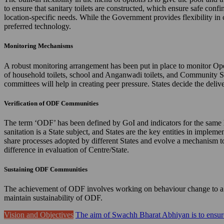
to ensure that sanitary toilets are constructed, which ensure safe confi
location-specific needs. While the Government provides flexibility in 
preferred technology.
Monitoring Mechanisms
A robust monitoring arrangement has been put in place to monitor Ope
of household toilets, school and Anganwadi toilets, and Community 
committees will help in creating peer pressure. States decide the de
Verification of ODF Communities
The term ‘ODF’ has been defined by GoI and indicators for the same hav
sanitation is a State subject, and States are the key entities in imple
share processes adopted by different States and evolve a mechanism to 
difference in evaluation of Centre/State.
Sustaining ODF Communities
The achievement of ODF involves working on behaviour change to a gr
maintain sustainability of ODF.
Vision and Objectives
The aim of Swachh Bharat Abhiyan is to ensure