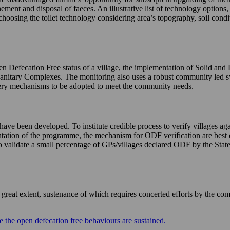
nement and disposal of faeces. An illustrative list of technology options
choosing the toilet technology considering area’s topography, soil condi
n Defecation Free status of a village, the implementation of Solid and
Sanitary Complexes. The monitoring also uses a robust community led 
livery mechanisms to be adopted to meet the community needs.
e been developed. To institute credible process to verify villages agai
mentation of the programme, the mechanism for ODF verification are best 
validate a small percentage of GPs/villages declared ODF by the States 
eat extent, sustenance of which requires concerted efforts by the com
 the open defecation free behaviours are sustained.