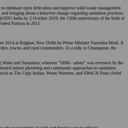
o eliminate open defecation and improve solid waste management
 and bringing about a behavior change regarding sanitation practices,
" (ODF) India by 2 October 2019, the 150th anniversary of the birth of
nited Nations in 2015.
tober 2014 at Rajghat, New Delhi by Prime Minister Narendra Modi. It
 cities, towns, and rural communities. At a rally in Champaran, the
ing Water and Sanitation; whereas "SBM - urban" was overseen by the
romoted indoor plumbing and community approaches to sanitation
s) such as The Ugly Indian, Waste Warriors, and SWaCH Pune (Solid
r safe management of solid and liquid waste in villages