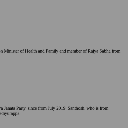
Union Minister of Health and Family and member of Rajya Sabha from
.
a Janata Party, since from July 2019. Santhosh, who is from
Yediyurappa.