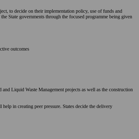
ject, to decide on their implementation policy, use of funds and
 of the State governments through the focused programme being given
ective outcomes
id and Liquid Waste Management projects as well as the construction
elp in creating peer pressure. States decide the delivery