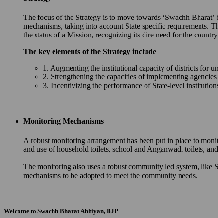
The focus of the Strategy is to move towards ‘Swachh Bharat’ by 
mechanisms, taking into account State specific requirements. T
the status of a Mission, recognizing its dire need for the country
The key elements of the Strategy include
1. Augmenting the institutional capacity of districts for u
2. Strengthening the capacities of implementing agencie
3. Incentivizing the performance of State-level instituti
Monitoring Mechanisms
A robust monitoring arrangement has been put in place to monit
and use of household toilets, school and Anganwadi toilets, 
The monitoring also uses a robust community led system, like S
mechanisms to be adopted to meet the community needs.
Welcome to Swachh Bharat Abhiyan, BJP