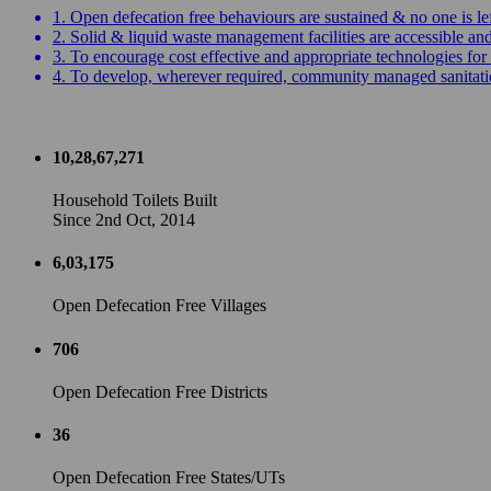
1. Open defecation free behaviours are sustained & no one is le
2. Solid & liquid waste management facilities are accessible a
3. To encourage cost effective and appropriate technologies for 
4. To develop, wherever required, community managed sanitation
10,28,67,271
Household Toilets Built
Since 2nd Oct, 2014
6,03,175
Open Defecation Free Villages
706
Open Defecation Free Districts
36
Open Defecation Free States/UTs