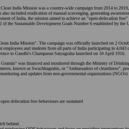
ean India Mission was a country-wide campaign from 2014 to 2019, t
n also included eradication of manual scavenging, generating awareness
ernment of India, the mission aimed to achieve an "open-defecation free
2 of the Sustainable Development Goals Number 6 established by the U
to "Clean India Mission". The campaign was officially launched on 2 Oc
ent employees and students from all parts of India participating in 4,043
erence to Gandhi's Champaran Satyagraha launched on 10 April 1916.
M - Gramin" was financed and monitored through the Ministry of Drink
lunteers, known as Swachhagrahis, or "Ambassadors of cleanliness", p
-time monitoring and updates from non-governmental organizations (NGO
open defecation free behaviours are sustained
left behind.
and reinforcing ODF behaviours and focus on providing interventions fo