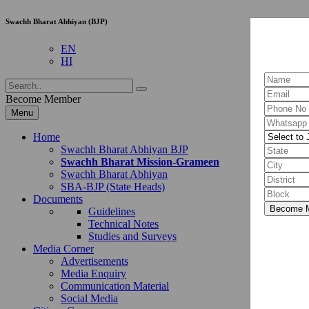
Swachh Bharat Abhiyan (BJP)
EN
HI
Become Member
Menu
Home
Swachh Bharat Abhiyan BJP
Swachh Bharat Mission-Grameen
Swachh Bharat Abhiyan
SBA-BJP (State Heads)
Documents
Guidelines
Technical Notes
Studies and Surveys
Media Corner
Advertisements
Media Enquiry
Communication Material
Social Media