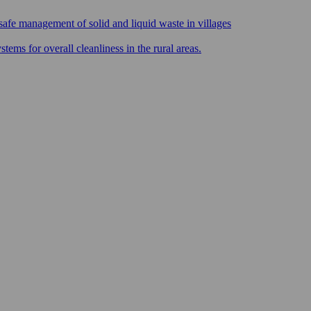
safe management of solid and liquid waste in villages
ms for overall cleanliness in the rural areas.