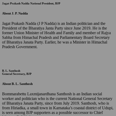
Jagat Prakash Nadda
National President, BJP
About J. P. Nadda
Jagat Prakash Nadda (J P Nadda) is an Indian politician and the
President of the Bharatiya Janta Party since June 2019. He is the
former Union Minister of Health and Family and member of Rajya
Sabha from Himachal Pradesh and Parliamentary Board Secretary
of Bharatiya Janata Party. Earlier, he was a Minister in Himachal
Pradesh Government.
B. L. Santhosh
General Secretary, BJP
About B. L. Santhosh
Bommarabettu Laxmijanardhana Santhosh is an Indian social
worker and politician who is the current National General Secretary
of Bharatiya Janata Party, since from July 2019. Santhosh, who is
from Hiriadka, a small town in Karnataka’s coastal district of Udupi,
is seen among BJP supporters as a possible successor to Chief