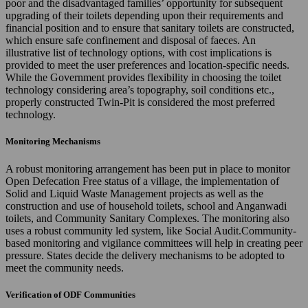
poor and the disadvantaged families’ opportunity for subsequent
upgrading of their toilets depending upon their requirements and
financial position and to ensure that sanitary toilets are constructed,
which ensure safe confinement and disposal of faeces. An
illustrative list of technology options, with cost implications is
provided to meet the user preferences and location-specific needs.
While the Government provides flexibility in choosing the toilet
technology considering area’s topography, soil conditions etc.,
properly constructed Twin-Pit is considered the most preferred
technology.
Monitoring Mechanisms
A robust monitoring arrangement has been put in place to monitor
Open Defecation Free status of a village, the implementation of
Solid and Liquid Waste Management projects as well as the
construction and use of household toilets, school and Anganwadi
toilets, and Community Sanitary Complexes. The monitoring also
uses a robust community led system, like Social Audit.Community-
based monitoring and vigilance committees will help in creating peer
pressure. States decide the delivery mechanisms to be adopted to
meet the community needs.
Verification of ODF Communities