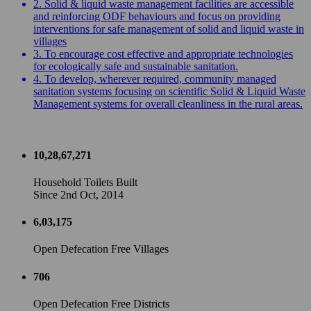
2. Solid & liquid waste management facilities are accessible
and reinforcing ODF behaviours and focus on providing
interventions for safe management of solid and liquid waste in
villages
3. To encourage cost effective and appropriate technologies
for ecologically safe and sustainable sanitation.
4. To develop, wherever required, community managed
sanitation systems focusing on scientific Solid & Liquid Waste
Management systems for overall cleanliness in the rural areas.
10,28,67,271
Household Toilets Built
Since 2nd Oct, 2014
6,03,175
Open Defecation Free Villages
706
Open Defecation Free Districts