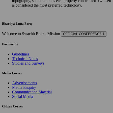
topography, soil conditions etc., properly constructed Twin-Pit
is considered the most preferred technology.
Bhartiya Janta Party
Welcome to Swachh Bharat Mission
OFFICIAL CONFERENCE 1
Documents
Guidelines
Technical Notes
Studies and Surveys
Media Corner
Advertisements
Media Enquiry
Communication Material
Social Media
Citizen Corner