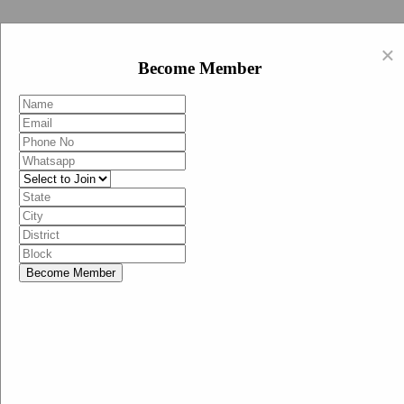
Swachh Bharat Abhiyan (BJP)
×
EN
Become Member
HI
Become Member
Menu
Home
Swachh Bharat Abhiyan BJP
Swachh Bharat Mission-Grameen
Swachh Bharat Abhiyan
SBA-BJP (State Heads)
Documents
Guidelines
Technical Notes
Studies and Surveys
Media Corner
Advertisements
Media Enquiry
Communication Material
Social Media