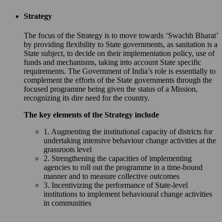
Strategy
The focus of the Strategy is to move towards ‘Swachh Bharat’
by providing flexibility to State governments, as sanitation is a
State subject, to decide on their implementation policy, use of
funds and mechanisms, taking into account State specific
requirements. The Government of India’s role is essentially to
complement the efforts of the State governments through the
focused programme being given the status of a Mission,
recognizing its dire need for the country.
The key elements of the Strategy include
1. Augmenting the institutional capacity of districts for
undertaking intensive behaviour change activities at the
grassroots level
2. Strengthening the capacities of implementing
agencies to roll out the programme in a time-bound
manner and to measure collective outcomes
3. Incentivizing the performance of State-level
institutions to implement behavioural change activities
in communities