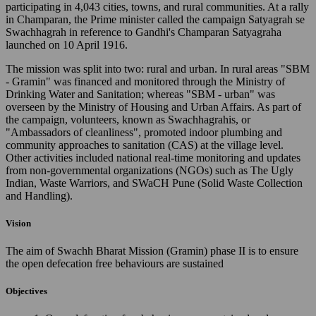
participating in 4,043 cities, towns, and rural communities. At a rally
in Champaran, the Prime minister called the campaign Satyagrah se
Swachhagrah in reference to Gandhi's Champaran Satyagraha
launched on 10 April 1916.
The mission was split into two: rural and urban. In rural areas "SBM
- Gramin" was financed and monitored through the Ministry of
Drinking Water and Sanitation; whereas "SBM - urban" was
overseen by the Ministry of Housing and Urban Affairs. As part of
the campaign, volunteers, known as Swachhagrahis, or
"Ambassadors of cleanliness", promoted indoor plumbing and
community approaches to sanitation (CAS) at the village level.
Other activities included national real-time monitoring and updates
from non-governmental organizations (NGOs) such as The Ugly
Indian, Waste Warriors, and SWaCH Pune (Solid Waste Collection
and Handling).
Vision
The aim of Swachh Bharat Mission (Gramin) phase II is to ensure
the open defecation free behaviours are sustained
Objectives