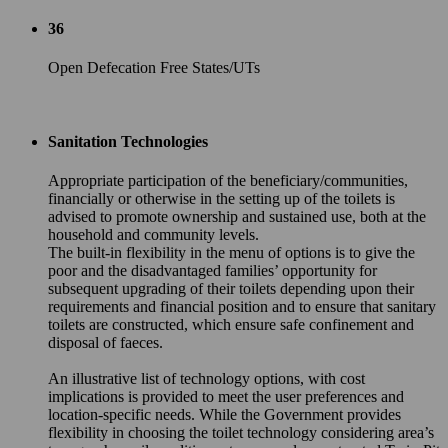
36
Open Defecation Free States/UTs
Sanitation Technologies
Appropriate participation of the beneficiary/communities,
financially or otherwise in the setting up of the toilets is
advised to promote ownership and sustained use, both at the
household and community levels.
The built-in flexibility in the menu of options is to give the
poor and the disadvantaged families’ opportunity for
subsequent upgrading of their toilets depending upon their
requirements and financial position and to ensure that sanitary
toilets are constructed, which ensure safe confinement and
disposal of faeces.
An illustrative list of technology options, with cost
implications is provided to meet the user preferences and
location-specific needs. While the Government provides
flexibility in choosing the toilet technology considering area’s