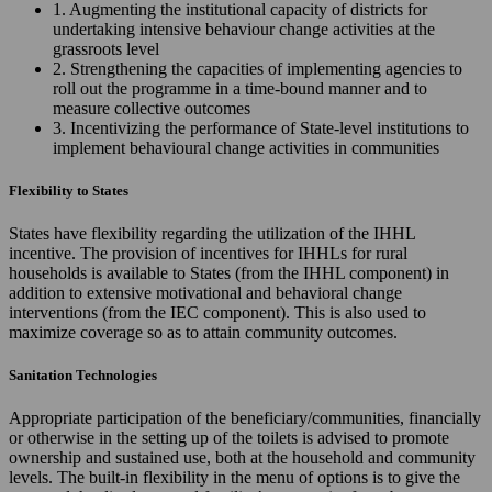
1. Augmenting the institutional capacity of districts for
undertaking intensive behaviour change activities at the
grassroots level
2. Strengthening the capacities of implementing agencies to
roll out the programme in a time-bound manner and to
measure collective outcomes
3. Incentivizing the performance of State-level institutions to
implement behavioural change activities in communities
Flexibility to States
States have flexibility regarding the utilization of the IHHL
incentive. The provision of incentives for IHHLs for rural
households is available to States (from the IHHL component) in
addition to extensive motivational and behavioral change
interventions (from the IEC component). This is also used to
maximize coverage so as to attain community outcomes.
Sanitation Technologies
Appropriate participation of the beneficiary/communities, financially
or otherwise in the setting up of the toilets is advised to promote
ownership and sustained use, both at the household and community
levels. The built-in flexibility in the menu of options is to give the