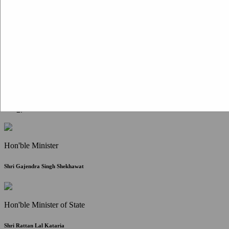
Citizen Corner
FAQ
Citizen's Charter
Write to Us
About Us
Contact Us
Hon'ble Minister
Shri Gajendra Singh Shekhawat
Hon'ble Minister of State
Shri Rattan Lal Kataria