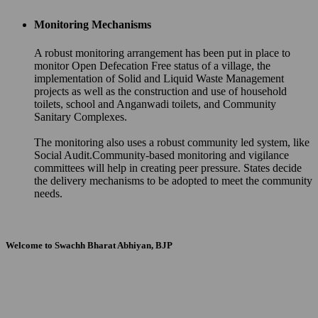
Monitoring Mechanisms
A robust monitoring arrangement has been put in place to
monitor Open Defecation Free status of a village, the
implementation of Solid and Liquid Waste Management
projects as well as the construction and use of household
toilets, school and Anganwadi toilets, and Community
Sanitary Complexes.
The monitoring also uses a robust community led system, like
Social Audit.Community-based monitoring and vigilance
committees will help in creating peer pressure. States decide
the delivery mechanisms to be adopted to meet the community
needs.
Welcome to Swachh Bharat Abhiyan, BJP