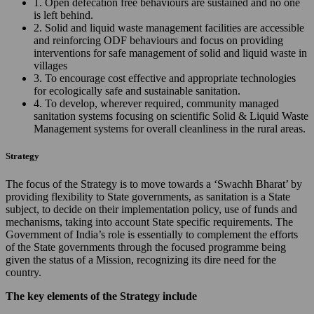
1. Open defecation free behaviours are sustained and no one
is left behind.
2. Solid and liquid waste management facilities are accessible
and reinforcing ODF behaviours and focus on providing
interventions for safe management of solid and liquid waste in
villages
3. To encourage cost effective and appropriate technologies
for ecologically safe and sustainable sanitation.
4. To develop, wherever required, community managed
sanitation systems focusing on scientific Solid & Liquid Waste
Management systems for overall cleanliness in the rural areas.
Strategy
The focus of the Strategy is to move towards a ‘Swachh Bharat’ by
providing flexibility to State governments, as sanitation is a State
subject, to decide on their implementation policy, use of funds and
mechanisms, taking into account State specific requirements. The
Government of India’s role is essentially to complement the efforts
of the State governments through the focused programme being
given the status of a Mission, recognizing its dire need for the
country.
The key elements of the Strategy include