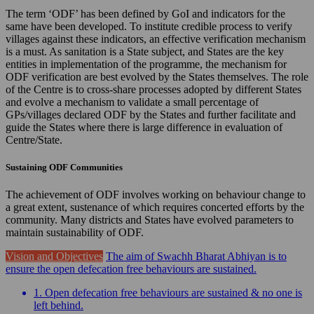
The term ‘ODF’ has been defined by GoI and indicators for the
same have been developed. To institute credible process to verify
villages against these indicators, an effective verification mechanism
is a must. As sanitation is a State subject, and States are the key
entities in implementation of the programme, the mechanism for
ODF verification are best evolved by the States themselves. The role
of the Centre is to cross-share processes adopted by different States
and evolve a mechanism to validate a small percentage of
GPs/villages declared ODF by the States and further facilitate and
guide the States where there is large difference in evaluation of
Centre/State.
Sustaining ODF Communities
The achievement of ODF involves working on behaviour change to
a great extent, sustenance of which requires concerted efforts by the
community. Many districts and States have evolved parameters to
maintain sustainability of ODF.
Vision and Objectives
The aim of Swachh Bharat Abhiyan is to
ensure the open defecation free behaviours are sustained.
1. Open defecation free behaviours are sustained & no one is
left behind.