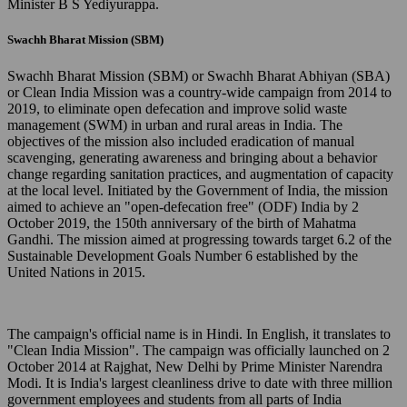
Minister B S Yediyurappa.
Swachh Bharat Mission (SBM)
Swachh Bharat Mission (SBM) or Swachh Bharat Abhiyan (SBA)
or Clean India Mission was a country-wide campaign from 2014 to
2019, to eliminate open defecation and improve solid waste
management (SWM) in urban and rural areas in India. The
objectives of the mission also included eradication of manual
scavenging, generating awareness and bringing about a behavior
change regarding sanitation practices, and augmentation of capacity
at the local level. Initiated by the Government of India, the mission
aimed to achieve an "open-defecation free" (ODF) India by 2
October 2019, the 150th anniversary of the birth of Mahatma
Gandhi. The mission aimed at progressing towards target 6.2 of the
Sustainable Development Goals Number 6 established by the
United Nations in 2015.
The campaign's official name is in Hindi. In English, it translates to
"Clean India Mission". The campaign was officially launched on 2
October 2014 at Rajghat, New Delhi by Prime Minister Narendra
Modi. It is India's largest cleanliness drive to date with three million
government employees and students from all parts of India