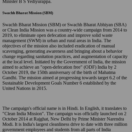
Minister B S Yediyurappa.
Swachh Bharat Mission (SBM)
Swachh Bharat Mission (SBM) or Swachh Bharat Abhiyan (SBA)
or Clean India Mission was a country-wide campaign from 2014 to
2019, to eliminate open defecation and improve solid waste
management (SWM) in urban and rural areas in India. The
objectives of the mission also included eradication of manual
scavenging, generating awareness and bringing about a behavior
change regarding sanitation practices, and augmentation of capacity
at the local level. Initiated by the Government of India, the mission
aimed to achieve an "open-defecation free" (ODF) India by 2
October 2019, the 150th anniversary of the birth of Mahatma
Gandhi. The mission aimed at progressing towards target 6.2 of the
Sustainable Development Goals Number 6 established by the
United Nations in 2015.
The campaign's official name is in Hindi. In English, it translates to
"Clean India Mission". The campaign was officially launched on 2
October 2014 at Rajghat, New Delhi by Prime Minister Narendra
Modi. It is India's largest cleanliness drive to date with three million
government employees and students from all parts of India