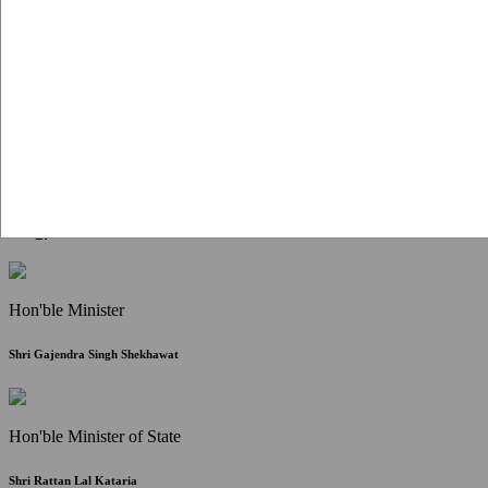
Citizen Corner
FAQ
Citizen's Charter
Write to Us
About Us
Contact Us
Hon'ble Minister
Shri Gajendra Singh Shekhawat
Hon'ble Minister of State
Shri Rattan Lal Kataria