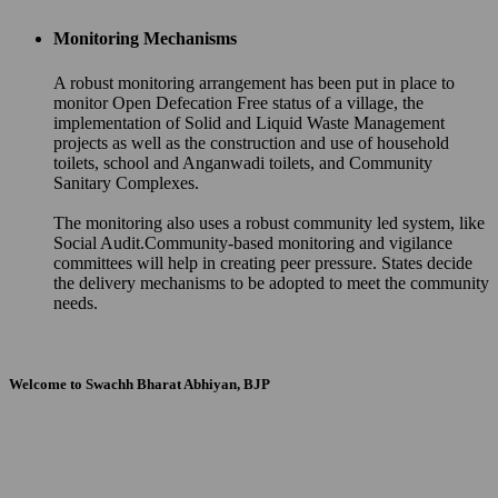
Monitoring Mechanisms
A robust monitoring arrangement has been put in place to
monitor Open Defecation Free status of a village, the
implementation of Solid and Liquid Waste Management
projects as well as the construction and use of household
toilets, school and Anganwadi toilets, and Community
Sanitary Complexes.
The monitoring also uses a robust community led system, like
Social Audit.Community-based monitoring and vigilance
committees will help in creating peer pressure. States decide
the delivery mechanisms to be adopted to meet the community
needs.
Welcome to Swachh Bharat Abhiyan, BJP