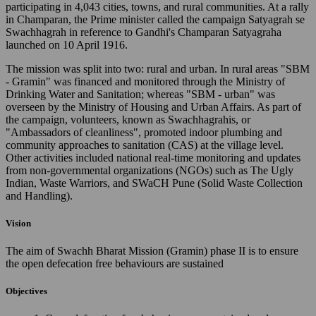
participating in 4,043 cities, towns, and rural communities. At a rally
in Champaran, the Prime minister called the campaign Satyagrah se
Swachhagrah in reference to Gandhi's Champaran Satyagraha
launched on 10 April 1916.
The mission was split into two: rural and urban. In rural areas "SBM
- Gramin" was financed and monitored through the Ministry of
Drinking Water and Sanitation; whereas "SBM - urban" was
overseen by the Ministry of Housing and Urban Affairs. As part of
the campaign, volunteers, known as Swachhagrahis, or
"Ambassadors of cleanliness", promoted indoor plumbing and
community approaches to sanitation (CAS) at the village level.
Other activities included national real-time monitoring and updates
from non-governmental organizations (NGOs) such as The Ugly
Indian, Waste Warriors, and SWaCH Pune (Solid Waste Collection
and Handling).
Vision
The aim of Swachh Bharat Mission (Gramin) phase II is to ensure
the open defecation free behaviours are sustained
Objectives