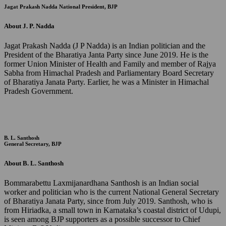
Jagat Prakash Nadda
National President, BJP
About J. P. Nadda
Jagat Prakash Nadda (J P Nadda) is an Indian politician and the
President of the Bharatiya Janta Party since June 2019. He is the
former Union Minister of Health and Family and member of Rajya
Sabha from Himachal Pradesh and Parliamentary Board Secretary
of Bharatiya Janata Party. Earlier, he was a Minister in Himachal
Pradesh Government.
B. L. Santhosh
General Secretary, BJP
About B. L. Santhosh
Bommarabettu Laxmijanardhana Santhosh is an Indian social
worker and politician who is the current National General Secretary
of Bharatiya Janata Party, since from July 2019. Santhosh, who is
from Hiriadka, a small town in Karnataka’s coastal district of Udupi,
is seen among BJP supporters as a possible successor to Chief