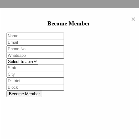
Swachh Bharat Abhiyan (BJP)
×
EN
Become Member
HI
Become Member
Menu
Home
Swachh Bharat Abhiyan BJP
Swachh Bharat Mission-Grameen
Swachh Bharat Abhiyan
SBA-BJP (State Heads)
Documents
Guidelines
Technical Notes
Studies and Surveys
Media Corner
Advertisements
Media Enquiry
Communication Material
Social Media