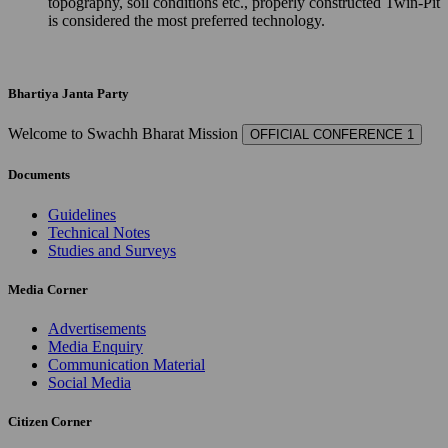
topography, soil conditions etc., properly constructed Twin-Pit
is considered the most preferred technology.
Bhartiya Janta Party
Welcome to Swachh Bharat Mission
OFFICIAL CONFERENCE 1
Documents
Guidelines
Technical Notes
Studies and Surveys
Media Corner
Advertisements
Media Enquiry
Communication Material
Social Media
Citizen Corner