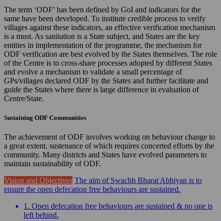
The term ‘ODF’ has been defined by GoI and indicators for the
same have been developed. To institute credible process to verify
villages against these indicators, an effective verification mechanism
is a must. As sanitation is a State subject, and States are the key
entities in implementation of the programme, the mechanism for
ODF verification are best evolved by the States themselves. The role
of the Centre is to cross-share processes adopted by different States
and evolve a mechanism to validate a small percentage of
GPs/villages declared ODF by the States and further facilitate and
guide the States where there is large difference in evaluation of
Centre/State.
Sustaining ODF Communities
The achievement of ODF involves working on behaviour change to
a great extent, sustenance of which requires concerted efforts by the
community. Many districts and States have evolved parameters to
maintain sustainability of ODF.
Vision and Objectives
The aim of Swachh Bharat Abhiyan is to
ensure the open defecation free behaviours are sustained.
1. Open defecation free behaviours are sustained & no one is
left behind.