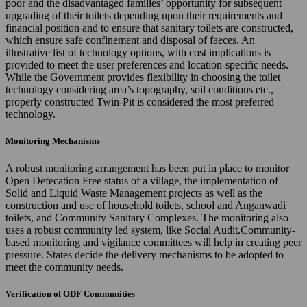
poor and the disadvantaged families’ opportunity for subsequent
upgrading of their toilets depending upon their requirements and
financial position and to ensure that sanitary toilets are constructed,
which ensure safe confinement and disposal of faeces. An
illustrative list of technology options, with cost implications is
provided to meet the user preferences and location-specific needs.
While the Government provides flexibility in choosing the toilet
technology considering area’s topography, soil conditions etc.,
properly constructed Twin-Pit is considered the most preferred
technology.
Monitoring Mechanisms
A robust monitoring arrangement has been put in place to monitor
Open Defecation Free status of a village, the implementation of
Solid and Liquid Waste Management projects as well as the
construction and use of household toilets, school and Anganwadi
toilets, and Community Sanitary Complexes. The monitoring also
uses a robust community led system, like Social Audit.Community-
based monitoring and vigilance committees will help in creating peer
pressure. States decide the delivery mechanisms to be adopted to
meet the community needs.
Verification of ODF Communities