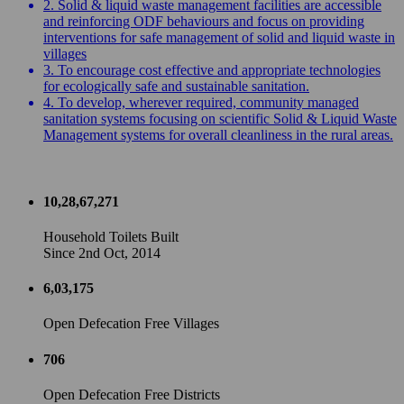
2. Solid & liquid waste management facilities are accessible
and reinforcing ODF behaviours and focus on providing
interventions for safe management of solid and liquid waste in
villages
3. To encourage cost effective and appropriate technologies
for ecologically safe and sustainable sanitation.
4. To develop, wherever required, community managed
sanitation systems focusing on scientific Solid & Liquid Waste
Management systems for overall cleanliness in the rural areas.
10,28,67,271
Household Toilets Built
Since 2nd Oct, 2014
6,03,175
Open Defecation Free Villages
706
Open Defecation Free Districts