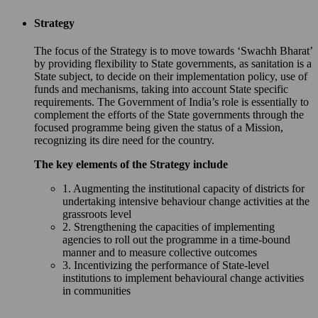
Strategy
The focus of the Strategy is to move towards ‘Swachh Bharat’
by providing flexibility to State governments, as sanitation is a
State subject, to decide on their implementation policy, use of
funds and mechanisms, taking into account State specific
requirements. The Government of India’s role is essentially to
complement the efforts of the State governments through the
focused programme being given the status of a Mission,
recognizing its dire need for the country.
The key elements of the Strategy include
1. Augmenting the institutional capacity of districts for
undertaking intensive behaviour change activities at the
grassroots level
2. Strengthening the capacities of implementing
agencies to roll out the programme in a time-bound
manner and to measure collective outcomes
3. Incentivizing the performance of State-level
institutions to implement behavioural change activities
in communities