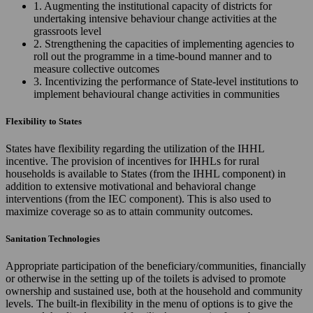
1. Augmenting the institutional capacity of districts for
undertaking intensive behaviour change activities at the
grassroots level
2. Strengthening the capacities of implementing agencies to
roll out the programme in a time-bound manner and to
measure collective outcomes
3. Incentivizing the performance of State-level institutions to
implement behavioural change activities in communities
Flexibility to States
States have flexibility regarding the utilization of the IHHL
incentive. The provision of incentives for IHHLs for rural
households is available to States (from the IHHL component) in
addition to extensive motivational and behavioral change
interventions (from the IEC component). This is also used to
maximize coverage so as to attain community outcomes.
Sanitation Technologies
Appropriate participation of the beneficiary/communities, financially
or otherwise in the setting up of the toilets is advised to promote
ownership and sustained use, both at the household and community
levels. The built-in flexibility in the menu of options is to give the