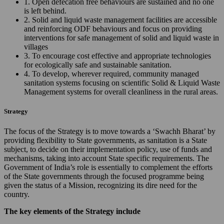
1. Open defecation free behaviours are sustained and no one
is left behind.
2. Solid and liquid waste management facilities are accessible
and reinforcing ODF behaviours and focus on providing
interventions for safe management of solid and liquid waste in
villages
3. To encourage cost effective and appropriate technologies
for ecologically safe and sustainable sanitation.
4. To develop, wherever required, community managed
sanitation systems focusing on scientific Solid & Liquid Waste
Management systems for overall cleanliness in the rural areas.
Strategy
The focus of the Strategy is to move towards a ‘Swachh Bharat’ by
providing flexibility to State governments, as sanitation is a State
subject, to decide on their implementation policy, use of funds and
mechanisms, taking into account State specific requirements. The
Government of India’s role is essentially to complement the efforts
of the State governments through the focused programme being
given the status of a Mission, recognizing its dire need for the
country.
The key elements of the Strategy include