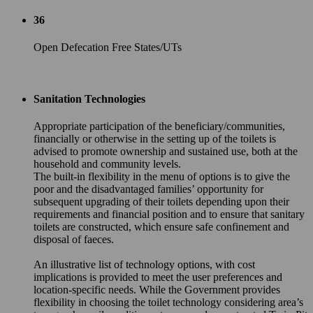
36
Open Defecation Free States/UTs
Sanitation Technologies
Appropriate participation of the beneficiary/communities,
financially or otherwise in the setting up of the toilets is
advised to promote ownership and sustained use, both at the
household and community levels.
The built-in flexibility in the menu of options is to give the
poor and the disadvantaged families’ opportunity for
subsequent upgrading of their toilets depending upon their
requirements and financial position and to ensure that sanitary
toilets are constructed, which ensure safe confinement and
disposal of faeces.
An illustrative list of technology options, with cost
implications is provided to meet the user preferences and
location-specific needs. While the Government provides
flexibility in choosing the toilet technology considering area’s