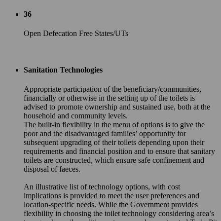
36
Open Defecation Free States/UTs
Sanitation Technologies
Appropriate participation of the beneficiary/communities,
financially or otherwise in the setting up of the toilets is
advised to promote ownership and sustained use, both at the
household and community levels.
The built-in flexibility in the menu of options is to give the
poor and the disadvantaged families’ opportunity for
subsequent upgrading of their toilets depending upon their
requirements and financial position and to ensure that sanitary
toilets are constructed, which ensure safe confinement and
disposal of faeces.
An illustrative list of technology options, with cost
implications is provided to meet the user preferences and
location-specific needs. While the Government provides
flexibility in choosing the toilet technology considering area’s