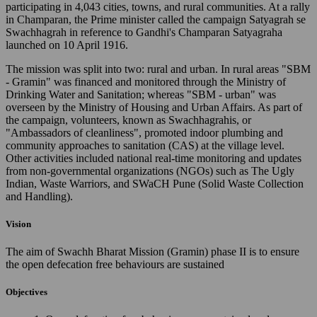
participating in 4,043 cities, towns, and rural communities. At a rally
in Champaran, the Prime minister called the campaign Satyagrah se
Swachhagrah in reference to Gandhi's Champaran Satyagraha
launched on 10 April 1916.
The mission was split into two: rural and urban. In rural areas "SBM
- Gramin" was financed and monitored through the Ministry of
Drinking Water and Sanitation; whereas "SBM - urban" was
overseen by the Ministry of Housing and Urban Affairs. As part of
the campaign, volunteers, known as Swachhagrahis, or
"Ambassadors of cleanliness", promoted indoor plumbing and
community approaches to sanitation (CAS) at the village level.
Other activities included national real-time monitoring and updates
from non-governmental organizations (NGOs) such as The Ugly
Indian, Waste Warriors, and SWaCH Pune (Solid Waste Collection
and Handling).
Vision
The aim of Swachh Bharat Mission (Gramin) phase II is to ensure
the open defecation free behaviours are sustained
Objectives