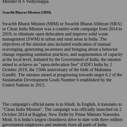
Minister B S Yediyurappa.
Swachh Bharat Mission (SBM)
Swachh Bharat Mission (SBM) or Swachh Bharat Abhiyan (SBA)
or Clean India Mission was a country-wide campaign from 2014 to
2019, to eliminate open defecation and improve solid waste
management (SWM) in urban and rural areas in India. The
objectives of the mission also included eradication of manual
scavenging, generating awareness and bringing about a behavior
change regarding sanitation practices, and augmentation of capacity
at the local level. Initiated by the Government of India, the mission
aimed to achieve an "open-defecation free" (ODF) India by 2
October 2019, the 150th anniversary of the birth of Mahatma
Gandhi. The mission aimed at progressing towards target 6.2 of the
Sustainable Development Goals Number 6 established by the
United Nations in 2015.
The campaign's official name is in Hindi. In English, it translates to
"Clean India Mission". The campaign was officially launched on 2
October 2014 at Rajghat, New Delhi by Prime Minister Narendra
Modi. It is India's largest cleanliness drive to date with three million
government employees and students from all parts of India