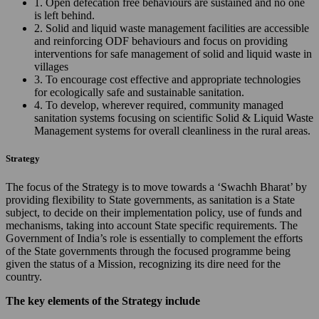
1. Open defecation free behaviours are sustained and no one
is left behind.
2. Solid and liquid waste management facilities are accessible
and reinforcing ODF behaviours and focus on providing
interventions for safe management of solid and liquid waste in
villages
3. To encourage cost effective and appropriate technologies
for ecologically safe and sustainable sanitation.
4. To develop, wherever required, community managed
sanitation systems focusing on scientific Solid & Liquid Waste
Management systems for overall cleanliness in the rural areas.
Strategy
The focus of the Strategy is to move towards a ‘Swachh Bharat’ by
providing flexibility to State governments, as sanitation is a State
subject, to decide on their implementation policy, use of funds and
mechanisms, taking into account State specific requirements. The
Government of India’s role is essentially to complement the efforts
of the State governments through the focused programme being
given the status of a Mission, recognizing its dire need for the
country.
The key elements of the Strategy include