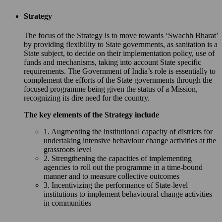
Strategy
The focus of the Strategy is to move towards ‘Swachh Bharat’
by providing flexibility to State governments, as sanitation is a
State subject, to decide on their implementation policy, use of
funds and mechanisms, taking into account State specific
requirements. The Government of India’s role is essentially to
complement the efforts of the State governments through the
focused programme being given the status of a Mission,
recognizing its dire need for the country.
The key elements of the Strategy include
1. Augmenting the institutional capacity of districts for
undertaking intensive behaviour change activities at the
grassroots level
2. Strengthening the capacities of implementing
agencies to roll out the programme in a time-bound
manner and to measure collective outcomes
3. Incentivizing the performance of State-level
institutions to implement behavioural change activities
in communities