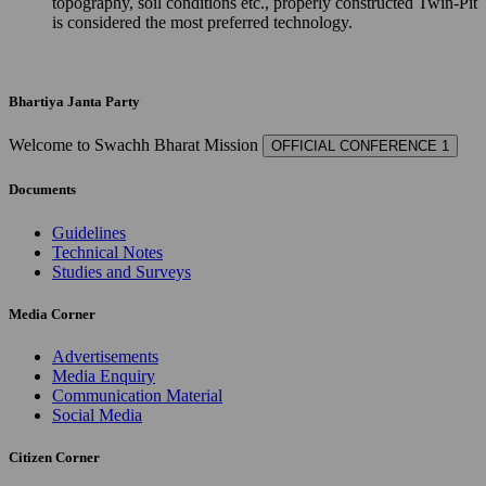
topography, soil conditions etc., properly constructed Twin-Pit
is considered the most preferred technology.
Bhartiya Janta Party
Welcome to Swachh Bharat Mission
OFFICIAL CONFERENCE 1
Documents
Guidelines
Technical Notes
Studies and Surveys
Media Corner
Advertisements
Media Enquiry
Communication Material
Social Media
Citizen Corner