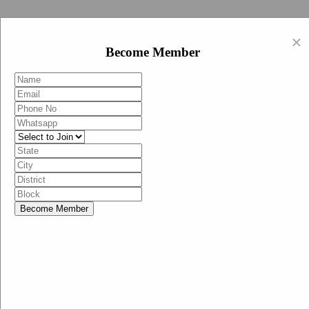
Swachh Bharat Abhiyan (BJP)
×
EN
Become Member
HI
Become Member
Menu
Home
Swachh Bharat Abhiyan BJP
Swachh Bharat Mission-Grameen
Swachh Bharat Abhiyan
SBA-BJP (State Heads)
Documents
Guidelines
Technical Notes
Studies and Surveys
Media Corner
Advertisements
Media Enquiry
Communication Material
Social Media