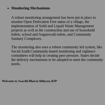
Monitoring Mechanisms
A robust monitoring arrangement has been put in place to
monitor Open Defecation Free status of a village, the
implementation of Solid and Liquid Waste Management
projects as well as the construction and use of household
toilets, school and Anganwadi toilets, and Community
Sanitary Complexes.
The monitoring also uses a robust community led system, like
Social Audit.Community-based monitoring and vigilance
committees will help in creating peer pressure. States decide
the delivery mechanisms to be adopted to meet the community
needs.
Welcome to Swachh Bharat Abhiyan, BJP