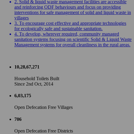
2. Solid & liquid waste management facilities are accessible
and reinforcing ODF behaviours and focus on providing
interventions for safe management of solid and liquid waste in
villages
3. To encourage cost effective and appropriate technologies
for ecologically safe and sustainable sanitation.
4. To develop, wherever required, community managed
sanitation systems focusing on scientific Solid & Liquid Waste
Management systems for overall cleanliness in the rural areas.
10,28,67,271
Household Toilets Built
Since 2nd Oct, 2014
6,03,175
Open Defecation Free Villages
706
Open Defecation Free Districts