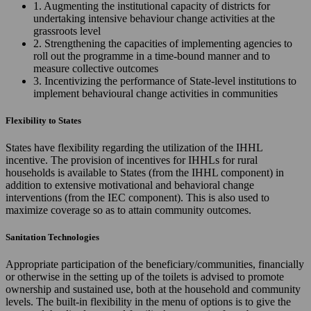
1. Augmenting the institutional capacity of districts for
undertaking intensive behaviour change activities at the
grassroots level
2. Strengthening the capacities of implementing agencies to
roll out the programme in a time-bound manner and to
measure collective outcomes
3. Incentivizing the performance of State-level institutions to
implement behavioural change activities in communities
Flexibility to States
States have flexibility regarding the utilization of the IHHL
incentive. The provision of incentives for IHHLs for rural
households is available to States (from the IHHL component) in
addition to extensive motivational and behavioral change
interventions (from the IEC component). This is also used to
maximize coverage so as to attain community outcomes.
Sanitation Technologies
Appropriate participation of the beneficiary/communities, financially
or otherwise in the setting up of the toilets is advised to promote
ownership and sustained use, both at the household and community
levels. The built-in flexibility in the menu of options is to give the