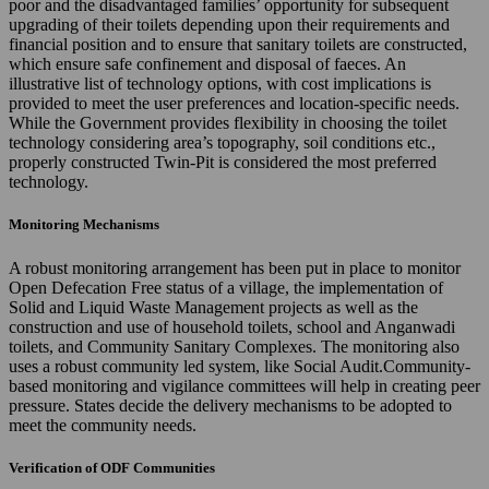
poor and the disadvantaged families’ opportunity for subsequent
upgrading of their toilets depending upon their requirements and
financial position and to ensure that sanitary toilets are constructed,
which ensure safe confinement and disposal of faeces. An
illustrative list of technology options, with cost implications is
provided to meet the user preferences and location-specific needs.
While the Government provides flexibility in choosing the toilet
technology considering area’s topography, soil conditions etc.,
properly constructed Twin-Pit is considered the most preferred
technology.
Monitoring Mechanisms
A robust monitoring arrangement has been put in place to monitor
Open Defecation Free status of a village, the implementation of
Solid and Liquid Waste Management projects as well as the
construction and use of household toilets, school and Anganwadi
toilets, and Community Sanitary Complexes. The monitoring also
uses a robust community led system, like Social Audit.Community-
based monitoring and vigilance committees will help in creating peer
pressure. States decide the delivery mechanisms to be adopted to
meet the community needs.
Verification of ODF Communities