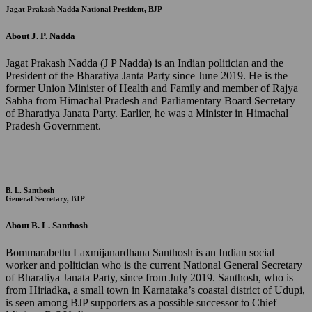
Jagat Prakash Nadda
National President, BJP
About J. P. Nadda
Jagat Prakash Nadda (J P Nadda) is an Indian politician and the
President of the Bharatiya Janta Party since June 2019. He is the
former Union Minister of Health and Family and member of Rajya
Sabha from Himachal Pradesh and Parliamentary Board Secretary
of Bharatiya Janata Party. Earlier, he was a Minister in Himachal
Pradesh Government.
B. L. Santhosh
General Secretary, BJP
About B. L. Santhosh
Bommarabettu Laxmijanardhana Santhosh is an Indian social
worker and politician who is the current National General Secretary
of Bharatiya Janata Party, since from July 2019. Santhosh, who is
from Hiriadka, a small town in Karnataka’s coastal district of Udupi,
is seen among BJP supporters as a possible successor to Chief