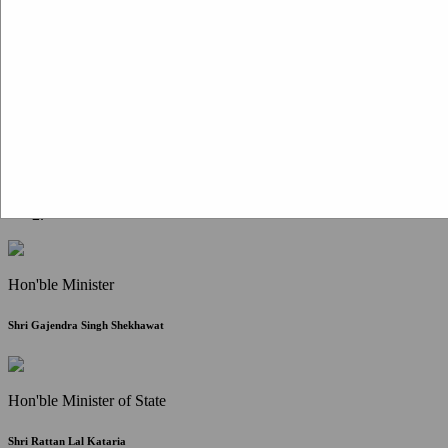
Citizen Corner
FAQ
Citizen's Charter
Write to Us
About Us
Contact Us
Hon'ble Minister
Shri Gajendra Singh Shekhawat
Hon'ble Minister of State
Shri Rattan Lal Kataria