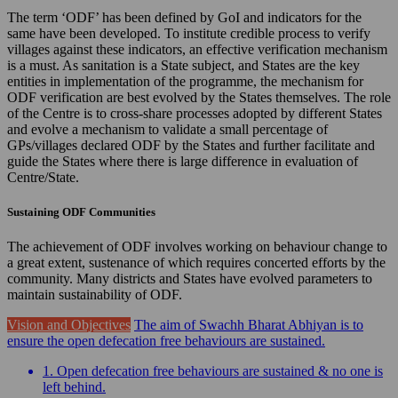
The term ‘ODF’ has been defined by GoI and indicators for the
same have been developed. To institute credible process to verify
villages against these indicators, an effective verification mechanism
is a must. As sanitation is a State subject, and States are the key
entities in implementation of the programme, the mechanism for
ODF verification are best evolved by the States themselves. The role
of the Centre is to cross-share processes adopted by different States
and evolve a mechanism to validate a small percentage of
GPs/villages declared ODF by the States and further facilitate and
guide the States where there is large difference in evaluation of
Centre/State.
Sustaining ODF Communities
The achievement of ODF involves working on behaviour change to
a great extent, sustenance of which requires concerted efforts by the
community. Many districts and States have evolved parameters to
maintain sustainability of ODF.
Vision and Objectives
The aim of Swachh Bharat Abhiyan is to
ensure the open defecation free behaviours are sustained.
1. Open defecation free behaviours are sustained & no one is
left behind.