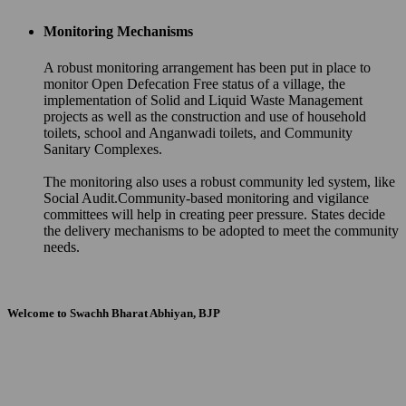
Monitoring Mechanisms
A robust monitoring arrangement has been put in place to
monitor Open Defecation Free status of a village, the
implementation of Solid and Liquid Waste Management
projects as well as the construction and use of household
toilets, school and Anganwadi toilets, and Community
Sanitary Complexes.
The monitoring also uses a robust community led system, like
Social Audit.Community-based monitoring and vigilance
committees will help in creating peer pressure. States decide
the delivery mechanisms to be adopted to meet the community
needs.
Welcome to Swachh Bharat Abhiyan, BJP