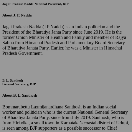
Jagat Prakash Nadda
National President, BJP
About J. P. Nadda
Jagat Prakash Nadda (J P Nadda) is an Indian politician and the
President of the Bharatiya Janta Party since June 2019. He is the
former Union Minister of Health and Family and member of Rajya
Sabha from Himachal Pradesh and Parliamentary Board Secretary
of Bharatiya Janata Party. Earlier, he was a Minister in Himachal
Pradesh Government.
B. L. Santhosh
General Secretary, BJP
About B. L. Santhosh
Bommarabettu Laxmijanardhana Santhosh is an Indian social
worker and politician who is the current National General Secretary
of Bharatiya Janata Party, since from July 2019. Santhosh, who is
from Hiriadka, a small town in Karnataka’s coastal district of Udupi,
is seen among BJP supporters as a possible successor to Chief