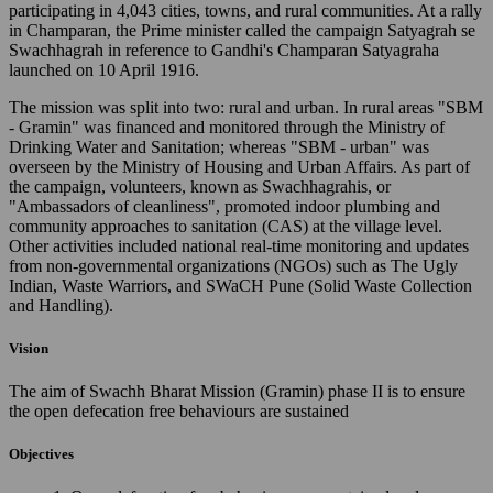
participating in 4,043 cities, towns, and rural communities. At a rally
in Champaran, the Prime minister called the campaign Satyagrah se
Swachhagrah in reference to Gandhi's Champaran Satyagraha
launched on 10 April 1916.
The mission was split into two: rural and urban. In rural areas "SBM
- Gramin" was financed and monitored through the Ministry of
Drinking Water and Sanitation; whereas "SBM - urban" was
overseen by the Ministry of Housing and Urban Affairs. As part of
the campaign, volunteers, known as Swachhagrahis, or
"Ambassadors of cleanliness", promoted indoor plumbing and
community approaches to sanitation (CAS) at the village level.
Other activities included national real-time monitoring and updates
from non-governmental organizations (NGOs) such as The Ugly
Indian, Waste Warriors, and SWaCH Pune (Solid Waste Collection
and Handling).
Vision
The aim of Swachh Bharat Mission (Gramin) phase II is to ensure
the open defecation free behaviours are sustained
Objectives