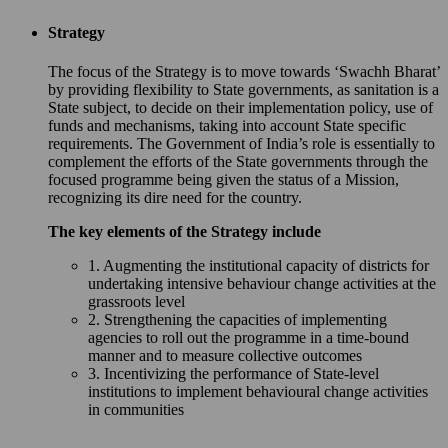
Strategy
The focus of the Strategy is to move towards ‘Swachh Bharat’
by providing flexibility to State governments, as sanitation is a
State subject, to decide on their implementation policy, use of
funds and mechanisms, taking into account State specific
requirements. The Government of India’s role is essentially to
complement the efforts of the State governments through the
focused programme being given the status of a Mission,
recognizing its dire need for the country.
The key elements of the Strategy include
1. Augmenting the institutional capacity of districts for
undertaking intensive behaviour change activities at the
grassroots level
2. Strengthening the capacities of implementing
agencies to roll out the programme in a time-bound
manner and to measure collective outcomes
3. Incentivizing the performance of State-level
institutions to implement behavioural change activities
in communities