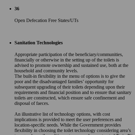
36
Open Defecation Free States/UTs
Sanitation Technologies
Appropriate participation of the beneficiary/communities,
financially or otherwise in the setting up of the toilets is
advised to promote ownership and sustained use, both at the
household and community levels.
The built-in flexibility in the menu of options is to give the
poor and the disadvantaged families’ opportunity for
subsequent upgrading of their toilets depending upon their
requirements and financial position and to ensure that sanitary
toilets are constructed, which ensure safe confinement and
disposal of faeces.
An illustrative list of technology options, with cost
implications is provided to meet the user preferences and
location-specific needs. While the Government provides
flexibility in choosing the toilet technology considering area’s