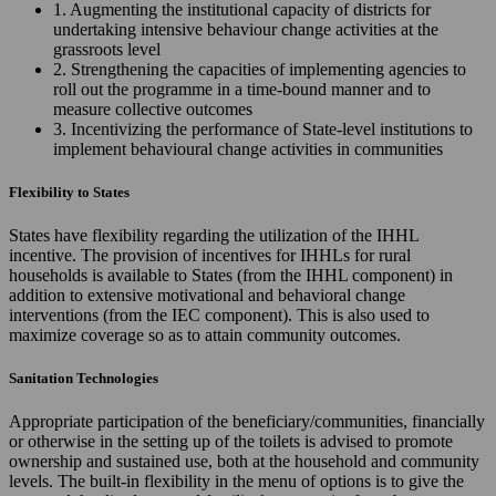
1. Augmenting the institutional capacity of districts for
undertaking intensive behaviour change activities at the
grassroots level
2. Strengthening the capacities of implementing agencies to
roll out the programme in a time-bound manner and to
measure collective outcomes
3. Incentivizing the performance of State-level institutions to
implement behavioural change activities in communities
Flexibility to States
States have flexibility regarding the utilization of the IHHL
incentive. The provision of incentives for IHHLs for rural
households is available to States (from the IHHL component) in
addition to extensive motivational and behavioral change
interventions (from the IEC component). This is also used to
maximize coverage so as to attain community outcomes.
Sanitation Technologies
Appropriate participation of the beneficiary/communities, financially
or otherwise in the setting up of the toilets is advised to promote
ownership and sustained use, both at the household and community
levels. The built-in flexibility in the menu of options is to give the