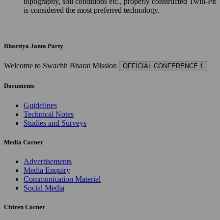
topography, soil conditions etc., properly constructed Twin-Pit
is considered the most preferred technology.
Bhartiya Janta Party
Welcome to Swachh Bharat Mission
OFFICIAL CONFERENCE 1
Documents
Guidelines
Technical Notes
Studies and Surveys
Media Corner
Advertisements
Media Enquiry
Communication Material
Social Media
Citizen Corner