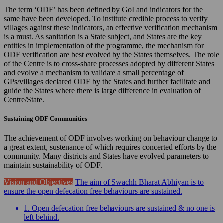
The term ‘ODF’ has been defined by GoI and indicators for the
same have been developed. To institute credible process to verify
villages against these indicators, an effective verification mechanism
is a must. As sanitation is a State subject, and States are the key
entities in implementation of the programme, the mechanism for
ODF verification are best evolved by the States themselves. The role
of the Centre is to cross-share processes adopted by different States
and evolve a mechanism to validate a small percentage of
GPs/villages declared ODF by the States and further facilitate and
guide the States where there is large difference in evaluation of
Centre/State.
Sustaining ODF Communities
The achievement of ODF involves working on behaviour change to
a great extent, sustenance of which requires concerted efforts by the
community. Many districts and States have evolved parameters to
maintain sustainability of ODF.
Vision and Objectives
The aim of Swachh Bharat Abhiyan is to
ensure the open defecation free behaviours are sustained.
1. Open defecation free behaviours are sustained & no one is
left behind.