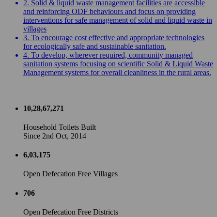
2. Solid & liquid waste management facilities are accessible
and reinforcing ODF behaviours and focus on providing
interventions for safe management of solid and liquid waste in
villages
3. To encourage cost effective and appropriate technologies
for ecologically safe and sustainable sanitation.
4. To develop, wherever required, community managed
sanitation systems focusing on scientific Solid & Liquid Waste
Management systems for overall cleanliness in the rural areas.
10,28,67,271
Household Toilets Built
Since 2nd Oct, 2014
6,03,175
Open Defecation Free Villages
706
Open Defecation Free Districts