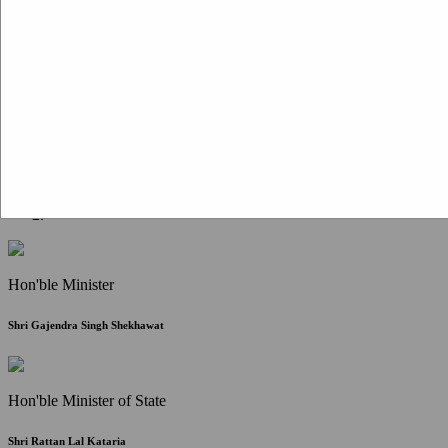
Citizen Corner
FAQ
Citizen's Charter
Write to Us
About Us
Contact Us
Hon'ble Minister
Shri Gajendra Singh Shekhawat
Hon'ble Minister of State
Shri Rattan Lal Kataria