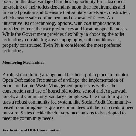
poor and the disadvantaged families’ opportunity for subsequent
upgrading of their toilets depending upon their requirements and
financial position and to ensure that sanitary toilets are constructed,
which ensure safe confinement and disposal of faeces. An
illustrative list of technology options, with cost implications is
provided to meet the user preferences and location-specific needs.
While the Government provides flexibility in choosing the toilet
technology considering area’s topography, soil conditions etc.,
properly constructed Twin-Pit is considered the most preferred
technology.
Monitoring Mechanisms
A robust monitoring arrangement has been put in place to monitor
Open Defecation Free status of a village, the implementation of
Solid and Liquid Waste Management projects as well as the
construction and use of household toilets, school and Anganwadi
toilets, and Community Sanitary Complexes. The monitoring also
uses a robust community led system, like Social Audit.Community-
based monitoring and vigilance committees will help in creating peer
pressure. States decide the delivery mechanisms to be adopted to
meet the community needs.
Verification of ODF Communities