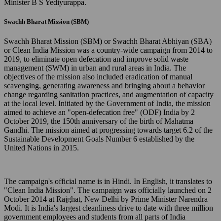
Minister B S Yediyurappa.
Swachh Bharat Mission (SBM)
Swachh Bharat Mission (SBM) or Swachh Bharat Abhiyan (SBA)
or Clean India Mission was a country-wide campaign from 2014 to
2019, to eliminate open defecation and improve solid waste
management (SWM) in urban and rural areas in India. The
objectives of the mission also included eradication of manual
scavenging, generating awareness and bringing about a behavior
change regarding sanitation practices, and augmentation of capacity
at the local level. Initiated by the Government of India, the mission
aimed to achieve an "open-defecation free" (ODF) India by 2
October 2019, the 150th anniversary of the birth of Mahatma
Gandhi. The mission aimed at progressing towards target 6.2 of the
Sustainable Development Goals Number 6 established by the
United Nations in 2015.
The campaign's official name is in Hindi. In English, it translates to
"Clean India Mission". The campaign was officially launched on 2
October 2014 at Rajghat, New Delhi by Prime Minister Narendra
Modi. It is India's largest cleanliness drive to date with three million
government employees and students from all parts of India