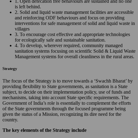
1. Open defecation free behaviours are sustained and no one
is left behind.
2. Solid and liquid waste management facilities are accessible
and reinforcing ODF behaviours and focus on providing
interventions for safe management of solid and liquid waste in
villages
3. To encourage cost effective and appropriate technologies
for ecologically safe and sustainable sanitation.
4. To develop, wherever required, community managed
sanitation systems focusing on scientific Solid & Liquid Waste
Management systems for overall cleanliness in the rural areas.
Strategy
The focus of the Strategy is to move towards a ‘Swachh Bharat’ by
providing flexibility to State governments, as sanitation is a State
subject, to decide on their implementation policy, use of funds and
mechanisms, taking into account State specific requirements. The
Government of India’s role is essentially to complement the efforts
of the State governments through the focused programme being
given the status of a Mission, recognizing its dire need for the
country.
The key elements of the Strategy include