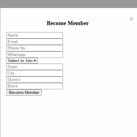
Swachh Bharat Abhiyan (BJP)
×
EN
Become Member
HI
Become Member
Menu
Home
Swachh Bharat Abhiyan BJP
Swachh Bharat Mission-Grameen
Swachh Bharat Abhiyan
SBA-BJP (State Heads)
Documents
Guidelines
Technical Notes
Studies and Surveys
Media Corner
Advertisements
Media Enquiry
Communication Material
Social Media