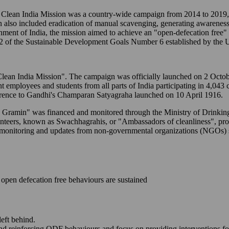
ean India Mission was a country-wide campaign from 2014 to 2019, t
n also included eradication of manual scavenging, generating awareness
ernment of India, the mission aimed to achieve an "open-defecation free
2 of the Sustainable Development Goals Number 6 established by the U
to "Clean India Mission". The campaign was officially launched on 2 Oc
ent employees and students from all parts of India participating in 4,043
erence to Gandhi's Champaran Satyagraha launched on 10 April 1916.
M - Gramin" was financed and monitored through the Ministry of Drink
lunteers, known as Swachhagrahis, or "Ambassadors of cleanliness", p
-time monitoring and updates from non-governmental organizations (NGO
open defecation free behaviours are sustained
left behind.
and reinforcing ODF behaviours and focus on providing interventions fo