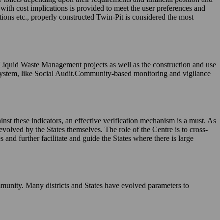
, with cost implications is provided to meet the user preferences and
tions etc., properly constructed Twin-Pit is considered the most
 Liquid Waste Management projects as well as the construction and use
system, like Social Audit.Community-based monitoring and vigilance
nst these indicators, an effective verification mechanism is a must. As
evolved by the States themselves. The role of the Centre is to cross-
and further facilitate and guide the States where there is large
munity. Many districts and States have evolved parameters to