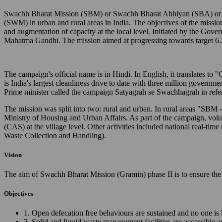
Swachh Bharat Mission (SBM) or Swachh Bharat Abhiyan (SBA) or Cl
(SWM) in urban and rural areas in India. The objectives of the missio
and augmentation of capacity at the local level. Initiated by the Gov
Mahatma Gandhi. The mission aimed at progressing towards target 6.
The campaign's official name is in Hindi. In English, it translates 
is India's largest cleanliness drive to date with three million governm
Prime minister called the campaign Satyagrah se Swachhagrah in ref
The mission was split into two: rural and urban. In rural areas "SB
Ministry of Housing and Urban Affairs. As part of the campaign, vo
(CAS) at the village level. Other activities included national real
Waste Collection and Handling).
Vision
The aim of Swachh Bharat Mission (Gramin) phase II is to ensure the 
Objectives
1. Open defecation free behaviours are sustained and no one is 
2. Solid and liquid waste management facilities are accessible 