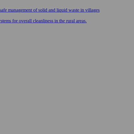
safe management of solid and liquid waste in villages
ms for overall cleanliness in the rural areas.