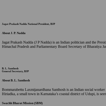
Jagat Prakash Nadda
National President, BJP
About J. P. Nadda
Jagat Prakash Nadda (J P Nadda) is an Indian politician and the Pres
Himachal Pradesh and Parliamentary Board Secretary of Bharatiya Jan
B. L. Santhosh
General Secretary, BJP
About B. L. Santhosh
Bommarabettu Laxmijanardhana Santhosh is an Indian social worker and
Hiriadka, a small town in Karnataka’s coastal district of Udupi, is s
Swachh Bharat Mission (SBM)