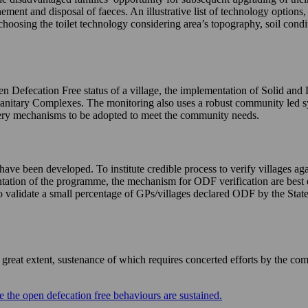
nement and disposal of faeces. An illustrative list of technology options
choosing the toilet technology considering area’s topography, soil condi
n Defecation Free status of a village, the implementation of Solid and
Sanitary Complexes. The monitoring also uses a robust community led 
livery mechanisms to be adopted to meet the community needs.
e been developed. To institute credible process to verify villages agai
mentation of the programme, the mechanism for ODF verification are best 
validate a small percentage of GPs/villages declared ODF by the States 
eat extent, sustenance of which requires concerted efforts by the com
 the open defecation free behaviours are sustained.