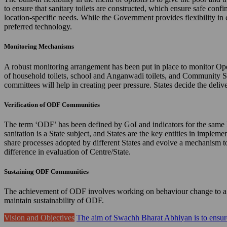
to ensure that sanitary toilets are constructed, which ensure safe confi
location-specific needs. While the Government provides flexibility in 
preferred technology.
Monitoring Mechanisms
A robust monitoring arrangement has been put in place to monitor Ope
of household toilets, school and Anganwadi toilets, and Community 
committees will help in creating peer pressure. States decide the de
Verification of ODF Communities
The term ‘ODF’ has been defined by GoI and indicators for the same hav
sanitation is a State subject, and States are the key entities in imple
share processes adopted by different States and evolve a mechanism to 
difference in evaluation of Centre/State.
Sustaining ODF Communities
The achievement of ODF involves working on behaviour change to a gr
maintain sustainability of ODF.
Vision and Objectives
The aim of Swachh Bharat Abhiyan is to ensure