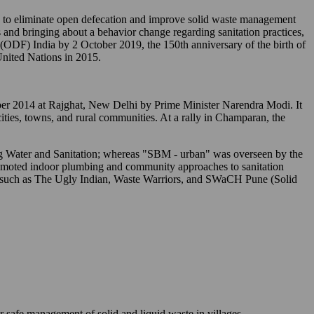
o eliminate open defecation and improve solid waste management
 and bringing about a behavior change regarding sanitation practices,
" (ODF) India by 2 October 2019, the 150th anniversary of the birth of
nited Nations in 2015.
tober 2014 at Rajghat, New Delhi by Prime Minister Narendra Modi. It
 cities, towns, and rural communities. At a rally in Champaran, the
ing Water and Sanitation; whereas "SBM - urban" was overseen by the
romoted indoor plumbing and community approaches to sanitation
s) such as The Ugly Indian, Waste Warriors, and SWaCH Pune (Solid
r safe management of solid and liquid waste in villages