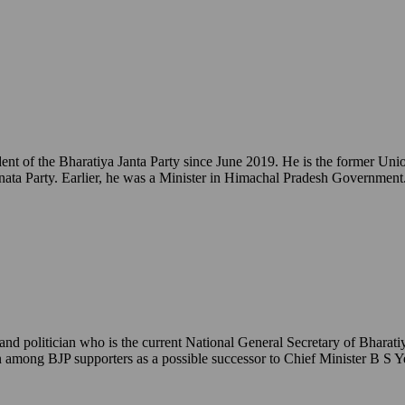
ident of the Bharatiya Janta Party since June 2019. He is the former 
ata Party. Earlier, he was a Minister in Himachal Pradesh Government
 politician who is the current National General Secretary of Bharatiy
een among BJP supporters as a possible successor to Chief Minister B S 