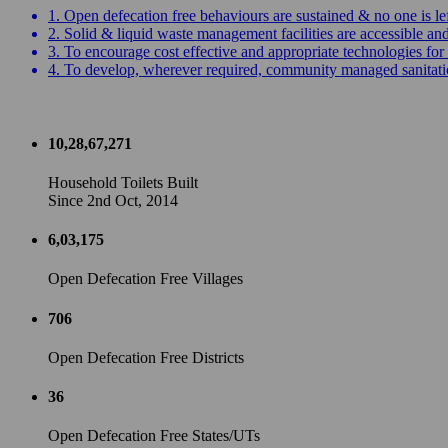
1. Open defecation free behaviours are sustained & no one is le
2. Solid & liquid waste management facilities are accessible a
3. To encourage cost effective and appropriate technologies for 
4. To develop, wherever required, community managed sanitation
10,28,67,271
Household Toilets Built
Since 2nd Oct, 2014
6,03,175
Open Defecation Free Villages
706
Open Defecation Free Districts
36
Open Defecation Free States/UTs