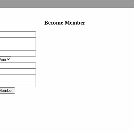
Become Member