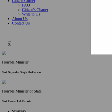
Citizen Corner
FAQ
Citizen's Charter
Write to Us
About Us
Contact Us
Hon'ble Minister
Shri Gajendra Singh Shekhawat
Hon'ble Minister of State
Shri Rattan Lal Kataria
Strategy