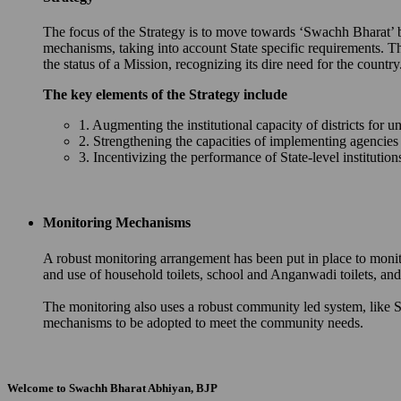
The focus of the Strategy is to move towards ‘Swachh Bharat’ by 
mechanisms, taking into account State specific requirements. T
the status of a Mission, recognizing its dire need for the country
The key elements of the Strategy include
1. Augmenting the institutional capacity of districts for u
2. Strengthening the capacities of implementing agencie
3. Incentivizing the performance of State-level instituti
Monitoring Mechanisms
A robust monitoring arrangement has been put in place to monit
and use of household toilets, school and Anganwadi toilets, 
The monitoring also uses a robust community led system, like S
mechanisms to be adopted to meet the community needs.
Welcome to Swachh Bharat Abhiyan, BJP