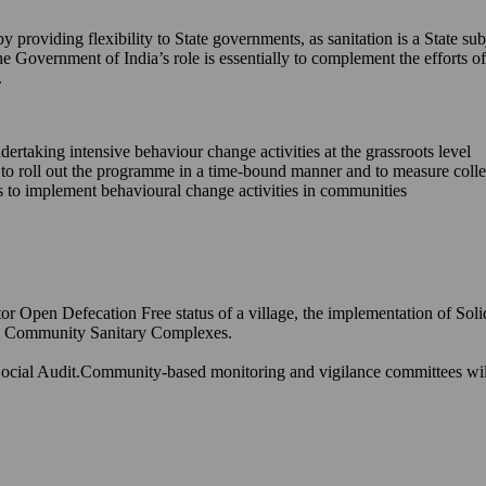
providing flexibility to State governments, as sanitation is a State sub
he Government of India’s role is essentially to complement the efforts
.
ndertaking intensive behaviour change activities at the grassroots level
s to roll out the programme in a time-bound manner and to measure coll
ons to implement behavioural change activities in communities
or Open Defecation Free status of a village, the implementation of Sol
and Community Sanitary Complexes.
ocial Audit.Community-based monitoring and vigilance committees will h