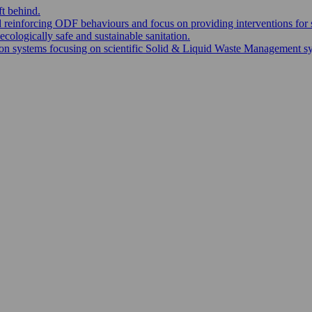
ft behind.
nd reinforcing ODF behaviours and focus on providing interventions for 
ecologically safe and sustainable sanitation.
 systems focusing on scientific Solid & Liquid Waste Management syste