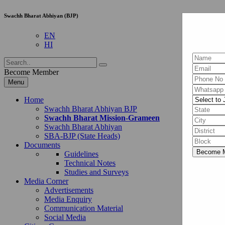
Swachh Bharat Abhiyan (BJP)
EN
HI
Become Member
Menu
Home
Swachh Bharat Abhiyan BJP
Swachh Bharat Mission-Grameen
Swachh Bharat Abhiyan
SBA-BJP (State Heads)
Documents
Guidelines
Technical Notes
Studies and Surveys
Media Corner
Advertisements
Media Enquiry
Communication Material
Social Media