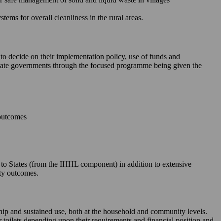
ms for overall cleanliness in the rural areas.
 to decide on their implementation policy, use of funds and
e State governments through the focused programme being given the
 outcomes
le to States (from the IHHL component) in addition to extensive
ity outcomes.
rship and sustained use, both at the household and community levels.
ir toilets depending upon their requirements and financial position and