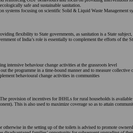
ecologically safe and sustainable sanitation.
 systems focusing on scientific Solid & Liquid Waste Management syste
iding flexibility to State governments, as sanitation is a State subject,
ernment of India’s role is essentially to complement the efforts of th
king intensive behaviour change activities at the grassroots level
ll out the programme in a time-bound manner and to measure collective
implement behavioural change activities in communities
e. The provision of incentives for IHHLs for rural households is availab
onent). This is also used to maximize coverage so as to attain commun
or otherwise in the setting up of the toilets is advised to promote owne
 the disadvantaged families’ opportunity for subsequent upgrading of the