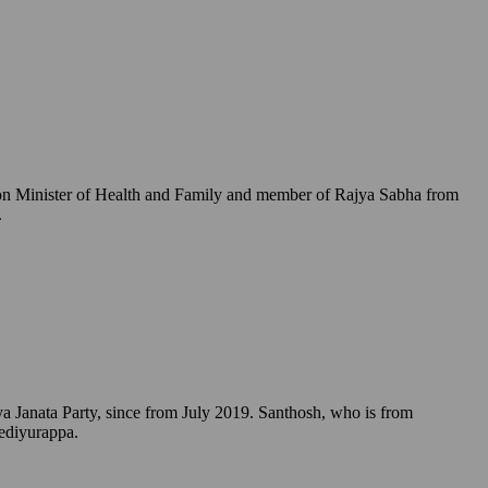
Union Minister of Health and Family and member of Rajya Sabha from
.
a Janata Party, since from July 2019. Santhosh, who is from
Yediyurappa.