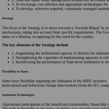
3. To encourage cost effective and appropriate technologies for 
4. To develop, wherever required, community managed sanitation
Strategy
The focus of the Strategy is to move towards a ‘Swachh Bharat’ by prov
mechanisms, taking into account State specific requirements. The Gov
status of a Mission, recognizing its dire need for the country.
The key elements of the Strategy include
1. Augmenting the institutional capacity of districts for underta
2. Strengthening the capacities of implementing agencies to ro
3. Incentivizing the performance of State-level institutions to 
Flexibility to States
States have flexibility regarding the utilization of the IHHL incentiv
motivational and behavioral change interventions (from the IEC comp
Sanitation Technologies
Appropriate participation of the beneficiary/communities, financially 
The built-in flexibility in the menu of options is to give the poor and