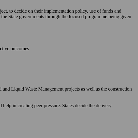
ject, to decide on their implementation policy, use of funds and
 of the State governments through the focused programme being given
ective outcomes
id and Liquid Waste Management projects as well as the construction
elp in creating peer pressure. States decide the delivery