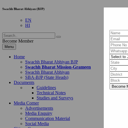
Swachh Bharat Abhiyan (BJP)
EN
HI
Become Member
Menu
Home
Swachh Bharat Abhiyan BJP
Swachh Bharat Mission-Grameen
Swachh Bharat Abhiyan
SBA-BJP (State Heads)
Documents
Guidelines
Technical Notes
Studies and Surveys
Media Corner
Advertisements
Media Enquiry
Communication Material
Social Media