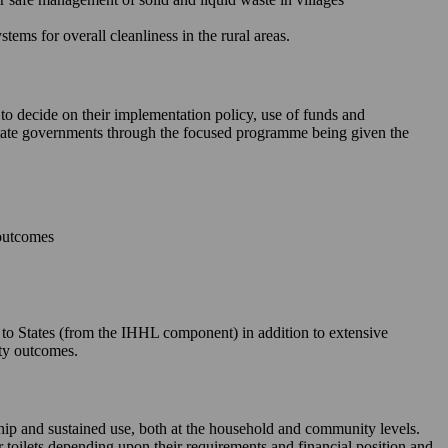
ms for overall cleanliness in the rural areas.
 to decide on their implementation policy, use of funds and
e State governments through the focused programme being given the
 outcomes
le to States (from the IHHL component) in addition to extensive
ity outcomes.
rship and sustained use, both at the household and community levels.
ir toilets depending upon their requirements and financial position and