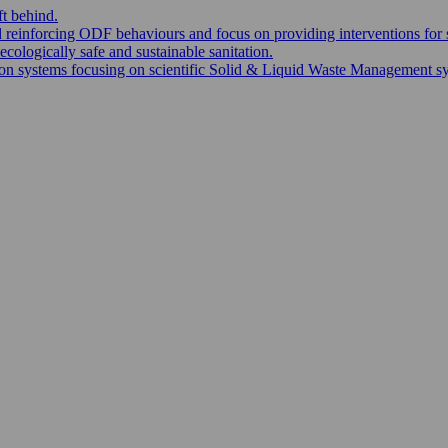
ft behind.
nd reinforcing ODF behaviours and focus on providing interventions for 
ecologically safe and sustainable sanitation.
 systems focusing on scientific Solid & Liquid Waste Management syste