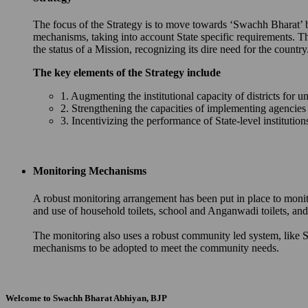
The focus of the Strategy is to move towards ‘Swachh Bharat’ by 
mechanisms, taking into account State specific requirements. T
the status of a Mission, recognizing its dire need for the country
The key elements of the Strategy include
1. Augmenting the institutional capacity of districts for u
2. Strengthening the capacities of implementing agencie
3. Incentivizing the performance of State-level instituti
Monitoring Mechanisms
A robust monitoring arrangement has been put in place to monit
and use of household toilets, school and Anganwadi toilets, 
The monitoring also uses a robust community led system, like S
mechanisms to be adopted to meet the community needs.
Welcome to Swachh Bharat Abhiyan, BJP