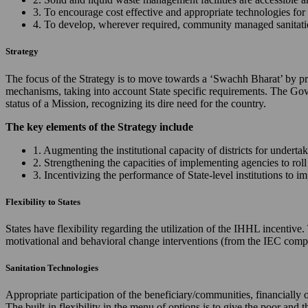
3. To encourage cost effective and appropriate technologies for 
4. To develop, wherever required, community managed sanitation
Strategy
The focus of the Strategy is to move towards a ‘Swachh Bharat’ by prov
mechanisms, taking into account State specific requirements. The Gov
status of a Mission, recognizing its dire need for the country.
The key elements of the Strategy include
1. Augmenting the institutional capacity of districts for underta
2. Strengthening the capacities of implementing agencies to ro
3. Incentivizing the performance of State-level institutions to 
Flexibility to States
States have flexibility regarding the utilization of the IHHL incentiv
motivational and behavioral change interventions (from the IEC comp
Sanitation Technologies
Appropriate participation of the beneficiary/communities, financially 
The built-in flexibility in the menu of options is to give the poor and