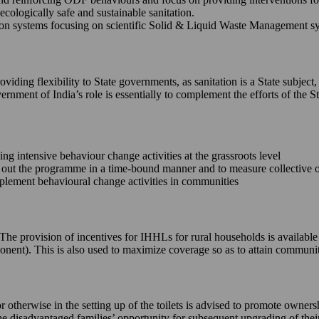
ecologically safe and sustainable sanitation.
 systems focusing on scientific Solid & Liquid Waste Management syste
iding flexibility to State governments, as sanitation is a State subject,
ernment of India’s role is essentially to complement the efforts of th
king intensive behaviour change activities at the grassroots level
ll out the programme in a time-bound manner and to measure collective
implement behavioural change activities in communities
e. The provision of incentives for IHHLs for rural households is availab
onent). This is also used to maximize coverage so as to attain commun
or otherwise in the setting up of the toilets is advised to promote owne
 the disadvantaged families’ opportunity for subsequent upgrading of the