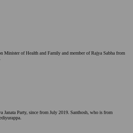
Union Minister of Health and Family and member of Rajya Sabha from
.
a Janata Party, since from July 2019. Santhosh, who is from
Yediyurappa.