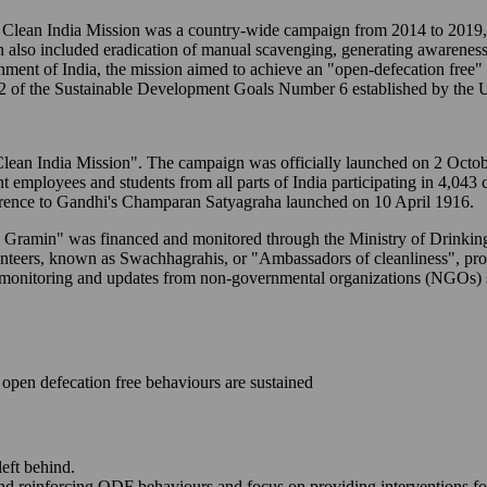
ean India Mission was a country-wide campaign from 2014 to 2019, t
n also included eradication of manual scavenging, generating awareness
ernment of India, the mission aimed to achieve an "open-defecation free
2 of the Sustainable Development Goals Number 6 established by the U
to "Clean India Mission". The campaign was officially launched on 2 Oc
ent employees and students from all parts of India participating in 4,043
erence to Gandhi's Champaran Satyagraha launched on 10 April 1916.
M - Gramin" was financed and monitored through the Ministry of Drink
lunteers, known as Swachhagrahis, or "Ambassadors of cleanliness", p
-time monitoring and updates from non-governmental organizations (NGO
open defecation free behaviours are sustained
left behind.
and reinforcing ODF behaviours and focus on providing interventions fo