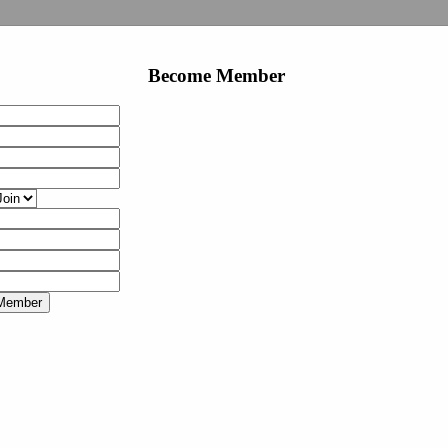
Become Member