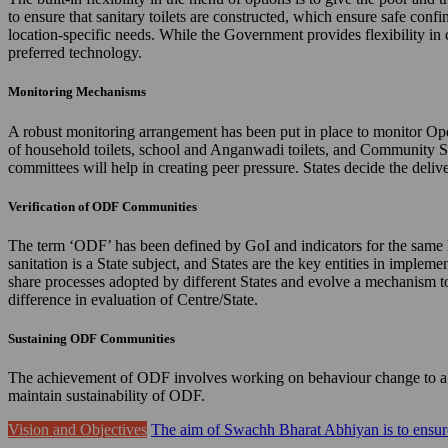
to ensure that sanitary toilets are constructed, which ensure safe confi
location-specific needs. While the Government provides flexibility in 
preferred technology.
Monitoring Mechanisms
A robust monitoring arrangement has been put in place to monitor Ope
of household toilets, school and Anganwadi toilets, and Community 
committees will help in creating peer pressure. States decide the de
Verification of ODF Communities
The term ‘ODF’ has been defined by GoI and indicators for the same hav
sanitation is a State subject, and States are the key entities in imple
share processes adopted by different States and evolve a mechanism to 
difference in evaluation of Centre/State.
Sustaining ODF Communities
The achievement of ODF involves working on behaviour change to a gr
maintain sustainability of ODF.
Vision and Objectives
The aim of Swachh Bharat Abhiyan is to ensure