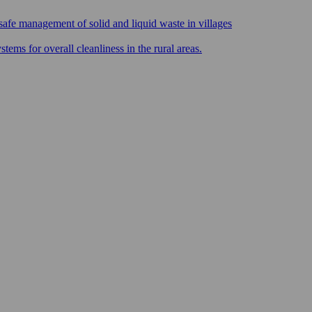
safe management of solid and liquid waste in villages
ms for overall cleanliness in the rural areas.