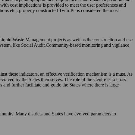
, with cost implications is provided to meet the user preferences and
tions etc., properly constructed Twin-Pit is considered the most
 Liquid Waste Management projects as well as the construction and use
system, like Social Audit.Community-based monitoring and vigilance
nst these indicators, an effective verification mechanism is a must. As
evolved by the States themselves. The role of the Centre is to cross-
and further facilitate and guide the States where there is large
munity. Many districts and States have evolved parameters to