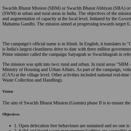
Swachh Bharat Mission (SBM) or Swachh Bharat Abhiyan (SBA) or Cl
(SWM) in urban and rural areas in India. The objectives of the missio
and augmentation of capacity at the local level. Initiated by the Gov
Mahatma Gandhi. The mission aimed at progressing towards target 6.
The campaign's official name is in Hindi. In English, it translates 
is India's largest cleanliness drive to date with three million governm
Prime minister called the campaign Satyagrah se Swachhagrah in ref
The mission was split into two: rural and urban. In rural areas "SB
Ministry of Housing and Urban Affairs. As part of the campaign, vo
(CAS) at the village level. Other activities included national real
Waste Collection and Handling).
Vision
The aim of Swachh Bharat Mission (Gramin) phase II is to ensure the 
Objectives
1. Open defecation free behaviours are sustained and no one is 
2. Solid and liquid waste management facilities are accessible 