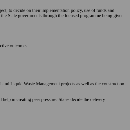
ject, to decide on their implementation policy, use of funds and
 of the State governments through the focused programme being given
ective outcomes
id and Liquid Waste Management projects as well as the construction
elp in creating peer pressure. States decide the delivery