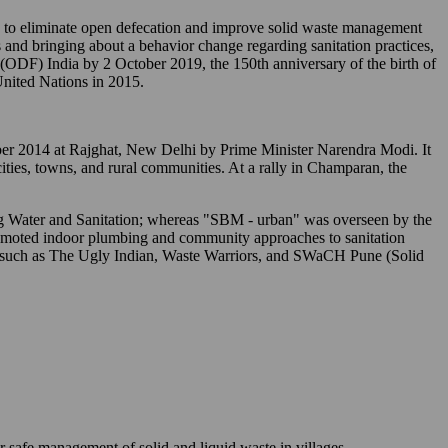
o eliminate open defecation and improve solid waste management
 and bringing about a behavior change regarding sanitation practices,
" (ODF) India by 2 October 2019, the 150th anniversary of the birth of
nited Nations in 2015.
tober 2014 at Rajghat, New Delhi by Prime Minister Narendra Modi. It
 cities, towns, and rural communities. At a rally in Champaran, the
ing Water and Sanitation; whereas "SBM - urban" was overseen by the
romoted indoor plumbing and community approaches to sanitation
s) such as The Ugly Indian, Waste Warriors, and SWaCH Pune (Solid
r safe management of solid and liquid waste in villages