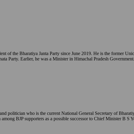
ident of the Bharatiya Janta Party since June 2019. He is the former 
ata Party. Earlier, he was a Minister in Himachal Pradesh Government
 politician who is the current National General Secretary of Bharatiy
een among BJP supporters as a possible successor to Chief Minister B S 