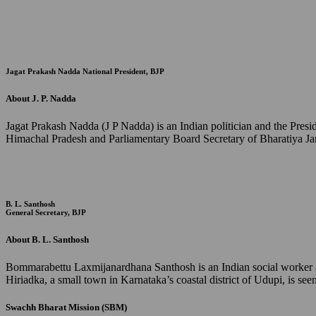
Jagat Prakash Nadda
National President, BJP
About J. P. Nadda
Jagat Prakash Nadda (J P Nadda) is an Indian politician and the Pres
Himachal Pradesh and Parliamentary Board Secretary of Bharatiya Jan
B. L. Santhosh
General Secretary, BJP
About B. L. Santhosh
Bommarabettu Laxmijanardhana Santhosh is an Indian social worker and
Hiriadka, a small town in Karnataka’s coastal district of Udupi, is s
Swachh Bharat Mission (SBM)