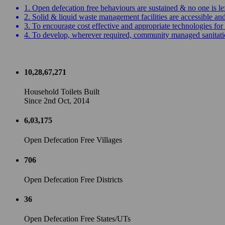
1. Open defecation free behaviours are sustained & no one is le
2. Solid & liquid waste management facilities are accessible a
3. To encourage cost effective and appropriate technologies for 
4. To develop, wherever required, community managed sanitation
10,28,67,271
Household Toilets Built
Since 2nd Oct, 2014
6,03,175
Open Defecation Free Villages
706
Open Defecation Free Districts
36
Open Defecation Free States/UTs