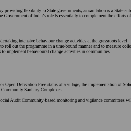
providing flexibility to State governments, as sanitation is a State sub
he Government of India’s role is essentially to complement the efforts
.
ndertaking intensive behaviour change activities at the grassroots level
s to roll out the programme in a time-bound manner and to measure coll
ons to implement behavioural change activities in communities
or Open Defecation Free status of a village, the implementation of Sol
and Community Sanitary Complexes.
ocial Audit.Community-based monitoring and vigilance committees will h