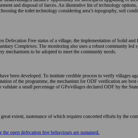
nement and disposal of faeces. An illustrative list of technology options
choosing the toilet technology considering area’s topography, soil condi
n Defecation Free status of a village, the implementation of Solid and
Sanitary Complexes. The monitoring also uses a robust community led 
livery mechanisms to be adopted to meet the community needs.
e been developed. To institute credible process to verify villages agai
mentation of the programme, the mechanism for ODF verification are best 
validate a small percentage of GPs/villages declared ODF by the States 
eat extent, sustenance of which requires concerted efforts by the com
 the open defecation free behaviours are sustained.