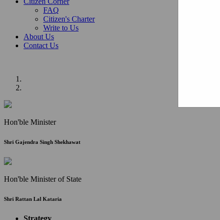
Citizen Corner
FAQ
Citizen's Charter
Write to Us
About Us
Contact Us
Hon'ble Minister
Shri Gajendra Singh Shekhawat
Hon'ble Minister of State
Shri Rattan Lal Kataria
Strategy