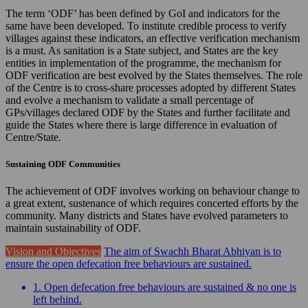
The term ‘ODF’ has been defined by GoI and indicators for the
same have been developed. To institute credible process to verify
villages against these indicators, an effective verification mechanism
is a must. As sanitation is a State subject, and States are the key
entities in implementation of the programme, the mechanism for
ODF verification are best evolved by the States themselves. The role
of the Centre is to cross-share processes adopted by different States
and evolve a mechanism to validate a small percentage of
GPs/villages declared ODF by the States and further facilitate and
guide the States where there is large difference in evaluation of
Centre/State.
Sustaining ODF Communities
The achievement of ODF involves working on behaviour change to
a great extent, sustenance of which requires concerted efforts by the
community. Many districts and States have evolved parameters to
maintain sustainability of ODF.
Vision and Objectives
The aim of Swachh Bharat Abhiyan is to
ensure the open defecation free behaviours are sustained.
1. Open defecation free behaviours are sustained & no one is
left behind.