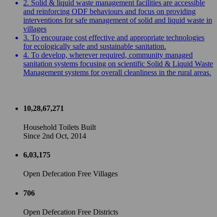
2. Solid & liquid waste management facilities are accessible
and reinforcing ODF behaviours and focus on providing
interventions for safe management of solid and liquid waste in
villages
3. To encourage cost effective and appropriate technologies
for ecologically safe and sustainable sanitation.
4. To develop, wherever required, community managed
sanitation systems focusing on scientific Solid & Liquid Waste
Management systems for overall cleanliness in the rural areas.
10,28,67,271
Household Toilets Built
Since 2nd Oct, 2014
6,03,175
Open Defecation Free Villages
706
Open Defecation Free Districts