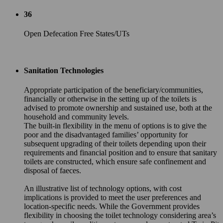
36
Open Defecation Free States/UTs
Sanitation Technologies
Appropriate participation of the beneficiary/communities,
financially or otherwise in the setting up of the toilets is
advised to promote ownership and sustained use, both at the
household and community levels.
The built-in flexibility in the menu of options is to give the
poor and the disadvantaged families’ opportunity for
subsequent upgrading of their toilets depending upon their
requirements and financial position and to ensure that sanitary
toilets are constructed, which ensure safe confinement and
disposal of faeces.
An illustrative list of technology options, with cost
implications is provided to meet the user preferences and
location-specific needs. While the Government provides
flexibility in choosing the toilet technology considering area’s