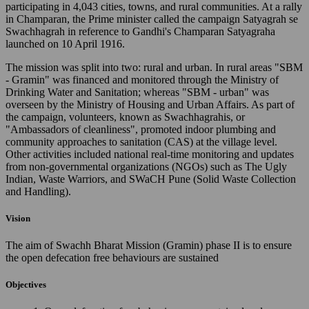
participating in 4,043 cities, towns, and rural communities. At a rally
in Champaran, the Prime minister called the campaign Satyagrah se
Swachhagrah in reference to Gandhi's Champaran Satyagraha
launched on 10 April 1916.
The mission was split into two: rural and urban. In rural areas "SBM
- Gramin" was financed and monitored through the Ministry of
Drinking Water and Sanitation; whereas "SBM - urban" was
overseen by the Ministry of Housing and Urban Affairs. As part of
the campaign, volunteers, known as Swachhagrahis, or
"Ambassadors of cleanliness", promoted indoor plumbing and
community approaches to sanitation (CAS) at the village level.
Other activities included national real-time monitoring and updates
from non-governmental organizations (NGOs) such as The Ugly
Indian, Waste Warriors, and SWaCH Pune (Solid Waste Collection
and Handling).
Vision
The aim of Swachh Bharat Mission (Gramin) phase II is to ensure
the open defecation free behaviours are sustained
Objectives