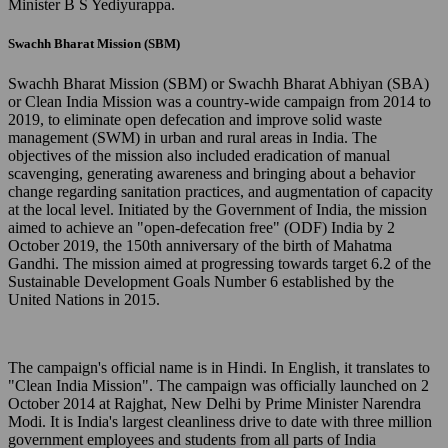
Minister B S Yediyurappa.
Swachh Bharat Mission (SBM)
Swachh Bharat Mission (SBM) or Swachh Bharat Abhiyan (SBA)
or Clean India Mission was a country-wide campaign from 2014 to
2019, to eliminate open defecation and improve solid waste
management (SWM) in urban and rural areas in India. The
objectives of the mission also included eradication of manual
scavenging, generating awareness and bringing about a behavior
change regarding sanitation practices, and augmentation of capacity
at the local level. Initiated by the Government of India, the mission
aimed to achieve an "open-defecation free" (ODF) India by 2
October 2019, the 150th anniversary of the birth of Mahatma
Gandhi. The mission aimed at progressing towards target 6.2 of the
Sustainable Development Goals Number 6 established by the
United Nations in 2015.
The campaign's official name is in Hindi. In English, it translates to
"Clean India Mission". The campaign was officially launched on 2
October 2014 at Rajghat, New Delhi by Prime Minister Narendra
Modi. It is India's largest cleanliness drive to date with three million
government employees and students from all parts of India