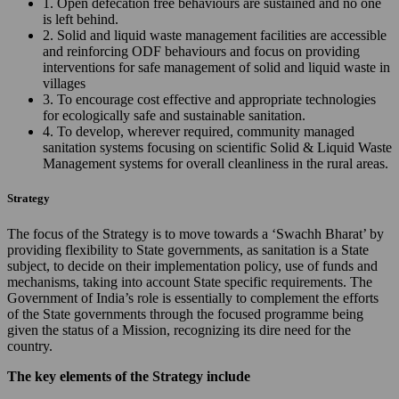
1. Open defecation free behaviours are sustained and no one
is left behind.
2. Solid and liquid waste management facilities are accessible
and reinforcing ODF behaviours and focus on providing
interventions for safe management of solid and liquid waste in
villages
3. To encourage cost effective and appropriate technologies
for ecologically safe and sustainable sanitation.
4. To develop, wherever required, community managed
sanitation systems focusing on scientific Solid & Liquid Waste
Management systems for overall cleanliness in the rural areas.
Strategy
The focus of the Strategy is to move towards a ‘Swachh Bharat’ by
providing flexibility to State governments, as sanitation is a State
subject, to decide on their implementation policy, use of funds and
mechanisms, taking into account State specific requirements. The
Government of India’s role is essentially to complement the efforts
of the State governments through the focused programme being
given the status of a Mission, recognizing its dire need for the
country.
The key elements of the Strategy include