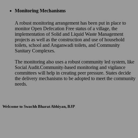
Monitoring Mechanisms
A robust monitoring arrangement has been put in place to
monitor Open Defecation Free status of a village, the
implementation of Solid and Liquid Waste Management
projects as well as the construction and use of household
toilets, school and Anganwadi toilets, and Community
Sanitary Complexes.
The monitoring also uses a robust community led system, like
Social Audit.Community-based monitoring and vigilance
committees will help in creating peer pressure. States decide
the delivery mechanisms to be adopted to meet the community
needs.
Welcome to Swachh Bharat Abhiyan, BJP