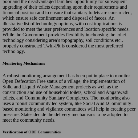
poor and the disadvantaged families’ opportunity for subsequent
upgrading of their toilets depending upon their requirements and
financial position and to ensure that sanitary toilets are constructed,
which ensure safe confinement and disposal of faeces. An
illustrative list of technology options, with cost implications is
provided to meet the user preferences and location-specific needs.
While the Government provides flexibility in choosing the toilet
technology considering area’s topography, soil conditions etc.,
properly constructed Twin-Pit is considered the most preferred
technology.
Monitoring Mechanisms
A robust monitoring arrangement has been put in place to monitor
Open Defecation Free status of a village, the implementation of
Solid and Liquid Waste Management projects as well as the
construction and use of household toilets, school and Anganwadi
toilets, and Community Sanitary Complexes. The monitoring also
uses a robust community led system, like Social Audit.Community-
based monitoring and vigilance committees will help in creating peer
pressure. States decide the delivery mechanisms to be adopted to
meet the community needs.
Verification of ODF Communities