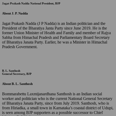
Jagat Prakash Nadda
National President, BJP
About J. P. Nadda
Jagat Prakash Nadda (J P Nadda) is an Indian politician and the
President of the Bharatiya Janta Party since June 2019. He is the
former Union Minister of Health and Family and member of Rajya
Sabha from Himachal Pradesh and Parliamentary Board Secretary
of Bharatiya Janata Party. Earlier, he was a Minister in Himachal
Pradesh Government.
B. L. Santhosh
General Secretary, BJP
About B. L. Santhosh
Bommarabettu Laxmijanardhana Santhosh is an Indian social
worker and politician who is the current National General Secretary
of Bharatiya Janata Party, since from July 2019. Santhosh, who is
from Hiriadka, a small town in Karnataka’s coastal district of Udupi,
is seen among BJP supporters as a possible successor to Chief