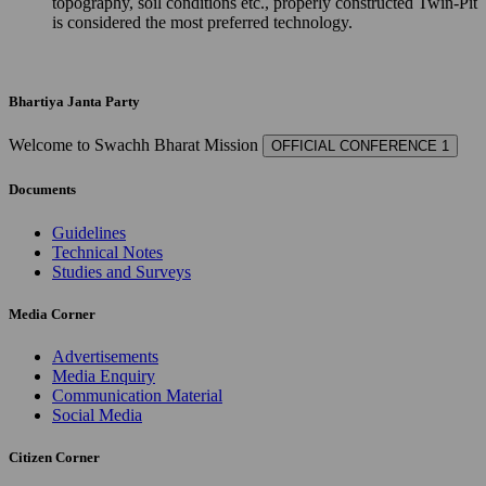
topography, soil conditions etc., properly constructed Twin-Pit
is considered the most preferred technology.
Bhartiya Janta Party
Welcome to Swachh Bharat Mission
OFFICIAL CONFERENCE 1
Documents
Guidelines
Technical Notes
Studies and Surveys
Media Corner
Advertisements
Media Enquiry
Communication Material
Social Media
Citizen Corner