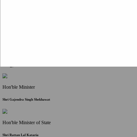
Citizen Corner
FAQ
Citizen's Charter
Write to Us
About Us
Contact Us
Hon'ble Minister
Shri Gajendra Singh Shekhawat
Hon'ble Minister of State
Shri Rattan Lal Kataria