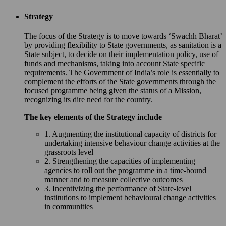
Strategy
The focus of the Strategy is to move towards ‘Swachh Bharat’
by providing flexibility to State governments, as sanitation is a
State subject, to decide on their implementation policy, use of
funds and mechanisms, taking into account State specific
requirements. The Government of India’s role is essentially to
complement the efforts of the State governments through the
focused programme being given the status of a Mission,
recognizing its dire need for the country.
The key elements of the Strategy include
1. Augmenting the institutional capacity of districts for
undertaking intensive behaviour change activities at the
grassroots level
2. Strengthening the capacities of implementing
agencies to roll out the programme in a time-bound
manner and to measure collective outcomes
3. Incentivizing the performance of State-level
institutions to implement behavioural change activities
in communities