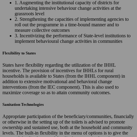
1. Augmenting the institutional capacity of districts for
undertaking intensive behaviour change activities at the
grassroots level
2. Strengthening the capacities of implementing agencies to
roll out the programme in a time-bound manner and to
measure collective outcomes
3. Incentivizing the performance of State-level institutions to
implement behavioural change activities in communities
Flexibility to States
States have flexibility regarding the utilization of the IHHL
incentive. The provision of incentives for IHHLs for rural
households is available to States (from the IHHL component) in
addition to extensive motivational and behavioral change
interventions (from the IEC component). This is also used to
maximize coverage so as to attain community outcomes.
Sanitation Technologies
Appropriate participation of the beneficiary/communities, financially
or otherwise in the setting up of the toilets is advised to promote
ownership and sustained use, both at the household and community
levels. The built-in flexibility in the menu of options is to give the