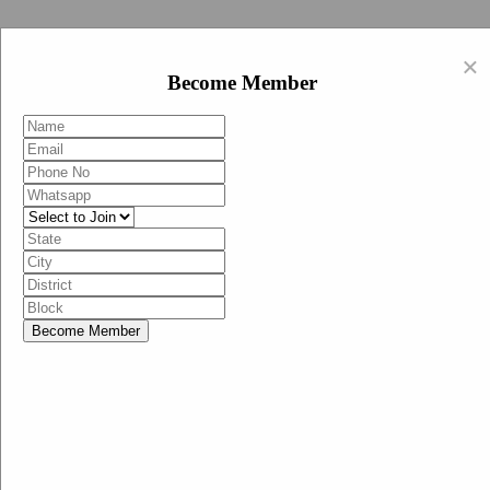
Swachh Bharat Abhiyan (BJP)
×
EN
Become Member
HI
Become Member
Menu
Home
Swachh Bharat Abhiyan BJP
Swachh Bharat Mission-Grameen
Swachh Bharat Abhiyan
SBA-BJP (State Heads)
Documents
Guidelines
Technical Notes
Studies and Surveys
Media Corner
Advertisements
Media Enquiry
Communication Material
Social Media