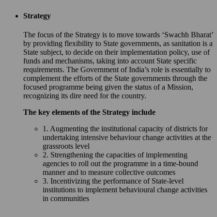
Strategy
The focus of the Strategy is to move towards ‘Swachh Bharat’
by providing flexibility to State governments, as sanitation is a
State subject, to decide on their implementation policy, use of
funds and mechanisms, taking into account State specific
requirements. The Government of India’s role is essentially to
complement the efforts of the State governments through the
focused programme being given the status of a Mission,
recognizing its dire need for the country.
The key elements of the Strategy include
1. Augmenting the institutional capacity of districts for
undertaking intensive behaviour change activities at the
grassroots level
2. Strengthening the capacities of implementing
agencies to roll out the programme in a time-bound
manner and to measure collective outcomes
3. Incentivizing the performance of State-level
institutions to implement behavioural change activities
in communities