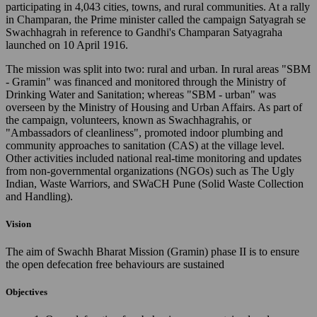
participating in 4,043 cities, towns, and rural communities. At a rally
in Champaran, the Prime minister called the campaign Satyagrah se
Swachhagrah in reference to Gandhi's Champaran Satyagraha
launched on 10 April 1916.
The mission was split into two: rural and urban. In rural areas "SBM
- Gramin" was financed and monitored through the Ministry of
Drinking Water and Sanitation; whereas "SBM - urban" was
overseen by the Ministry of Housing and Urban Affairs. As part of
the campaign, volunteers, known as Swachhagrahis, or
"Ambassadors of cleanliness", promoted indoor plumbing and
community approaches to sanitation (CAS) at the village level.
Other activities included national real-time monitoring and updates
from non-governmental organizations (NGOs) such as The Ugly
Indian, Waste Warriors, and SWaCH Pune (Solid Waste Collection
and Handling).
Vision
The aim of Swachh Bharat Mission (Gramin) phase II is to ensure
the open defecation free behaviours are sustained
Objectives