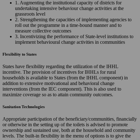
1. Augmenting the institutional capacity of districts for
undertaking intensive behaviour change activities at the
grassroots level
2. Strengthening the capacities of implementing agencies to
roll out the programme in a time-bound manner and to
measure collective outcomes
3. Incentivizing the performance of State-level institutions to
implement behavioural change activities in communities
Flexibility to States
States have flexibility regarding the utilization of the IHHL
incentive. The provision of incentives for IHHLs for rural
households is available to States (from the IHHL component) in
addition to extensive motivational and behavioral change
interventions (from the IEC component). This is also used to
maximize coverage so as to attain community outcomes.
Sanitation Technologies
Appropriate participation of the beneficiary/communities, financially
or otherwise in the setting up of the toilets is advised to promote
ownership and sustained use, both at the household and community
levels. The built-in flexibility in the menu of options is to give the