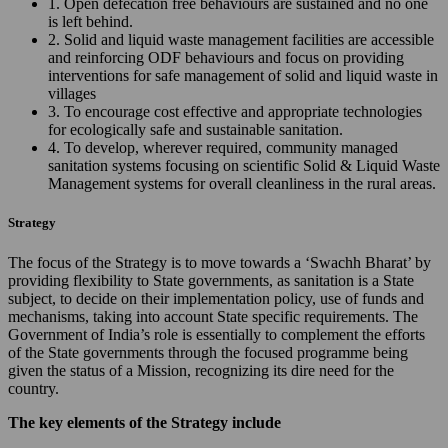
1. Open defecation free behaviours are sustained and no one
is left behind.
2. Solid and liquid waste management facilities are accessible
and reinforcing ODF behaviours and focus on providing
interventions for safe management of solid and liquid waste in
villages
3. To encourage cost effective and appropriate technologies
for ecologically safe and sustainable sanitation.
4. To develop, wherever required, community managed
sanitation systems focusing on scientific Solid & Liquid Waste
Management systems for overall cleanliness in the rural areas.
Strategy
The focus of the Strategy is to move towards a ‘Swachh Bharat’ by
providing flexibility to State governments, as sanitation is a State
subject, to decide on their implementation policy, use of funds and
mechanisms, taking into account State specific requirements. The
Government of India’s role is essentially to complement the efforts
of the State governments through the focused programme being
given the status of a Mission, recognizing its dire need for the
country.
The key elements of the Strategy include