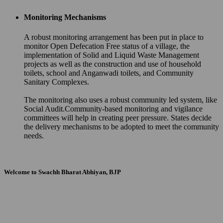
Monitoring Mechanisms
A robust monitoring arrangement has been put in place to
monitor Open Defecation Free status of a village, the
implementation of Solid and Liquid Waste Management
projects as well as the construction and use of household
toilets, school and Anganwadi toilets, and Community
Sanitary Complexes.
The monitoring also uses a robust community led system, like
Social Audit.Community-based monitoring and vigilance
committees will help in creating peer pressure. States decide
the delivery mechanisms to be adopted to meet the community
needs.
Welcome to Swachh Bharat Abhiyan, BJP