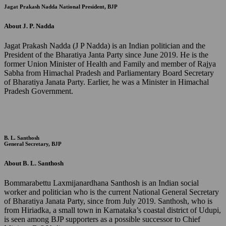
Jagat Prakash Nadda
National President, BJP
About J. P. Nadda
Jagat Prakash Nadda (J P Nadda) is an Indian politician and the
President of the Bharatiya Janta Party since June 2019. He is the
former Union Minister of Health and Family and member of Rajya
Sabha from Himachal Pradesh and Parliamentary Board Secretary
of Bharatiya Janata Party. Earlier, he was a Minister in Himachal
Pradesh Government.
B. L. Santhosh
General Secretary, BJP
About B. L. Santhosh
Bommarabettu Laxmijanardhana Santhosh is an Indian social
worker and politician who is the current National General Secretary
of Bharatiya Janata Party, since from July 2019. Santhosh, who is
from Hiriadka, a small town in Karnataka’s coastal district of Udupi,
is seen among BJP supporters as a possible successor to Chief