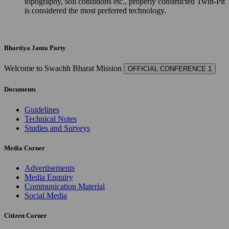
topography, soil conditions etc., properly constructed Twin-Pit
is considered the most preferred technology.
Bhartiya Janta Party
Welcome to Swachh Bharat Mission
OFFICIAL CONFERENCE 1
Documents
Guidelines
Technical Notes
Studies and Surveys
Media Corner
Advertisements
Media Enquiry
Communication Material
Social Media
Citizen Corner