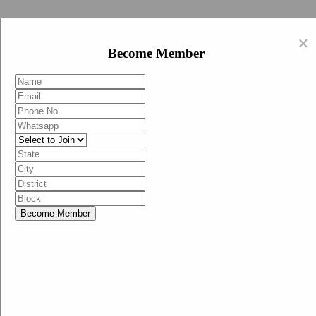
Swachh Bharat Abhiyan (BJP)
×
EN
Become Member
HI
Become Member
Menu
Home
Swachh Bharat Abhiyan BJP
Swachh Bharat Mission-Grameen
Swachh Bharat Abhiyan
SBA-BJP (State Heads)
Documents
Guidelines
Technical Notes
Studies and Surveys
Media Corner
Advertisements
Media Enquiry
Communication Material
Social Media