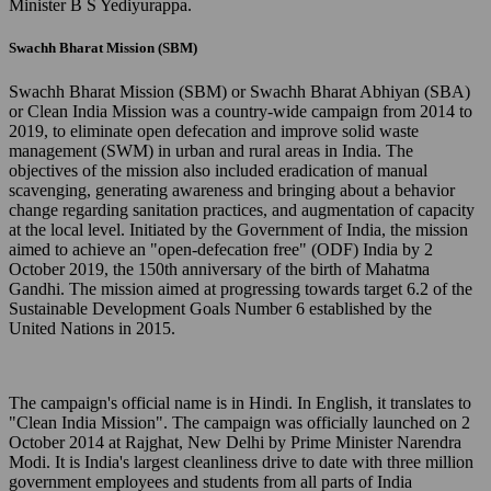
Minister B S Yediyurappa.
Swachh Bharat Mission (SBM)
Swachh Bharat Mission (SBM) or Swachh Bharat Abhiyan (SBA)
or Clean India Mission was a country-wide campaign from 2014 to
2019, to eliminate open defecation and improve solid waste
management (SWM) in urban and rural areas in India. The
objectives of the mission also included eradication of manual
scavenging, generating awareness and bringing about a behavior
change regarding sanitation practices, and augmentation of capacity
at the local level. Initiated by the Government of India, the mission
aimed to achieve an "open-defecation free" (ODF) India by 2
October 2019, the 150th anniversary of the birth of Mahatma
Gandhi. The mission aimed at progressing towards target 6.2 of the
Sustainable Development Goals Number 6 established by the
United Nations in 2015.
The campaign's official name is in Hindi. In English, it translates to
"Clean India Mission". The campaign was officially launched on 2
October 2014 at Rajghat, New Delhi by Prime Minister Narendra
Modi. It is India's largest cleanliness drive to date with three million
government employees and students from all parts of India