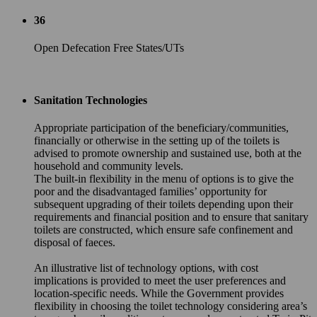
36
Open Defecation Free States/UTs
Sanitation Technologies
Appropriate participation of the beneficiary/communities,
financially or otherwise in the setting up of the toilets is
advised to promote ownership and sustained use, both at the
household and community levels.
The built-in flexibility in the menu of options is to give the
poor and the disadvantaged families’ opportunity for
subsequent upgrading of their toilets depending upon their
requirements and financial position and to ensure that sanitary
toilets are constructed, which ensure safe confinement and
disposal of faeces.
An illustrative list of technology options, with cost
implications is provided to meet the user preferences and
location-specific needs. While the Government provides
flexibility in choosing the toilet technology considering area’s