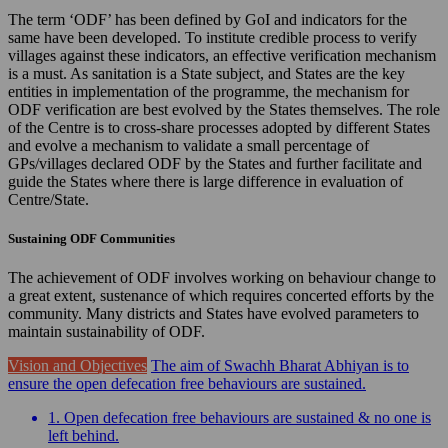
The term ‘ODF’ has been defined by GoI and indicators for the
same have been developed. To institute credible process to verify
villages against these indicators, an effective verification mechanism
is a must. As sanitation is a State subject, and States are the key
entities in implementation of the programme, the mechanism for
ODF verification are best evolved by the States themselves. The role
of the Centre is to cross-share processes adopted by different States
and evolve a mechanism to validate a small percentage of
GPs/villages declared ODF by the States and further facilitate and
guide the States where there is large difference in evaluation of
Centre/State.
Sustaining ODF Communities
The achievement of ODF involves working on behaviour change to
a great extent, sustenance of which requires concerted efforts by the
community. Many districts and States have evolved parameters to
maintain sustainability of ODF.
Vision and Objectives
The aim of Swachh Bharat Abhiyan is to
ensure the open defecation free behaviours are sustained.
1. Open defecation free behaviours are sustained & no one is
left behind.