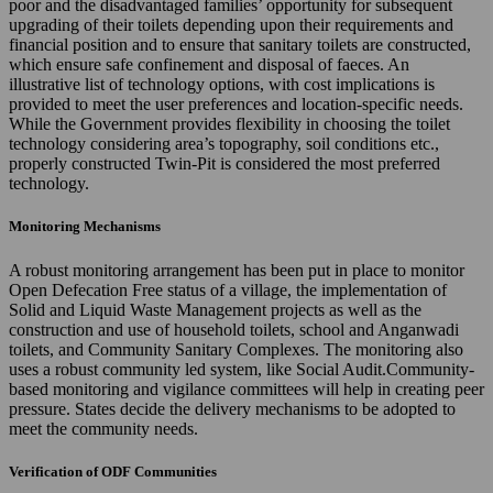
poor and the disadvantaged families’ opportunity for subsequent
upgrading of their toilets depending upon their requirements and
financial position and to ensure that sanitary toilets are constructed,
which ensure safe confinement and disposal of faeces. An
illustrative list of technology options, with cost implications is
provided to meet the user preferences and location-specific needs.
While the Government provides flexibility in choosing the toilet
technology considering area’s topography, soil conditions etc.,
properly constructed Twin-Pit is considered the most preferred
technology.
Monitoring Mechanisms
A robust monitoring arrangement has been put in place to monitor
Open Defecation Free status of a village, the implementation of
Solid and Liquid Waste Management projects as well as the
construction and use of household toilets, school and Anganwadi
toilets, and Community Sanitary Complexes. The monitoring also
uses a robust community led system, like Social Audit.Community-
based monitoring and vigilance committees will help in creating peer
pressure. States decide the delivery mechanisms to be adopted to
meet the community needs.
Verification of ODF Communities