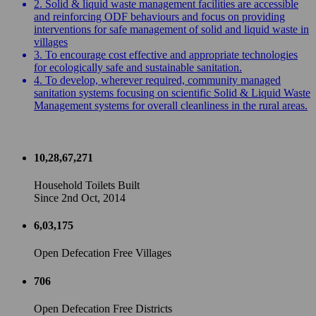
2. Solid & liquid waste management facilities are accessible
and reinforcing ODF behaviours and focus on providing
interventions for safe management of solid and liquid waste in
villages
3. To encourage cost effective and appropriate technologies
for ecologically safe and sustainable sanitation.
4. To develop, wherever required, community managed
sanitation systems focusing on scientific Solid & Liquid Waste
Management systems for overall cleanliness in the rural areas.
10,28,67,271
Household Toilets Built
Since 2nd Oct, 2014
6,03,175
Open Defecation Free Villages
706
Open Defecation Free Districts