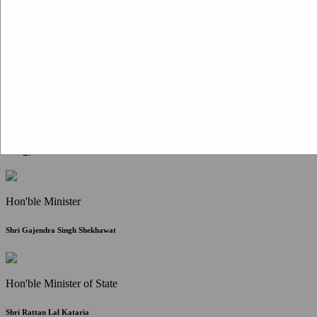
Citizen Corner
FAQ
Citizen's Charter
Write to Us
About Us
Contact Us
Hon'ble Minister
Shri Gajendra Singh Shekhawat
Hon'ble Minister of State
Shri Rattan Lal Kataria