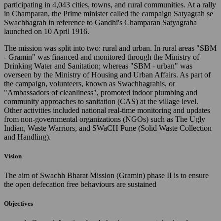
participating in 4,043 cities, towns, and rural communities. At a rally
in Champaran, the Prime minister called the campaign Satyagrah se
Swachhagrah in reference to Gandhi's Champaran Satyagraha
launched on 10 April 1916.
The mission was split into two: rural and urban. In rural areas "SBM
- Gramin" was financed and monitored through the Ministry of
Drinking Water and Sanitation; whereas "SBM - urban" was
overseen by the Ministry of Housing and Urban Affairs. As part of
the campaign, volunteers, known as Swachhagrahis, or
"Ambassadors of cleanliness", promoted indoor plumbing and
community approaches to sanitation (CAS) at the village level.
Other activities included national real-time monitoring and updates
from non-governmental organizations (NGOs) such as The Ugly
Indian, Waste Warriors, and SWaCH Pune (Solid Waste Collection
and Handling).
Vision
The aim of Swachh Bharat Mission (Gramin) phase II is to ensure
the open defecation free behaviours are sustained
Objectives