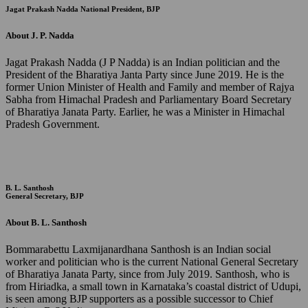
Jagat Prakash Nadda
National President, BJP
About J. P. Nadda
Jagat Prakash Nadda (J P Nadda) is an Indian politician and the
President of the Bharatiya Janta Party since June 2019. He is the
former Union Minister of Health and Family and member of Rajya
Sabha from Himachal Pradesh and Parliamentary Board Secretary
of Bharatiya Janata Party. Earlier, he was a Minister in Himachal
Pradesh Government.
B. L. Santhosh
General Secretary, BJP
About B. L. Santhosh
Bommarabettu Laxmijanardhana Santhosh is an Indian social
worker and politician who is the current National General Secretary
of Bharatiya Janata Party, since from July 2019. Santhosh, who is
from Hiriadka, a small town in Karnataka’s coastal district of Udupi,
is seen among BJP supporters as a possible successor to Chief