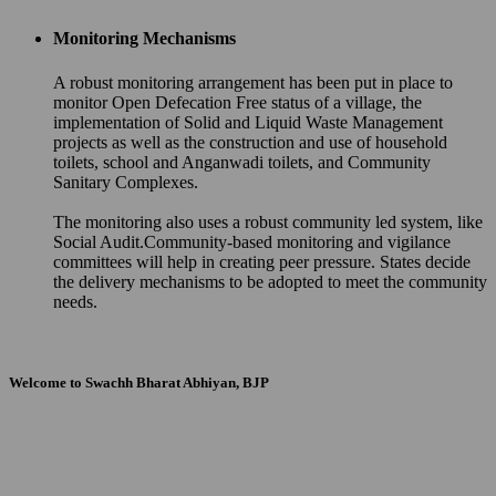
Monitoring Mechanisms
A robust monitoring arrangement has been put in place to
monitor Open Defecation Free status of a village, the
implementation of Solid and Liquid Waste Management
projects as well as the construction and use of household
toilets, school and Anganwadi toilets, and Community
Sanitary Complexes.
The monitoring also uses a robust community led system, like
Social Audit.Community-based monitoring and vigilance
committees will help in creating peer pressure. States decide
the delivery mechanisms to be adopted to meet the community
needs.
Welcome to Swachh Bharat Abhiyan, BJP