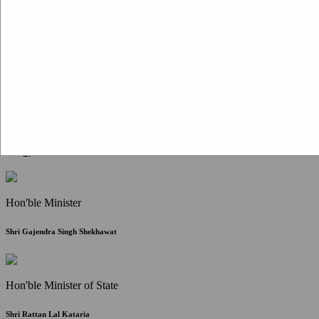
Citizen Corner
FAQ
Citizen's Charter
Write to Us
About Us
Contact Us
Hon'ble Minister
Shri Gajendra Singh Shekhawat
Hon'ble Minister of State
Shri Rattan Lal Kataria