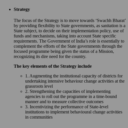
Strategy
The focus of the Strategy is to move towards ‘Swachh Bharat’
by providing flexibility to State governments, as sanitation is a
State subject, to decide on their implementation policy, use of
funds and mechanisms, taking into account State specific
requirements. The Government of India’s role is essentially to
complement the efforts of the State governments through the
focused programme being given the status of a Mission,
recognizing its dire need for the country.
The key elements of the Strategy include
1. Augmenting the institutional capacity of districts for
undertaking intensive behaviour change activities at the
grassroots level
2. Strengthening the capacities of implementing
agencies to roll out the programme in a time-bound
manner and to measure collective outcomes
3. Incentivizing the performance of State-level
institutions to implement behavioural change activities
in communities