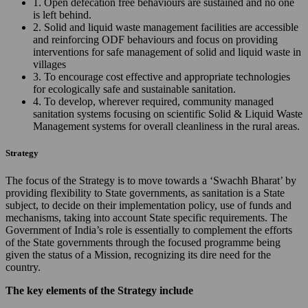
1. Open defecation free behaviours are sustained and no one
is left behind.
2. Solid and liquid waste management facilities are accessible
and reinforcing ODF behaviours and focus on providing
interventions for safe management of solid and liquid waste in
villages
3. To encourage cost effective and appropriate technologies
for ecologically safe and sustainable sanitation.
4. To develop, wherever required, community managed
sanitation systems focusing on scientific Solid & Liquid Waste
Management systems for overall cleanliness in the rural areas.
Strategy
The focus of the Strategy is to move towards a ‘Swachh Bharat’ by
providing flexibility to State governments, as sanitation is a State
subject, to decide on their implementation policy, use of funds and
mechanisms, taking into account State specific requirements. The
Government of India’s role is essentially to complement the efforts
of the State governments through the focused programme being
given the status of a Mission, recognizing its dire need for the
country.
The key elements of the Strategy include