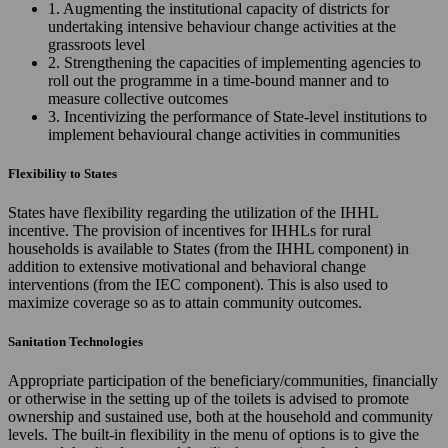
1. Augmenting the institutional capacity of districts for
undertaking intensive behaviour change activities at the
grassroots level
2. Strengthening the capacities of implementing agencies to
roll out the programme in a time-bound manner and to
measure collective outcomes
3. Incentivizing the performance of State-level institutions to
implement behavioural change activities in communities
Flexibility to States
States have flexibility regarding the utilization of the IHHL
incentive. The provision of incentives for IHHLs for rural
households is available to States (from the IHHL component) in
addition to extensive motivational and behavioral change
interventions (from the IEC component). This is also used to
maximize coverage so as to attain community outcomes.
Sanitation Technologies
Appropriate participation of the beneficiary/communities, financially
or otherwise in the setting up of the toilets is advised to promote
ownership and sustained use, both at the household and community
levels. The built-in flexibility in the menu of options is to give the