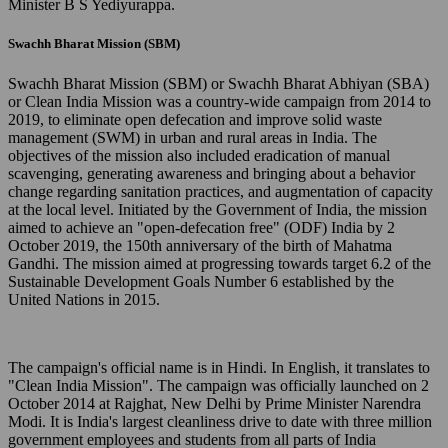
Minister B S Yediyurappa.
Swachh Bharat Mission (SBM)
Swachh Bharat Mission (SBM) or Swachh Bharat Abhiyan (SBA)
or Clean India Mission was a country-wide campaign from 2014 to
2019, to eliminate open defecation and improve solid waste
management (SWM) in urban and rural areas in India. The
objectives of the mission also included eradication of manual
scavenging, generating awareness and bringing about a behavior
change regarding sanitation practices, and augmentation of capacity
at the local level. Initiated by the Government of India, the mission
aimed to achieve an "open-defecation free" (ODF) India by 2
October 2019, the 150th anniversary of the birth of Mahatma
Gandhi. The mission aimed at progressing towards target 6.2 of the
Sustainable Development Goals Number 6 established by the
United Nations in 2015.
The campaign's official name is in Hindi. In English, it translates to
"Clean India Mission". The campaign was officially launched on 2
October 2014 at Rajghat, New Delhi by Prime Minister Narendra
Modi. It is India's largest cleanliness drive to date with three million
government employees and students from all parts of India