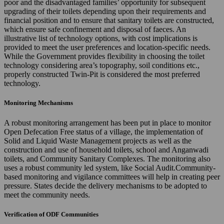
poor and the disadvantaged families’ opportunity for subsequent
upgrading of their toilets depending upon their requirements and
financial position and to ensure that sanitary toilets are constructed,
which ensure safe confinement and disposal of faeces. An
illustrative list of technology options, with cost implications is
provided to meet the user preferences and location-specific needs.
While the Government provides flexibility in choosing the toilet
technology considering area’s topography, soil conditions etc.,
properly constructed Twin-Pit is considered the most preferred
technology.
Monitoring Mechanisms
A robust monitoring arrangement has been put in place to monitor
Open Defecation Free status of a village, the implementation of
Solid and Liquid Waste Management projects as well as the
construction and use of household toilets, school and Anganwadi
toilets, and Community Sanitary Complexes. The monitoring also
uses a robust community led system, like Social Audit.Community-
based monitoring and vigilance committees will help in creating peer
pressure. States decide the delivery mechanisms to be adopted to
meet the community needs.
Verification of ODF Communities