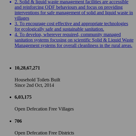
2. Solid & liquid waste management facilities are accessible
and reinforcing ODF behaviours and focus on providing
interventions for safe management of solid and liquid waste in
villages
3. To encourage cost effective and appropriate technologies
for ecologically safe and sustainable sanitation.
4. To develop, wherever required, community managed
sanitation systems focusing on scientific Solid & Liquid Waste
Management systems for overall cleanliness in the rural areas.
10,28,67,271
Household Toilets Built
Since 2nd Oct, 2014
6,03,175
Open Defecation Free Villages
706
Open Defecation Free Districts