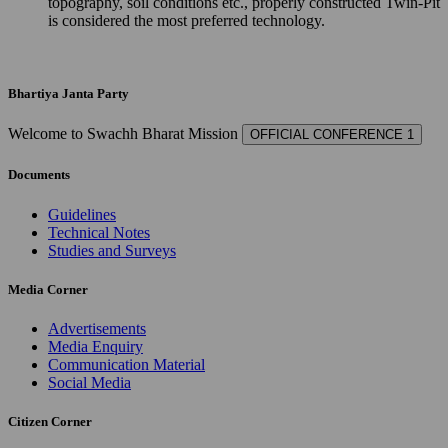
topography, soil conditions etc., properly constructed Twin-Pit
is considered the most preferred technology.
Bhartiya Janta Party
Welcome to Swachh Bharat Mission
OFFICIAL CONFERENCE 1
Documents
Guidelines
Technical Notes
Studies and Surveys
Media Corner
Advertisements
Media Enquiry
Communication Material
Social Media
Citizen Corner