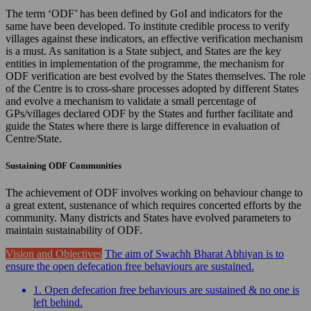
The term ‘ODF’ has been defined by GoI and indicators for the
same have been developed. To institute credible process to verify
villages against these indicators, an effective verification mechanism
is a must. As sanitation is a State subject, and States are the key
entities in implementation of the programme, the mechanism for
ODF verification are best evolved by the States themselves. The role
of the Centre is to cross-share processes adopted by different States
and evolve a mechanism to validate a small percentage of
GPs/villages declared ODF by the States and further facilitate and
guide the States where there is large difference in evaluation of
Centre/State.
Sustaining ODF Communities
The achievement of ODF involves working on behaviour change to
a great extent, sustenance of which requires concerted efforts by the
community. Many districts and States have evolved parameters to
maintain sustainability of ODF.
Vision and Objectives
The aim of Swachh Bharat Abhiyan is to
ensure the open defecation free behaviours are sustained.
1. Open defecation free behaviours are sustained & no one is
left behind.