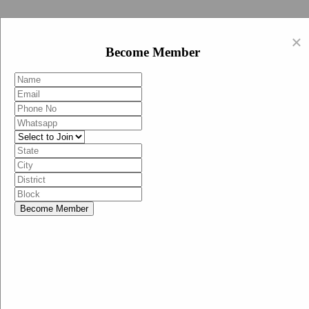
Swachh Bharat Abhiyan (BJP)
×
EN
Become Member
HI
Become Member
Menu
Home
Swachh Bharat Abhiyan BJP
Swachh Bharat Mission-Grameen
Swachh Bharat Abhiyan
SBA-BJP (State Heads)
Documents
Guidelines
Technical Notes
Studies and Surveys
Media Corner
Advertisements
Media Enquiry
Communication Material
Social Media