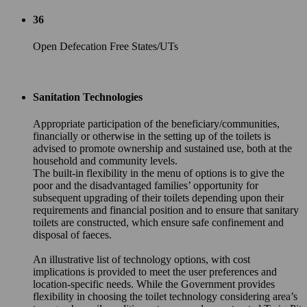
36
Open Defecation Free States/UTs
Sanitation Technologies
Appropriate participation of the beneficiary/communities,
financially or otherwise in the setting up of the toilets is
advised to promote ownership and sustained use, both at the
household and community levels.
The built-in flexibility in the menu of options is to give the
poor and the disadvantaged families’ opportunity for
subsequent upgrading of their toilets depending upon their
requirements and financial position and to ensure that sanitary
toilets are constructed, which ensure safe confinement and
disposal of faeces.
An illustrative list of technology options, with cost
implications is provided to meet the user preferences and
location-specific needs. While the Government provides
flexibility in choosing the toilet technology considering area’s