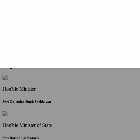
Citizen Corner
FAQ
Citizen's Charter
Write to Us
About Us
Contact Us
Hon'ble Minister
Shri Gajendra Singh Shekhawat
Hon'ble Minister of State
Shri Rattan Lal Kataria