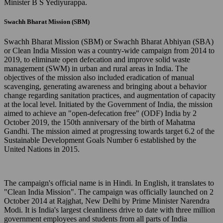
Minister B S Yediyurappa.
Swachh Bharat Mission (SBM)
Swachh Bharat Mission (SBM) or Swachh Bharat Abhiyan (SBA)
or Clean India Mission was a country-wide campaign from 2014 to
2019, to eliminate open defecation and improve solid waste
management (SWM) in urban and rural areas in India. The
objectives of the mission also included eradication of manual
scavenging, generating awareness and bringing about a behavior
change regarding sanitation practices, and augmentation of capacity
at the local level. Initiated by the Government of India, the mission
aimed to achieve an "open-defecation free" (ODF) India by 2
October 2019, the 150th anniversary of the birth of Mahatma
Gandhi. The mission aimed at progressing towards target 6.2 of the
Sustainable Development Goals Number 6 established by the
United Nations in 2015.
The campaign's official name is in Hindi. In English, it translates to
"Clean India Mission". The campaign was officially launched on 2
October 2014 at Rajghat, New Delhi by Prime Minister Narendra
Modi. It is India's largest cleanliness drive to date with three million
government employees and students from all parts of India