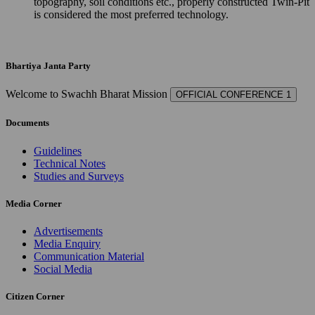
topography, soil conditions etc., properly constructed Twin-Pit
is considered the most preferred technology.
Bhartiya Janta Party
Welcome to Swachh Bharat Mission
OFFICIAL CONFERENCE 1
Documents
Guidelines
Technical Notes
Studies and Surveys
Media Corner
Advertisements
Media Enquiry
Communication Material
Social Media
Citizen Corner