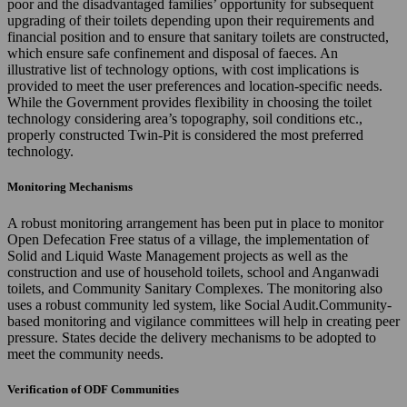
poor and the disadvantaged families’ opportunity for subsequent
upgrading of their toilets depending upon their requirements and
financial position and to ensure that sanitary toilets are constructed,
which ensure safe confinement and disposal of faeces. An
illustrative list of technology options, with cost implications is
provided to meet the user preferences and location-specific needs.
While the Government provides flexibility in choosing the toilet
technology considering area’s topography, soil conditions etc.,
properly constructed Twin-Pit is considered the most preferred
technology.
Monitoring Mechanisms
A robust monitoring arrangement has been put in place to monitor
Open Defecation Free status of a village, the implementation of
Solid and Liquid Waste Management projects as well as the
construction and use of household toilets, school and Anganwadi
toilets, and Community Sanitary Complexes. The monitoring also
uses a robust community led system, like Social Audit.Community-
based monitoring and vigilance committees will help in creating peer
pressure. States decide the delivery mechanisms to be adopted to
meet the community needs.
Verification of ODF Communities