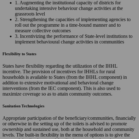
1. Augmenting the institutional capacity of districts for
undertaking intensive behaviour change activities at the
grassroots level
2. Strengthening the capacities of implementing agencies to
roll out the programme in a time-bound manner and to
measure collective outcomes
3. Incentivizing the performance of State-level institutions to
implement behavioural change activities in communities
Flexibility to States
States have flexibility regarding the utilization of the IHHL
incentive. The provision of incentives for IHHLs for rural
households is available to States (from the IHHL component) in
addition to extensive motivational and behavioral change
interventions (from the IEC component). This is also used to
maximize coverage so as to attain community outcomes.
Sanitation Technologies
Appropriate participation of the beneficiary/communities, financially
or otherwise in the setting up of the toilets is advised to promote
ownership and sustained use, both at the household and community
levels. The built-in flexibility in the menu of options is to give the