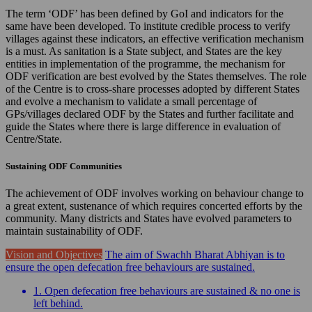
The term ‘ODF’ has been defined by GoI and indicators for the
same have been developed. To institute credible process to verify
villages against these indicators, an effective verification mechanism
is a must. As sanitation is a State subject, and States are the key
entities in implementation of the programme, the mechanism for
ODF verification are best evolved by the States themselves. The role
of the Centre is to cross-share processes adopted by different States
and evolve a mechanism to validate a small percentage of
GPs/villages declared ODF by the States and further facilitate and
guide the States where there is large difference in evaluation of
Centre/State.
Sustaining ODF Communities
The achievement of ODF involves working on behaviour change to
a great extent, sustenance of which requires concerted efforts by the
community. Many districts and States have evolved parameters to
maintain sustainability of ODF.
Vision and Objectives
The aim of Swachh Bharat Abhiyan is to
ensure the open defecation free behaviours are sustained.
1. Open defecation free behaviours are sustained & no one is
left behind.