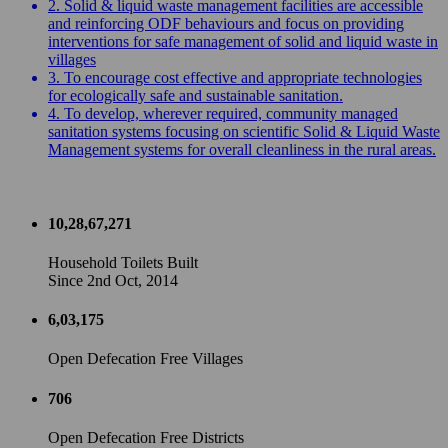
2. Solid & liquid waste management facilities are accessible
and reinforcing ODF behaviours and focus on providing
interventions for safe management of solid and liquid waste in
villages
3. To encourage cost effective and appropriate technologies
for ecologically safe and sustainable sanitation.
4. To develop, wherever required, community managed
sanitation systems focusing on scientific Solid & Liquid Waste
Management systems for overall cleanliness in the rural areas.
10,28,67,271
Household Toilets Built
Since 2nd Oct, 2014
6,03,175
Open Defecation Free Villages
706
Open Defecation Free Districts