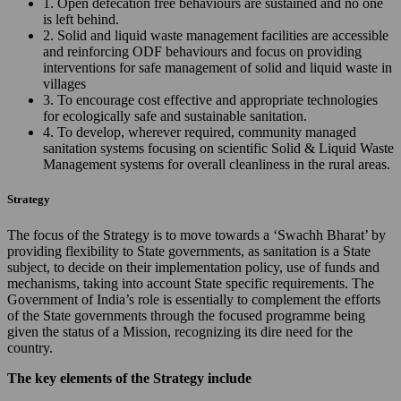
1. Open defecation free behaviours are sustained and no one
is left behind.
2. Solid and liquid waste management facilities are accessible
and reinforcing ODF behaviours and focus on providing
interventions for safe management of solid and liquid waste in
villages
3. To encourage cost effective and appropriate technologies
for ecologically safe and sustainable sanitation.
4. To develop, wherever required, community managed
sanitation systems focusing on scientific Solid & Liquid Waste
Management systems for overall cleanliness in the rural areas.
Strategy
The focus of the Strategy is to move towards a ‘Swachh Bharat’ by
providing flexibility to State governments, as sanitation is a State
subject, to decide on their implementation policy, use of funds and
mechanisms, taking into account State specific requirements. The
Government of India’s role is essentially to complement the efforts
of the State governments through the focused programme being
given the status of a Mission, recognizing its dire need for the
country.
The key elements of the Strategy include