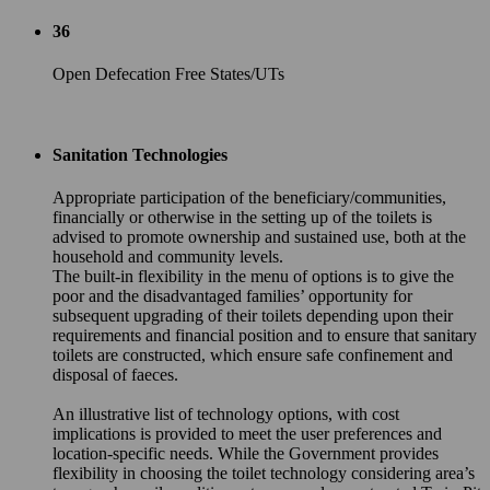
36
Open Defecation Free States/UTs
Sanitation Technologies
Appropriate participation of the beneficiary/communities,
financially or otherwise in the setting up of the toilets is
advised to promote ownership and sustained use, both at the
household and community levels.
The built-in flexibility in the menu of options is to give the
poor and the disadvantaged families’ opportunity for
subsequent upgrading of their toilets depending upon their
requirements and financial position and to ensure that sanitary
toilets are constructed, which ensure safe confinement and
disposal of faeces.
An illustrative list of technology options, with cost
implications is provided to meet the user preferences and
location-specific needs. While the Government provides
flexibility in choosing the toilet technology considering area’s