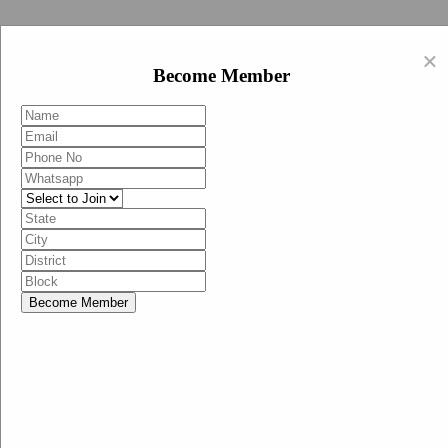
Swachh Bharat Abhiyan (BJP)
×
EN
Become Member
HI
Become Member
Menu
Home
Swachh Bharat Abhiyan BJP
Swachh Bharat Mission-Grameen
Swachh Bharat Abhiyan
SBA-BJP (State Heads)
Documents
Guidelines
Technical Notes
Studies and Surveys
Media Corner
Advertisements
Media Enquiry
Communication Material
Social Media