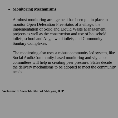
Monitoring Mechanisms
A robust monitoring arrangement has been put in place to
monitor Open Defecation Free status of a village, the
implementation of Solid and Liquid Waste Management
projects as well as the construction and use of household
toilets, school and Anganwadi toilets, and Community
Sanitary Complexes.
The monitoring also uses a robust community led system, like
Social Audit.Community-based monitoring and vigilance
committees will help in creating peer pressure. States decide
the delivery mechanisms to be adopted to meet the community
needs.
Welcome to Swachh Bharat Abhiyan, BJP