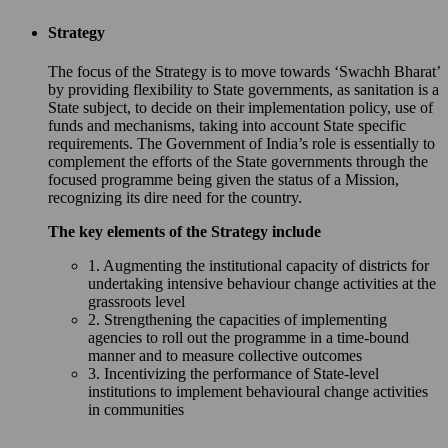
Strategy
The focus of the Strategy is to move towards ‘Swachh Bharat’
by providing flexibility to State governments, as sanitation is a
State subject, to decide on their implementation policy, use of
funds and mechanisms, taking into account State specific
requirements. The Government of India’s role is essentially to
complement the efforts of the State governments through the
focused programme being given the status of a Mission,
recognizing its dire need for the country.
The key elements of the Strategy include
1. Augmenting the institutional capacity of districts for
undertaking intensive behaviour change activities at the
grassroots level
2. Strengthening the capacities of implementing
agencies to roll out the programme in a time-bound
manner and to measure collective outcomes
3. Incentivizing the performance of State-level
institutions to implement behavioural change activities
in communities