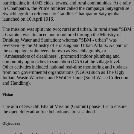
participating in 4,043 cities, towns, and rural communities. At a rally
in Champaran, the Prime minister called the campaign Satyagrah se
Swachhagrah in reference to Gandhi's Champaran Satyagraha
launched on 10 April 1916.
The mission was split into two: rural and urban. In rural areas "SBM
- Gramin" was financed and monitored through the Ministry of
Drinking Water and Sanitation; whereas "SBM - urban" was
overseen by the Ministry of Housing and Urban Affairs. As part of
the campaign, volunteers, known as Swachhagrahis, or
"Ambassadors of cleanliness", promoted indoor plumbing and
community approaches to sanitation (CAS) at the village level.
Other activities included national real-time monitoring and updates
from non-governmental organizations (NGOs) such as The Ugly
Indian, Waste Warriors, and SWaCH Pune (Solid Waste Collection
and Handling).
Vision
The aim of Swachh Bharat Mission (Gramin) phase II is to ensure
the open defecation free behaviours are sustained
Objectives