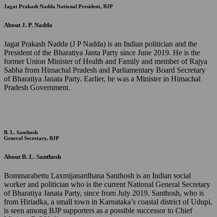
Jagat Prakash Nadda
National President, BJP
About J. P. Nadda
Jagat Prakash Nadda (J P Nadda) is an Indian politician and the
President of the Bharatiya Janta Party since June 2019. He is the
former Union Minister of Health and Family and member of Rajya
Sabha from Himachal Pradesh and Parliamentary Board Secretary
of Bharatiya Janata Party. Earlier, he was a Minister in Himachal
Pradesh Government.
B. L. Santhosh
General Secretary, BJP
About B. L. Santhosh
Bommarabettu Laxmijanardhana Santhosh is an Indian social
worker and politician who is the current National General Secretary
of Bharatiya Janata Party, since from July 2019. Santhosh, who is
from Hiriadka, a small town in Karnataka’s coastal district of Udupi,
is seen among BJP supporters as a possible successor to Chief