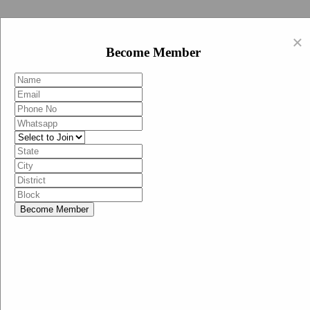
Swachh Bharat Abhiyan (BJP)
×
EN
Become Member
HI
Become Member
Menu
Home
Swachh Bharat Abhiyan BJP
Swachh Bharat Mission-Grameen
Swachh Bharat Abhiyan
SBA-BJP (State Heads)
Documents
Guidelines
Technical Notes
Studies and Surveys
Media Corner
Advertisements
Media Enquiry
Communication Material
Social Media