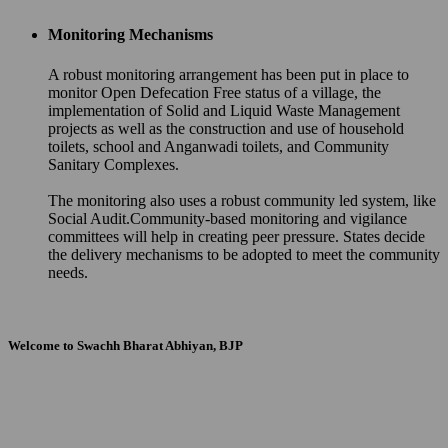
Monitoring Mechanisms
A robust monitoring arrangement has been put in place to
monitor Open Defecation Free status of a village, the
implementation of Solid and Liquid Waste Management
projects as well as the construction and use of household
toilets, school and Anganwadi toilets, and Community
Sanitary Complexes.
The monitoring also uses a robust community led system, like
Social Audit.Community-based monitoring and vigilance
committees will help in creating peer pressure. States decide
the delivery mechanisms to be adopted to meet the community
needs.
Welcome to Swachh Bharat Abhiyan, BJP