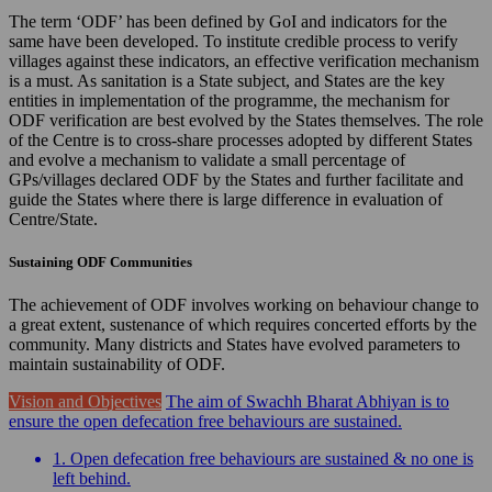
The term ‘ODF’ has been defined by GoI and indicators for the
same have been developed. To institute credible process to verify
villages against these indicators, an effective verification mechanism
is a must. As sanitation is a State subject, and States are the key
entities in implementation of the programme, the mechanism for
ODF verification are best evolved by the States themselves. The role
of the Centre is to cross-share processes adopted by different States
and evolve a mechanism to validate a small percentage of
GPs/villages declared ODF by the States and further facilitate and
guide the States where there is large difference in evaluation of
Centre/State.
Sustaining ODF Communities
The achievement of ODF involves working on behaviour change to
a great extent, sustenance of which requires concerted efforts by the
community. Many districts and States have evolved parameters to
maintain sustainability of ODF.
Vision and Objectives
The aim of Swachh Bharat Abhiyan is to
ensure the open defecation free behaviours are sustained.
1. Open defecation free behaviours are sustained & no one is
left behind.