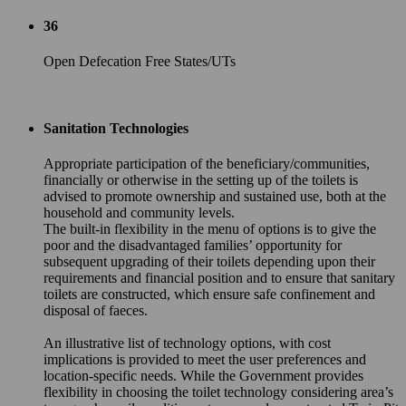
36
Open Defecation Free States/UTs
Sanitation Technologies
Appropriate participation of the beneficiary/communities,
financially or otherwise in the setting up of the toilets is
advised to promote ownership and sustained use, both at the
household and community levels.
The built-in flexibility in the menu of options is to give the
poor and the disadvantaged families’ opportunity for
subsequent upgrading of their toilets depending upon their
requirements and financial position and to ensure that sanitary
toilets are constructed, which ensure safe confinement and
disposal of faeces.
An illustrative list of technology options, with cost
implications is provided to meet the user preferences and
location-specific needs. While the Government provides
flexibility in choosing the toilet technology considering area’s