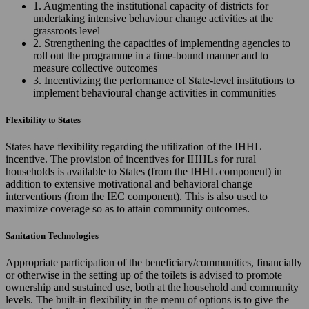
1. Augmenting the institutional capacity of districts for
undertaking intensive behaviour change activities at the
grassroots level
2. Strengthening the capacities of implementing agencies to
roll out the programme in a time-bound manner and to
measure collective outcomes
3. Incentivizing the performance of State-level institutions to
implement behavioural change activities in communities
Flexibility to States
States have flexibility regarding the utilization of the IHHL
incentive. The provision of incentives for IHHLs for rural
households is available to States (from the IHHL component) in
addition to extensive motivational and behavioral change
interventions (from the IEC component). This is also used to
maximize coverage so as to attain community outcomes.
Sanitation Technologies
Appropriate participation of the beneficiary/communities, financially
or otherwise in the setting up of the toilets is advised to promote
ownership and sustained use, both at the household and community
levels. The built-in flexibility in the menu of options is to give the