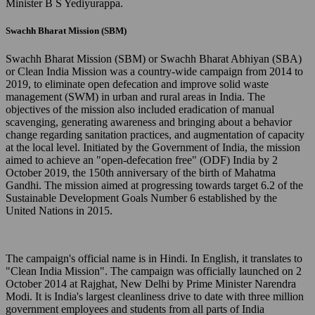
Minister B S Yediyurappa.
Swachh Bharat Mission (SBM)
Swachh Bharat Mission (SBM) or Swachh Bharat Abhiyan (SBA)
or Clean India Mission was a country-wide campaign from 2014 to
2019, to eliminate open defecation and improve solid waste
management (SWM) in urban and rural areas in India. The
objectives of the mission also included eradication of manual
scavenging, generating awareness and bringing about a behavior
change regarding sanitation practices, and augmentation of capacity
at the local level. Initiated by the Government of India, the mission
aimed to achieve an "open-defecation free" (ODF) India by 2
October 2019, the 150th anniversary of the birth of Mahatma
Gandhi. The mission aimed at progressing towards target 6.2 of the
Sustainable Development Goals Number 6 established by the
United Nations in 2015.
The campaign's official name is in Hindi. In English, it translates to
"Clean India Mission". The campaign was officially launched on 2
October 2014 at Rajghat, New Delhi by Prime Minister Narendra
Modi. It is India's largest cleanliness drive to date with three million
government employees and students from all parts of India