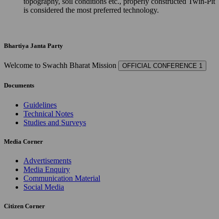
topography, soil conditions etc., properly constructed Twin-Pit
is considered the most preferred technology.
Bhartiya Janta Party
Welcome to Swachh Bharat Mission
OFFICIAL CONFERENCE 1
Documents
Guidelines
Technical Notes
Studies and Surveys
Media Corner
Advertisements
Media Enquiry
Communication Material
Social Media
Citizen Corner