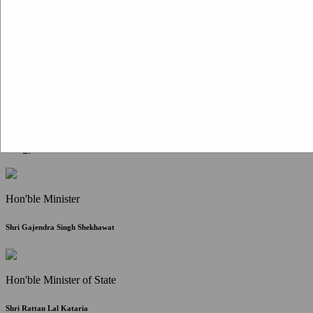
Citizen Corner
FAQ
Citizen's Charter
Write to Us
About Us
Contact Us
Hon'ble Minister
Shri Gajendra Singh Shekhawat
Hon'ble Minister of State
Shri Rattan Lal Kataria