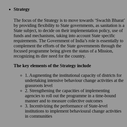
Strategy
The focus of the Strategy is to move towards ‘Swachh Bharat’
by providing flexibility to State governments, as sanitation is a
State subject, to decide on their implementation policy, use of
funds and mechanisms, taking into account State specific
requirements. The Government of India’s role is essentially to
complement the efforts of the State governments through the
focused programme being given the status of a Mission,
recognizing its dire need for the country.
The key elements of the Strategy include
1. Augmenting the institutional capacity of districts for
undertaking intensive behaviour change activities at the
grassroots level
2. Strengthening the capacities of implementing
agencies to roll out the programme in a time-bound
manner and to measure collective outcomes
3. Incentivizing the performance of State-level
institutions to implement behavioural change activities
in communities