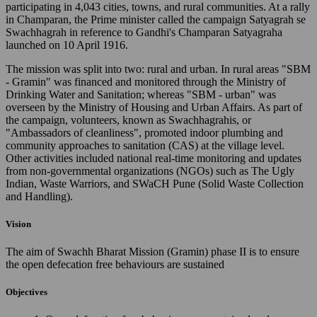
participating in 4,043 cities, towns, and rural communities. At a rally
in Champaran, the Prime minister called the campaign Satyagrah se
Swachhagrah in reference to Gandhi's Champaran Satyagraha
launched on 10 April 1916.
The mission was split into two: rural and urban. In rural areas "SBM
- Gramin" was financed and monitored through the Ministry of
Drinking Water and Sanitation; whereas "SBM - urban" was
overseen by the Ministry of Housing and Urban Affairs. As part of
the campaign, volunteers, known as Swachhagrahis, or
"Ambassadors of cleanliness", promoted indoor plumbing and
community approaches to sanitation (CAS) at the village level.
Other activities included national real-time monitoring and updates
from non-governmental organizations (NGOs) such as The Ugly
Indian, Waste Warriors, and SWaCH Pune (Solid Waste Collection
and Handling).
Vision
The aim of Swachh Bharat Mission (Gramin) phase II is to ensure
the open defecation free behaviours are sustained
Objectives