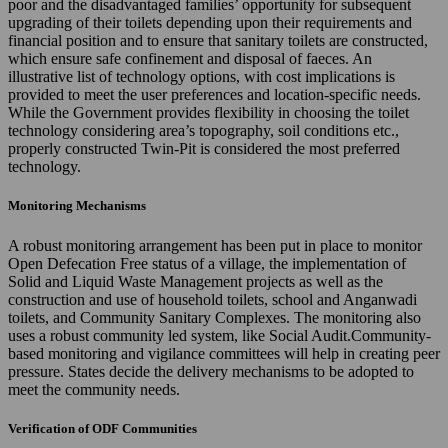
poor and the disadvantaged families’ opportunity for subsequent
upgrading of their toilets depending upon their requirements and
financial position and to ensure that sanitary toilets are constructed,
which ensure safe confinement and disposal of faeces. An
illustrative list of technology options, with cost implications is
provided to meet the user preferences and location-specific needs.
While the Government provides flexibility in choosing the toilet
technology considering area’s topography, soil conditions etc.,
properly constructed Twin-Pit is considered the most preferred
technology.
Monitoring Mechanisms
A robust monitoring arrangement has been put in place to monitor
Open Defecation Free status of a village, the implementation of
Solid and Liquid Waste Management projects as well as the
construction and use of household toilets, school and Anganwadi
toilets, and Community Sanitary Complexes. The monitoring also
uses a robust community led system, like Social Audit.Community-
based monitoring and vigilance committees will help in creating peer
pressure. States decide the delivery mechanisms to be adopted to
meet the community needs.
Verification of ODF Communities