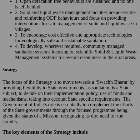
1. Open defecation free behaviours are sustained and no one
is left behind.
2. Solid and liquid waste management facilities are accessible
and reinforcing ODF behaviours and focus on providing
interventions for safe management of solid and liquid waste in
villages
3. To encourage cost effective and appropriate technologies
for ecologically safe and sustainable sanitation.
4. To develop, wherever required, community managed
sanitation systems focusing on scientific Solid & Liquid Waste
Management systems for overall cleanliness in the rural areas.
Strategy
The focus of the Strategy is to move towards a ‘Swachh Bharat’ by
providing flexibility to State governments, as sanitation is a State
subject, to decide on their implementation policy, use of funds and
mechanisms, taking into account State specific requirements. The
Government of India’s role is essentially to complement the efforts
of the State governments through the focused programme being
given the status of a Mission, recognizing its dire need for the
country.
The key elements of the Strategy include