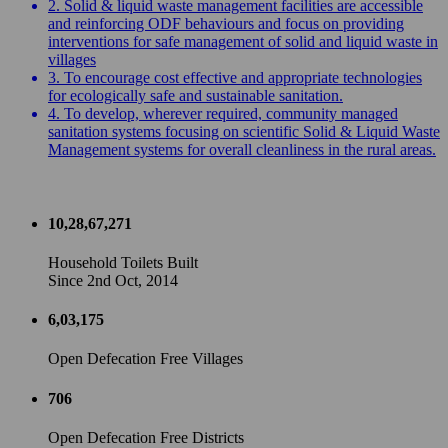
2. Solid & liquid waste management facilities are accessible
and reinforcing ODF behaviours and focus on providing
interventions for safe management of solid and liquid waste in
villages
3. To encourage cost effective and appropriate technologies
for ecologically safe and sustainable sanitation.
4. To develop, wherever required, community managed
sanitation systems focusing on scientific Solid & Liquid Waste
Management systems for overall cleanliness in the rural areas.
10,28,67,271
Household Toilets Built
Since 2nd Oct, 2014
6,03,175
Open Defecation Free Villages
706
Open Defecation Free Districts