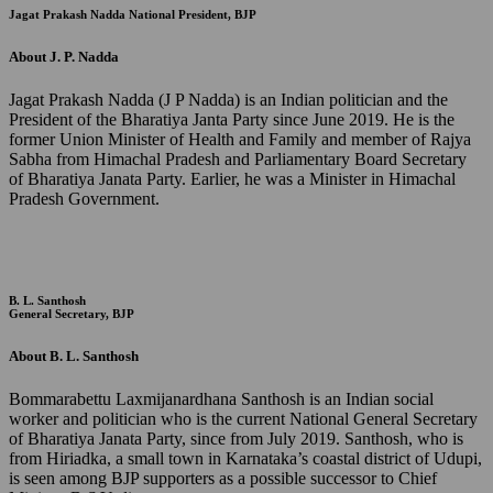
Jagat Prakash Nadda
National President, BJP
About J. P. Nadda
Jagat Prakash Nadda (J P Nadda) is an Indian politician and the
President of the Bharatiya Janta Party since June 2019. He is the
former Union Minister of Health and Family and member of Rajya
Sabha from Himachal Pradesh and Parliamentary Board Secretary
of Bharatiya Janata Party. Earlier, he was a Minister in Himachal
Pradesh Government.
B. L. Santhosh
General Secretary, BJP
About B. L. Santhosh
Bommarabettu Laxmijanardhana Santhosh is an Indian social
worker and politician who is the current National General Secretary
of Bharatiya Janata Party, since from July 2019. Santhosh, who is
from Hiriadka, a small town in Karnataka’s coastal district of Udupi,
is seen among BJP supporters as a possible successor to Chief