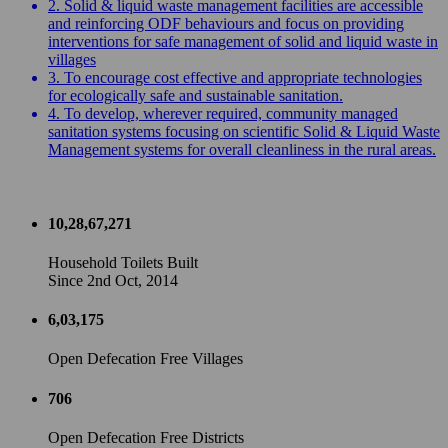
2. Solid & liquid waste management facilities are accessible
and reinforcing ODF behaviours and focus on providing
interventions for safe management of solid and liquid waste in
villages
3. To encourage cost effective and appropriate technologies
for ecologically safe and sustainable sanitation.
4. To develop, wherever required, community managed
sanitation systems focusing on scientific Solid & Liquid Waste
Management systems for overall cleanliness in the rural areas.
10,28,67,271
Household Toilets Built
Since 2nd Oct, 2014
6,03,175
Open Defecation Free Villages
706
Open Defecation Free Districts