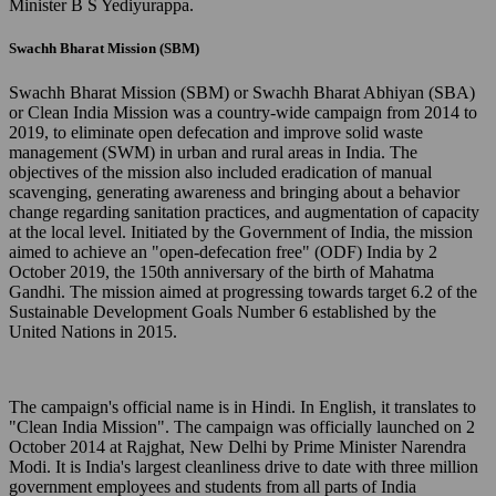
Minister B S Yediyurappa.
Swachh Bharat Mission (SBM)
Swachh Bharat Mission (SBM) or Swachh Bharat Abhiyan (SBA)
or Clean India Mission was a country-wide campaign from 2014 to
2019, to eliminate open defecation and improve solid waste
management (SWM) in urban and rural areas in India. The
objectives of the mission also included eradication of manual
scavenging, generating awareness and bringing about a behavior
change regarding sanitation practices, and augmentation of capacity
at the local level. Initiated by the Government of India, the mission
aimed to achieve an "open-defecation free" (ODF) India by 2
October 2019, the 150th anniversary of the birth of Mahatma
Gandhi. The mission aimed at progressing towards target 6.2 of the
Sustainable Development Goals Number 6 established by the
United Nations in 2015.
The campaign's official name is in Hindi. In English, it translates to
"Clean India Mission". The campaign was officially launched on 2
October 2014 at Rajghat, New Delhi by Prime Minister Narendra
Modi. It is India's largest cleanliness drive to date with three million
government employees and students from all parts of India