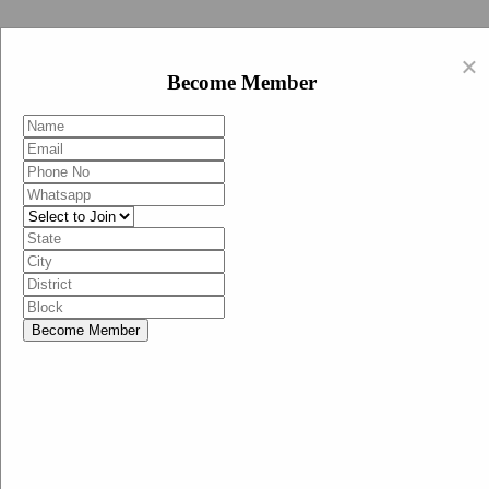
Swachh Bharat Abhiyan (BJP)
×
EN
Become Member
HI
Become Member
Menu
Home
Swachh Bharat Abhiyan BJP
Swachh Bharat Mission-Grameen
Swachh Bharat Abhiyan
SBA-BJP (State Heads)
Documents
Guidelines
Technical Notes
Studies and Surveys
Media Corner
Advertisements
Media Enquiry
Communication Material
Social Media