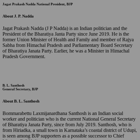
Jagat Prakash Nadda
National President, BJP
About J. P. Nadda
Jagat Prakash Nadda (J P Nadda) is an Indian politician and the
President of the Bharatiya Janta Party since June 2019. He is the
former Union Minister of Health and Family and member of Rajya
Sabha from Himachal Pradesh and Parliamentary Board Secretary
of Bharatiya Janata Party. Earlier, he was a Minister in Himachal
Pradesh Government.
B. L. Santhosh
General Secretary, BJP
About B. L. Santhosh
Bommarabettu Laxmijanardhana Santhosh is an Indian social
worker and politician who is the current National General Secretary
of Bharatiya Janata Party, since from July 2019. Santhosh, who is
from Hiriadka, a small town in Karnataka’s coastal district of Udupi,
is seen among BJP supporters as a possible successor to Chief