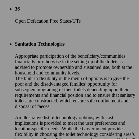
36
Open Defecation Free States/UTs
Sanitation Technologies
Appropriate participation of the beneficiary/communities,
financially or otherwise in the setting up of the toilets is
advised to promote ownership and sustained use, both at the
household and community levels.
The built-in flexibility in the menu of options is to give the
poor and the disadvantaged families’ opportunity for
subsequent upgrading of their toilets depending upon their
requirements and financial position and to ensure that sanitary
toilets are constructed, which ensure safe confinement and
disposal of faeces.
An illustrative list of technology options, with cost
implications is provided to meet the user preferences and
location-specific needs. While the Government provides
flexibility in choosing the toilet technology considering area’s