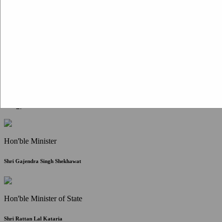
Citizen Corner
FAQ
Citizen's Charter
Write to Us
About Us
Contact Us
Hon'ble Minister
Shri Gajendra Singh Shekhawat
Hon'ble Minister of State
Shri Rattan Lal Kataria