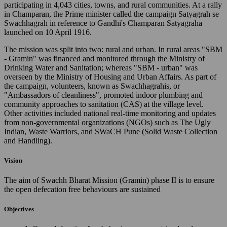
participating in 4,043 cities, towns, and rural communities. At a rally
in Champaran, the Prime minister called the campaign Satyagrah se
Swachhagrah in reference to Gandhi's Champaran Satyagraha
launched on 10 April 1916.
The mission was split into two: rural and urban. In rural areas "SBM
- Gramin" was financed and monitored through the Ministry of
Drinking Water and Sanitation; whereas "SBM - urban" was
overseen by the Ministry of Housing and Urban Affairs. As part of
the campaign, volunteers, known as Swachhagrahis, or
"Ambassadors of cleanliness", promoted indoor plumbing and
community approaches to sanitation (CAS) at the village level.
Other activities included national real-time monitoring and updates
from non-governmental organizations (NGOs) such as The Ugly
Indian, Waste Warriors, and SWaCH Pune (Solid Waste Collection
and Handling).
Vision
The aim of Swachh Bharat Mission (Gramin) phase II is to ensure
the open defecation free behaviours are sustained
Objectives