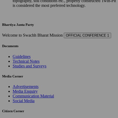
topography, soil conditions etc., properly constructed Twin-Pit
is considered the most preferred technology.
Bhartiya Janta Party
Welcome to Swachh Bharat Mission
OFFICIAL CONFERENCE 1
Documents
Guidelines
Technical Notes
Studies and Surveys
Media Corner
Advertisements
Media Enquiry
Communication Material
Social Media
Citizen Corner