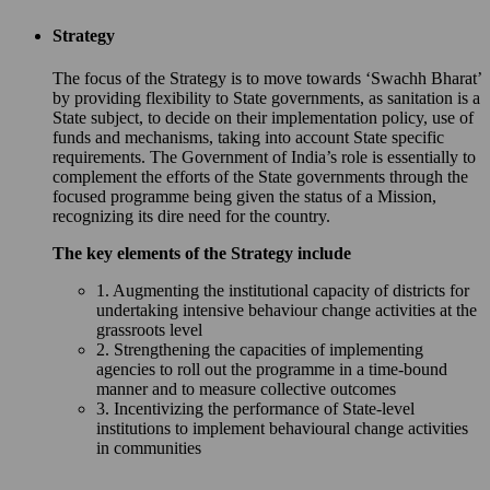
Strategy
The focus of the Strategy is to move towards ‘Swachh Bharat’
by providing flexibility to State governments, as sanitation is a
State subject, to decide on their implementation policy, use of
funds and mechanisms, taking into account State specific
requirements. The Government of India’s role is essentially to
complement the efforts of the State governments through the
focused programme being given the status of a Mission,
recognizing its dire need for the country.
The key elements of the Strategy include
1. Augmenting the institutional capacity of districts for
undertaking intensive behaviour change activities at the
grassroots level
2. Strengthening the capacities of implementing
agencies to roll out the programme in a time-bound
manner and to measure collective outcomes
3. Incentivizing the performance of State-level
institutions to implement behavioural change activities
in communities