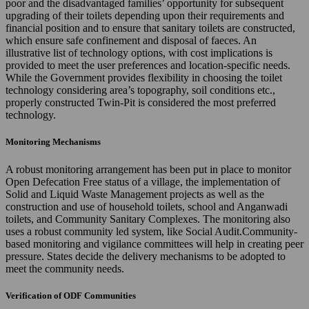
poor and the disadvantaged families’ opportunity for subsequent
upgrading of their toilets depending upon their requirements and
financial position and to ensure that sanitary toilets are constructed,
which ensure safe confinement and disposal of faeces. An
illustrative list of technology options, with cost implications is
provided to meet the user preferences and location-specific needs.
While the Government provides flexibility in choosing the toilet
technology considering area’s topography, soil conditions etc.,
properly constructed Twin-Pit is considered the most preferred
technology.
Monitoring Mechanisms
A robust monitoring arrangement has been put in place to monitor
Open Defecation Free status of a village, the implementation of
Solid and Liquid Waste Management projects as well as the
construction and use of household toilets, school and Anganwadi
toilets, and Community Sanitary Complexes. The monitoring also
uses a robust community led system, like Social Audit.Community-
based monitoring and vigilance committees will help in creating peer
pressure. States decide the delivery mechanisms to be adopted to
meet the community needs.
Verification of ODF Communities