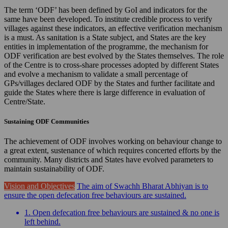
The term ‘ODF’ has been defined by GoI and indicators for the
same have been developed. To institute credible process to verify
villages against these indicators, an effective verification mechanism
is a must. As sanitation is a State subject, and States are the key
entities in implementation of the programme, the mechanism for
ODF verification are best evolved by the States themselves. The role
of the Centre is to cross-share processes adopted by different States
and evolve a mechanism to validate a small percentage of
GPs/villages declared ODF by the States and further facilitate and
guide the States where there is large difference in evaluation of
Centre/State.
Sustaining ODF Communities
The achievement of ODF involves working on behaviour change to
a great extent, sustenance of which requires concerted efforts by the
community. Many districts and States have evolved parameters to
maintain sustainability of ODF.
Vision and Objectives
The aim of Swachh Bharat Abhiyan is to
ensure the open defecation free behaviours are sustained.
1. Open defecation free behaviours are sustained & no one is
left behind.