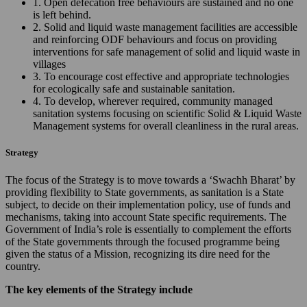
1. Open defecation free behaviours are sustained and no one
is left behind.
2. Solid and liquid waste management facilities are accessible
and reinforcing ODF behaviours and focus on providing
interventions for safe management of solid and liquid waste in
villages
3. To encourage cost effective and appropriate technologies
for ecologically safe and sustainable sanitation.
4. To develop, wherever required, community managed
sanitation systems focusing on scientific Solid & Liquid Waste
Management systems for overall cleanliness in the rural areas.
Strategy
The focus of the Strategy is to move towards a ‘Swachh Bharat’ by
providing flexibility to State governments, as sanitation is a State
subject, to decide on their implementation policy, use of funds and
mechanisms, taking into account State specific requirements. The
Government of India’s role is essentially to complement the efforts
of the State governments through the focused programme being
given the status of a Mission, recognizing its dire need for the
country.
The key elements of the Strategy include