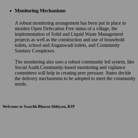
Monitoring Mechanisms
A robust monitoring arrangement has been put in place to
monitor Open Defecation Free status of a village, the
implementation of Solid and Liquid Waste Management
projects as well as the construction and use of household
toilets, school and Anganwadi toilets, and Community
Sanitary Complexes.
The monitoring also uses a robust community led system, like
Social Audit.Community-based monitoring and vigilance
committees will help in creating peer pressure. States decide
the delivery mechanisms to be adopted to meet the community
needs.
Welcome to Swachh Bharat Abhiyan, BJP