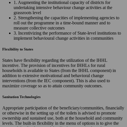
1. Augmenting the institutional capacity of districts for
undertaking intensive behaviour change activities at the
grassroots level
2. Strengthening the capacities of implementing agencies to
roll out the programme in a time-bound manner and to
measure collective outcomes
3. Incentivizing the performance of State-level institutions to
implement behavioural change activities in communities
Flexibility to States
States have flexibility regarding the utilization of the IHHL
incentive. The provision of incentives for IHHLs for rural
households is available to States (from the IHHL component) in
addition to extensive motivational and behavioral change
interventions (from the IEC component). This is also used to
maximize coverage so as to attain community outcomes.
Sanitation Technologies
Appropriate participation of the beneficiary/communities, financially
or otherwise in the setting up of the toilets is advised to promote
ownership and sustained use, both at the household and community
levels. The built-in flexibility in the menu of options is to give the