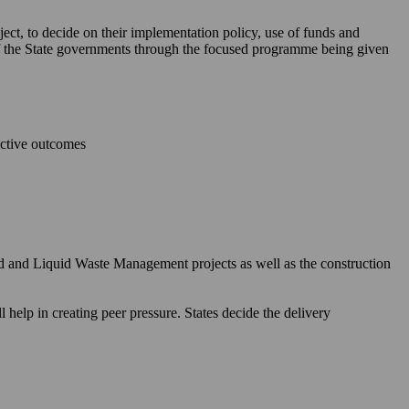
ject, to decide on their implementation policy, use of funds and
 of the State governments through the focused programme being given
ective outcomes
id and Liquid Waste Management projects as well as the construction
elp in creating peer pressure. States decide the delivery