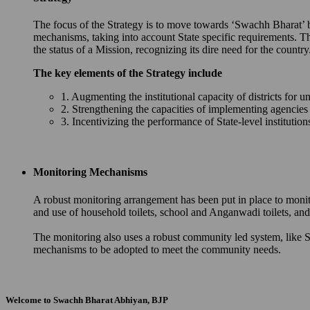
The focus of the Strategy is to move towards ‘Swachh Bharat’ by 
mechanisms, taking into account State specific requirements. T
the status of a Mission, recognizing its dire need for the country
The key elements of the Strategy include
1. Augmenting the institutional capacity of districts for u
2. Strengthening the capacities of implementing agencie
3. Incentivizing the performance of State-level instituti
Monitoring Mechanisms
A robust monitoring arrangement has been put in place to monit
and use of household toilets, school and Anganwadi toilets, 
The monitoring also uses a robust community led system, like S
mechanisms to be adopted to meet the community needs.
Welcome to Swachh Bharat Abhiyan, BJP