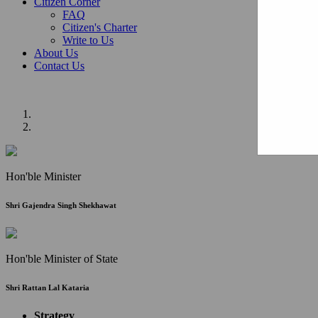
Citizen Corner
FAQ
Citizen's Charter
Write to Us
About Us
Contact Us
Hon'ble Minister
Shri Gajendra Singh Shekhawat
Hon'ble Minister of State
Shri Rattan Lal Kataria
Strategy