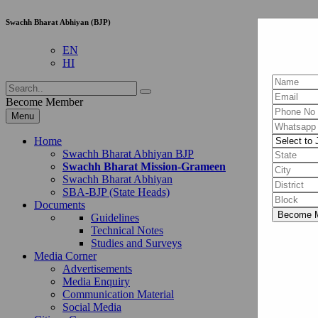
Swachh Bharat Abhiyan (BJP)
EN
HI
Become Member
Menu
Home
Swachh Bharat Abhiyan BJP
Swachh Bharat Mission-Grameen
Swachh Bharat Abhiyan
SBA-BJP (State Heads)
Documents
Guidelines
Technical Notes
Studies and Surveys
Media Corner
Advertisements
Media Enquiry
Communication Material
Social Media