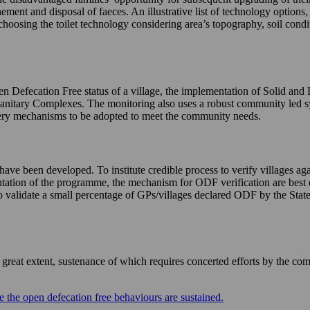
nement and disposal of faeces. An illustrative list of technology options
choosing the toilet technology considering area’s topography, soil condi
n Defecation Free status of a village, the implementation of Solid and
Sanitary Complexes. The monitoring also uses a robust community led 
livery mechanisms to be adopted to meet the community needs.
e been developed. To institute credible process to verify villages agai
mentation of the programme, the mechanism for ODF verification are best 
validate a small percentage of GPs/villages declared ODF by the States 
eat extent, sustenance of which requires concerted efforts by the com
 the open defecation free behaviours are sustained.