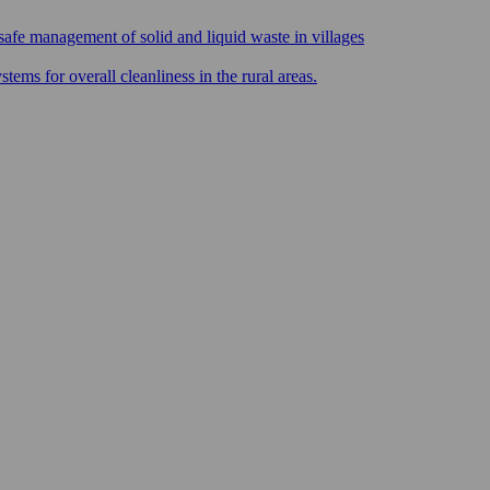
safe management of solid and liquid waste in villages
ms for overall cleanliness in the rural areas.