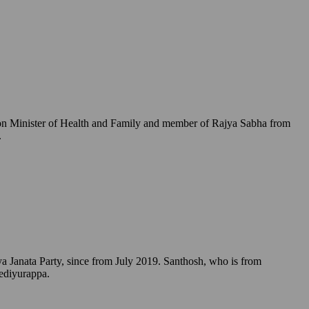
Union Minister of Health and Family and member of Rajya Sabha from
.
a Janata Party, since from July 2019. Santhosh, who is from
Yediyurappa.