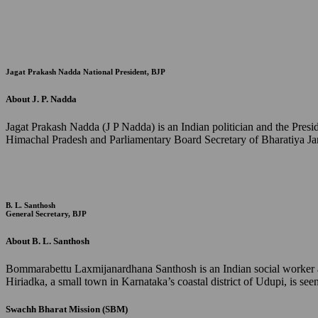
Jagat Prakash Nadda
National President, BJP
About J. P. Nadda
Jagat Prakash Nadda (J P Nadda) is an Indian politician and the Pres
Himachal Pradesh and Parliamentary Board Secretary of Bharatiya Jan
B. L. Santhosh
General Secretary, BJP
About B. L. Santhosh
Bommarabettu Laxmijanardhana Santhosh is an Indian social worker and
Hiriadka, a small town in Karnataka’s coastal district of Udupi, is s
Swachh Bharat Mission (SBM)