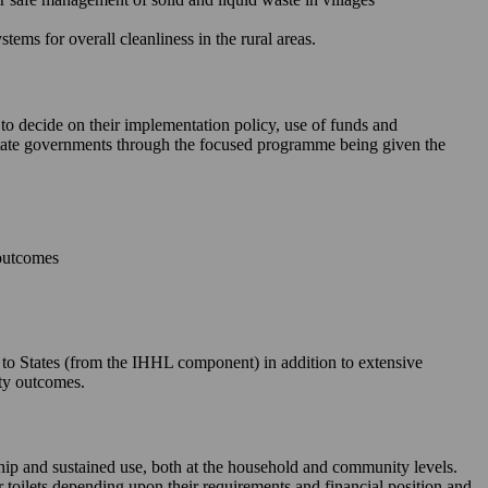
ms for overall cleanliness in the rural areas.
 to decide on their implementation policy, use of funds and
e State governments through the focused programme being given the
 outcomes
le to States (from the IHHL component) in addition to extensive
ity outcomes.
rship and sustained use, both at the household and community levels.
ir toilets depending upon their requirements and financial position and