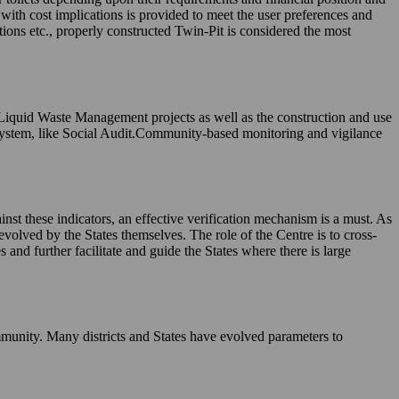
, with cost implications is provided to meet the user preferences and
tions etc., properly constructed Twin-Pit is considered the most
 Liquid Waste Management projects as well as the construction and use
system, like Social Audit.Community-based monitoring and vigilance
nst these indicators, an effective verification mechanism is a must. As
evolved by the States themselves. The role of the Centre is to cross-
and further facilitate and guide the States where there is large
munity. Many districts and States have evolved parameters to