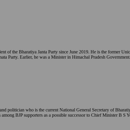
ident of the Bharatiya Janta Party since June 2019. He is the former 
ata Party. Earlier, he was a Minister in Himachal Pradesh Government
 politician who is the current National General Secretary of Bharatiy
een among BJP supporters as a possible successor to Chief Minister B S 