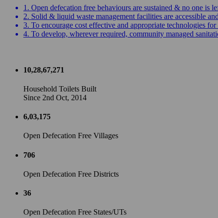
1. Open defecation free behaviours are sustained & no one is le
2. Solid & liquid waste management facilities are accessible a
3. To encourage cost effective and appropriate technologies for 
4. To develop, wherever required, community managed sanitation
10,28,67,271
Household Toilets Built
Since 2nd Oct, 2014
6,03,175
Open Defecation Free Villages
706
Open Defecation Free Districts
36
Open Defecation Free States/UTs