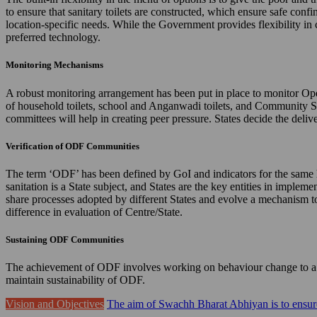
to ensure that sanitary toilets are constructed, which ensure safe confi
location-specific needs. While the Government provides flexibility in 
preferred technology.
Monitoring Mechanisms
A robust monitoring arrangement has been put in place to monitor Ope
of household toilets, school and Anganwadi toilets, and Community 
committees will help in creating peer pressure. States decide the de
Verification of ODF Communities
The term ‘ODF’ has been defined by GoI and indicators for the same hav
sanitation is a State subject, and States are the key entities in imple
share processes adopted by different States and evolve a mechanism to 
difference in evaluation of Centre/State.
Sustaining ODF Communities
The achievement of ODF involves working on behaviour change to a gr
maintain sustainability of ODF.
Vision and Objectives
The aim of Swachh Bharat Abhiyan is to ensure