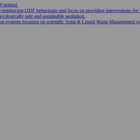
ft behind.
nd reinforcing ODF behaviours and focus on providing interventions for 
ecologically safe and sustainable sanitation.
 systems focusing on scientific Solid & Liquid Waste Management syste