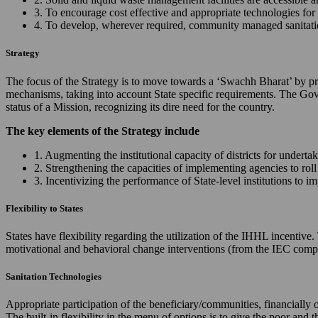
3. To encourage cost effective and appropriate technologies for 
4. To develop, wherever required, community managed sanitation
Strategy
The focus of the Strategy is to move towards a ‘Swachh Bharat’ by prov
mechanisms, taking into account State specific requirements. The Gov
status of a Mission, recognizing its dire need for the country.
The key elements of the Strategy include
1. Augmenting the institutional capacity of districts for underta
2. Strengthening the capacities of implementing agencies to ro
3. Incentivizing the performance of State-level institutions to 
Flexibility to States
States have flexibility regarding the utilization of the IHHL incentiv
motivational and behavioral change interventions (from the IEC comp
Sanitation Technologies
Appropriate participation of the beneficiary/communities, financially 
The built-in flexibility in the menu of options is to give the poor and