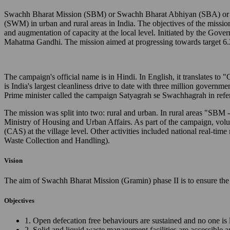
Swachh Bharat Mission (SBM) or Swachh Bharat Abhiyan (SBA) or Cl
(SWM) in urban and rural areas in India. The objectives of the missio
and augmentation of capacity at the local level. Initiated by the Gov
Mahatma Gandhi. The mission aimed at progressing towards target 6.
The campaign's official name is in Hindi. In English, it translates 
is India's largest cleanliness drive to date with three million governm
Prime minister called the campaign Satyagrah se Swachhagrah in ref
The mission was split into two: rural and urban. In rural areas "SB
Ministry of Housing and Urban Affairs. As part of the campaign, vo
(CAS) at the village level. Other activities included national real
Waste Collection and Handling).
Vision
The aim of Swachh Bharat Mission (Gramin) phase II is to ensure the 
Objectives
1. Open defecation free behaviours are sustained and no one is 
2. Solid and liquid waste management facilities are accessible 