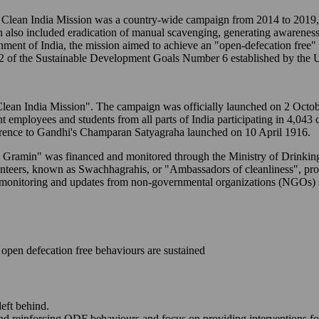
ean India Mission was a country-wide campaign from 2014 to 2019, t
n also included eradication of manual scavenging, generating awareness
ernment of India, the mission aimed to achieve an "open-defecation free
2 of the Sustainable Development Goals Number 6 established by the U
to "Clean India Mission". The campaign was officially launched on 2 Oc
ent employees and students from all parts of India participating in 4,043
erence to Gandhi's Champaran Satyagraha launched on 10 April 1916.
M - Gramin" was financed and monitored through the Ministry of Drink
lunteers, known as Swachhagrahis, or "Ambassadors of cleanliness", p
-time monitoring and updates from non-governmental organizations (NGO
open defecation free behaviours are sustained
left behind.
and reinforcing ODF behaviours and focus on providing interventions fo