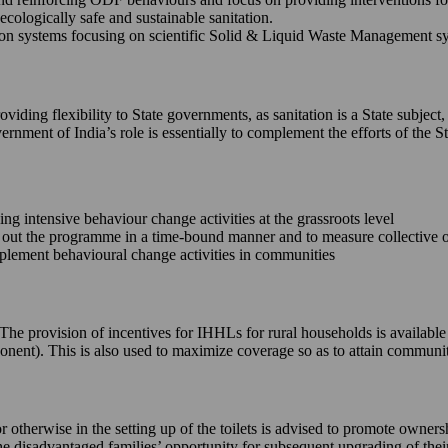
ecologically safe and sustainable sanitation.
 systems focusing on scientific Solid & Liquid Waste Management syste
iding flexibility to State governments, as sanitation is a State subject,
ernment of India’s role is essentially to complement the efforts of th
king intensive behaviour change activities at the grassroots level
ll out the programme in a time-bound manner and to measure collective
implement behavioural change activities in communities
e. The provision of incentives for IHHLs for rural households is availab
onent). This is also used to maximize coverage so as to attain commun
or otherwise in the setting up of the toilets is advised to promote owne
 the disadvantaged families’ opportunity for subsequent upgrading of the