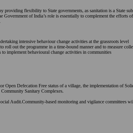
providing flexibility to State governments, as sanitation is a State sub
he Government of India’s role is essentially to complement the efforts
.
ndertaking intensive behaviour change activities at the grassroots level
s to roll out the programme in a time-bound manner and to measure coll
ons to implement behavioural change activities in communities
or Open Defecation Free status of a village, the implementation of Sol
and Community Sanitary Complexes.
ocial Audit.Community-based monitoring and vigilance committees will h