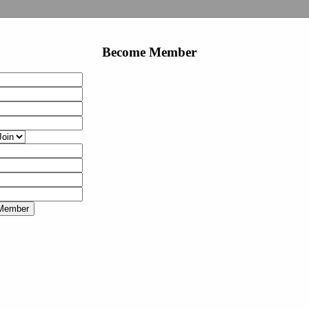
Become Member