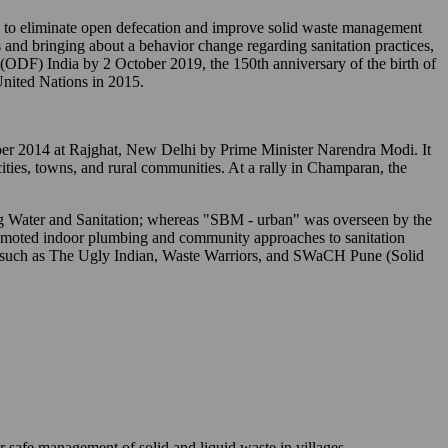
o eliminate open defecation and improve solid waste management
 and bringing about a behavior change regarding sanitation practices,
" (ODF) India by 2 October 2019, the 150th anniversary of the birth of
nited Nations in 2015.
tober 2014 at Rajghat, New Delhi by Prime Minister Narendra Modi. It
 cities, towns, and rural communities. At a rally in Champaran, the
ing Water and Sanitation; whereas "SBM - urban" was overseen by the
romoted indoor plumbing and community approaches to sanitation
s) such as The Ugly Indian, Waste Warriors, and SWaCH Pune (Solid
r safe management of solid and liquid waste in villages