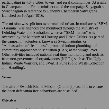
participating in 4,043 cities, towns, and rural communities. At a rally
in Champaran, the Prime minister called the campaign Satyagrah se
Swachhagrah in reference to Gandhi's Champaran Satyagraha
launched on 10 April 1916.
The mission was split into two: rural and urban. In rural areas "SBM
- Gramin" was financed and monitored through the Ministry of
Drinking Water and Sanitation; whereas "SBM - urban" was
overseen by the Ministry of Housing and Urban Affairs. As part of
the campaign, volunteers, known as Swachhagrahis, or
"Ambassadors of cleanliness", promoted indoor plumbing and
community approaches to sanitation (CAS) at the village level.
Other activities included national real-time monitoring and updates
from non-governmental organizations (NGOs) such as The Ugly
Indian, Waste Warriors, and SWaCH Pune (Solid Waste Collection
and Handling).
Vision
The aim of Swachh Bharat Mission (Gramin) phase II is to ensure
the open defecation free behaviours are sustained
Objectives