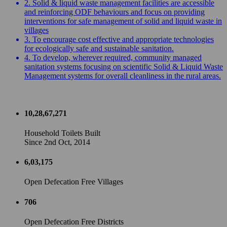
2. Solid & liquid waste management facilities are accessible
and reinforcing ODF behaviours and focus on providing
interventions for safe management of solid and liquid waste in
villages
3. To encourage cost effective and appropriate technologies
for ecologically safe and sustainable sanitation.
4. To develop, wherever required, community managed
sanitation systems focusing on scientific Solid & Liquid Waste
Management systems for overall cleanliness in the rural areas.
10,28,67,271
Household Toilets Built
Since 2nd Oct, 2014
6,03,175
Open Defecation Free Villages
706
Open Defecation Free Districts