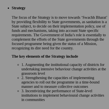
Strategy
The focus of the Strategy is to move towards ‘Swachh Bharat’
by providing flexibility to State governments, as sanitation is a
State subject, to decide on their implementation policy, use of
funds and mechanisms, taking into account State specific
requirements. The Government of India’s role is essentially to
complement the efforts of the State governments through the
focused programme being given the status of a Mission,
recognizing its dire need for the country.
The key elements of the Strategy include
1. Augmenting the institutional capacity of districts for
undertaking intensive behaviour change activities at the
grassroots level
2. Strengthening the capacities of implementing
agencies to roll out the programme in a time-bound
manner and to measure collective outcomes
3. Incentivizing the performance of State-level
institutions to implement behavioural change activities
in communities