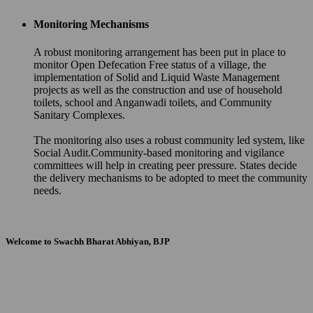
Monitoring Mechanisms
A robust monitoring arrangement has been put in place to
monitor Open Defecation Free status of a village, the
implementation of Solid and Liquid Waste Management
projects as well as the construction and use of household
toilets, school and Anganwadi toilets, and Community
Sanitary Complexes.
The monitoring also uses a robust community led system, like
Social Audit.Community-based monitoring and vigilance
committees will help in creating peer pressure. States decide
the delivery mechanisms to be adopted to meet the community
needs.
Welcome to Swachh Bharat Abhiyan, BJP