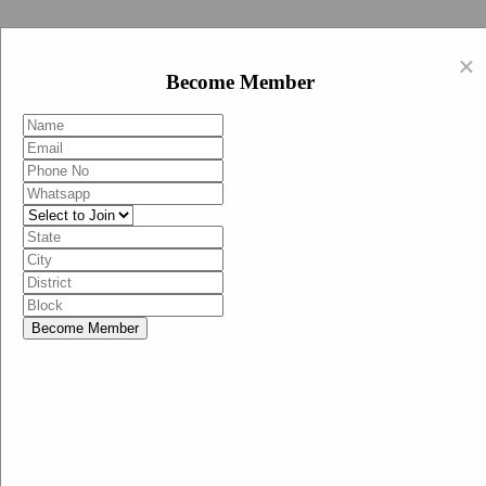
Swachh Bharat Abhiyan (BJP)
×
EN
Become Member
HI
Become Member
Menu
Home
Swachh Bharat Abhiyan BJP
Swachh Bharat Mission-Grameen
Swachh Bharat Abhiyan
SBA-BJP (State Heads)
Documents
Guidelines
Technical Notes
Studies and Surveys
Media Corner
Advertisements
Media Enquiry
Communication Material
Social Media