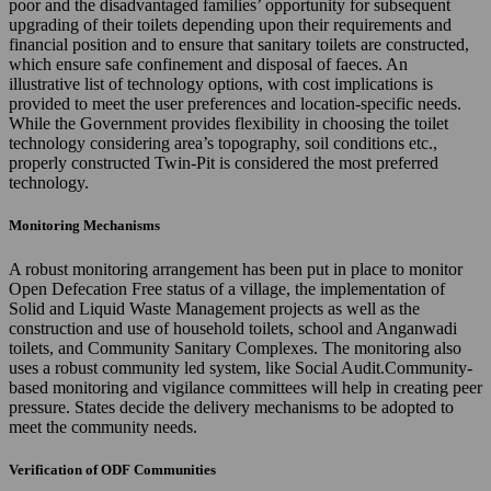
poor and the disadvantaged families’ opportunity for subsequent
upgrading of their toilets depending upon their requirements and
financial position and to ensure that sanitary toilets are constructed,
which ensure safe confinement and disposal of faeces. An
illustrative list of technology options, with cost implications is
provided to meet the user preferences and location-specific needs.
While the Government provides flexibility in choosing the toilet
technology considering area’s topography, soil conditions etc.,
properly constructed Twin-Pit is considered the most preferred
technology.
Monitoring Mechanisms
A robust monitoring arrangement has been put in place to monitor
Open Defecation Free status of a village, the implementation of
Solid and Liquid Waste Management projects as well as the
construction and use of household toilets, school and Anganwadi
toilets, and Community Sanitary Complexes. The monitoring also
uses a robust community led system, like Social Audit.Community-
based monitoring and vigilance committees will help in creating peer
pressure. States decide the delivery mechanisms to be adopted to
meet the community needs.
Verification of ODF Communities