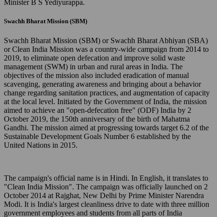
Minister B S Yediyurappa.
Swachh Bharat Mission (SBM)
Swachh Bharat Mission (SBM) or Swachh Bharat Abhiyan (SBA)
or Clean India Mission was a country-wide campaign from 2014 to
2019, to eliminate open defecation and improve solid waste
management (SWM) in urban and rural areas in India. The
objectives of the mission also included eradication of manual
scavenging, generating awareness and bringing about a behavior
change regarding sanitation practices, and augmentation of capacity
at the local level. Initiated by the Government of India, the mission
aimed to achieve an "open-defecation free" (ODF) India by 2
October 2019, the 150th anniversary of the birth of Mahatma
Gandhi. The mission aimed at progressing towards target 6.2 of the
Sustainable Development Goals Number 6 established by the
United Nations in 2015.
The campaign's official name is in Hindi. In English, it translates to
"Clean India Mission". The campaign was officially launched on 2
October 2014 at Rajghat, New Delhi by Prime Minister Narendra
Modi. It is India's largest cleanliness drive to date with three million
government employees and students from all parts of India