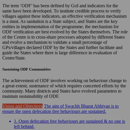
The term ‘ODF’ has been defined by GoI and indicators for the
same have been developed. To institute credible process to verify
villages against these indicators, an effective verification mechanism
is a must. As sanitation is a State subject, and States are the key
entities in implementation of the programme, the mechanism for
ODF verification are best evolved by the States themselves. The role
of the Centre is to cross-share processes adopted by different States
and evolve a mechanism to validate a small percentage of
GPs/villages declared ODF by the States and further facilitate and
guide the States where there is large difference in evaluation of
Centre/State.
Sustaining ODF Communities
The achievement of ODF involves working on behaviour change to
a great extent, sustenance of which requires concerted efforts by the
community. Many districts and States have evolved parameters to
maintain sustainability of ODF.
Vision and Objectives
The aim of Swachh Bharat Abhiyan is to
ensure the open defecation free behaviours are sustained.
1. Open defecation free behaviours are sustained & no one is
left behind.