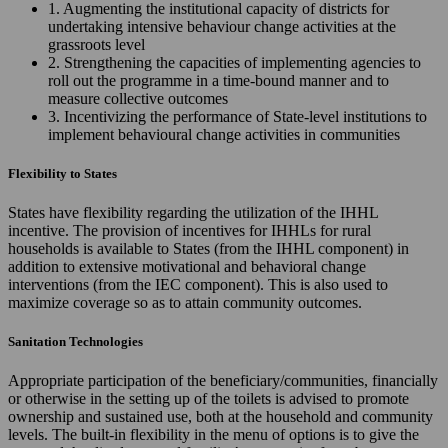
1. Augmenting the institutional capacity of districts for
undertaking intensive behaviour change activities at the
grassroots level
2. Strengthening the capacities of implementing agencies to
roll out the programme in a time-bound manner and to
measure collective outcomes
3. Incentivizing the performance of State-level institutions to
implement behavioural change activities in communities
Flexibility to States
States have flexibility regarding the utilization of the IHHL
incentive. The provision of incentives for IHHLs for rural
households is available to States (from the IHHL component) in
addition to extensive motivational and behavioral change
interventions (from the IEC component). This is also used to
maximize coverage so as to attain community outcomes.
Sanitation Technologies
Appropriate participation of the beneficiary/communities, financially
or otherwise in the setting up of the toilets is advised to promote
ownership and sustained use, both at the household and community
levels. The built-in flexibility in the menu of options is to give the