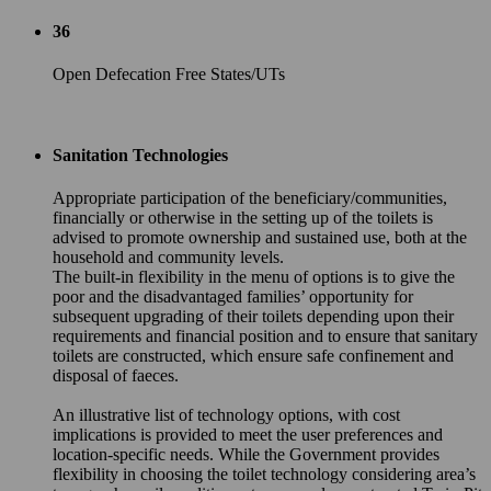
36
Open Defecation Free States/UTs
Sanitation Technologies
Appropriate participation of the beneficiary/communities,
financially or otherwise in the setting up of the toilets is
advised to promote ownership and sustained use, both at the
household and community levels.
The built-in flexibility in the menu of options is to give the
poor and the disadvantaged families’ opportunity for
subsequent upgrading of their toilets depending upon their
requirements and financial position and to ensure that sanitary
toilets are constructed, which ensure safe confinement and
disposal of faeces.
An illustrative list of technology options, with cost
implications is provided to meet the user preferences and
location-specific needs. While the Government provides
flexibility in choosing the toilet technology considering area’s