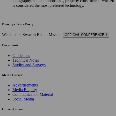
topography, soil conditions etc., properly constructed Twin-Pit
is considered the most preferred technology.
Bhartiya Janta Party
Welcome to Swachh Bharat Mission
OFFICIAL CONFERENCE 1
Documents
Guidelines
Technical Notes
Studies and Surveys
Media Corner
Advertisements
Media Enquiry
Communication Material
Social Media
Citizen Corner