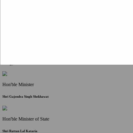
Citizen Corner
FAQ
Citizen's Charter
Write to Us
About Us
Contact Us
Hon'ble Minister
Shri Gajendra Singh Shekhawat
Hon'ble Minister of State
Shri Rattan Lal Kataria