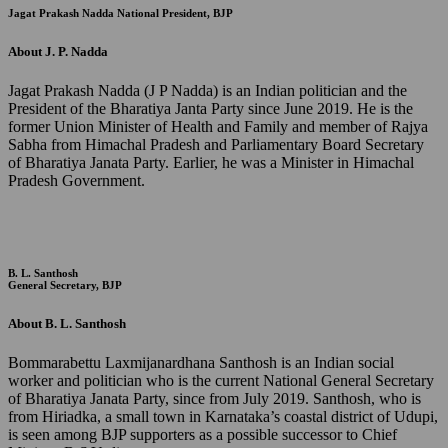
Jagat Prakash Nadda
National President, BJP
About J. P. Nadda
Jagat Prakash Nadda (J P Nadda) is an Indian politician and the
President of the Bharatiya Janta Party since June 2019. He is the
former Union Minister of Health and Family and member of Rajya
Sabha from Himachal Pradesh and Parliamentary Board Secretary
of Bharatiya Janata Party. Earlier, he was a Minister in Himachal
Pradesh Government.
B. L. Santhosh
General Secretary, BJP
About B. L. Santhosh
Bommarabettu Laxmijanardhana Santhosh is an Indian social
worker and politician who is the current National General Secretary
of Bharatiya Janata Party, since from July 2019. Santhosh, who is
from Hiriadka, a small town in Karnataka’s coastal district of Udupi,
is seen among BJP supporters as a possible successor to Chief