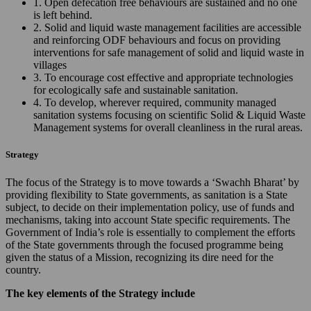
1. Open defecation free behaviours are sustained and no one
is left behind.
2. Solid and liquid waste management facilities are accessible
and reinforcing ODF behaviours and focus on providing
interventions for safe management of solid and liquid waste in
villages
3. To encourage cost effective and appropriate technologies
for ecologically safe and sustainable sanitation.
4. To develop, wherever required, community managed
sanitation systems focusing on scientific Solid & Liquid Waste
Management systems for overall cleanliness in the rural areas.
Strategy
The focus of the Strategy is to move towards a ‘Swachh Bharat’ by
providing flexibility to State governments, as sanitation is a State
subject, to decide on their implementation policy, use of funds and
mechanisms, taking into account State specific requirements. The
Government of India’s role is essentially to complement the efforts
of the State governments through the focused programme being
given the status of a Mission, recognizing its dire need for the
country.
The key elements of the Strategy include