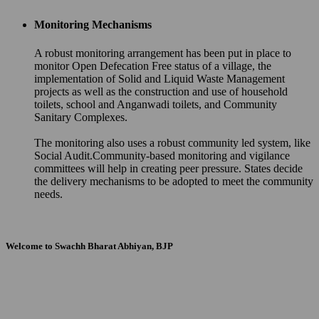
Monitoring Mechanisms
A robust monitoring arrangement has been put in place to
monitor Open Defecation Free status of a village, the
implementation of Solid and Liquid Waste Management
projects as well as the construction and use of household
toilets, school and Anganwadi toilets, and Community
Sanitary Complexes.
The monitoring also uses a robust community led system, like
Social Audit.Community-based monitoring and vigilance
committees will help in creating peer pressure. States decide
the delivery mechanisms to be adopted to meet the community
needs.
Welcome to Swachh Bharat Abhiyan, BJP