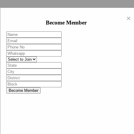
Swachh Bharat Abhiyan (BJP)
×
EN
Become Member
HI
Become Member
Menu
Home
Swachh Bharat Abhiyan BJP
Swachh Bharat Mission-Grameen
Swachh Bharat Abhiyan
SBA-BJP (State Heads)
Documents
Guidelines
Technical Notes
Studies and Surveys
Media Corner
Advertisements
Media Enquiry
Communication Material
Social Media