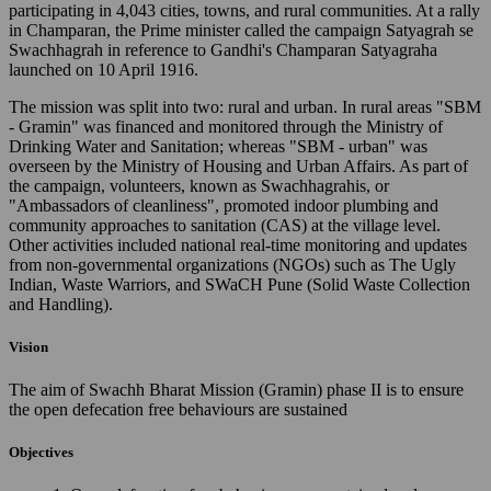
participating in 4,043 cities, towns, and rural communities. At a rally
in Champaran, the Prime minister called the campaign Satyagrah se
Swachhagrah in reference to Gandhi's Champaran Satyagraha
launched on 10 April 1916.
The mission was split into two: rural and urban. In rural areas "SBM
- Gramin" was financed and monitored through the Ministry of
Drinking Water and Sanitation; whereas "SBM - urban" was
overseen by the Ministry of Housing and Urban Affairs. As part of
the campaign, volunteers, known as Swachhagrahis, or
"Ambassadors of cleanliness", promoted indoor plumbing and
community approaches to sanitation (CAS) at the village level.
Other activities included national real-time monitoring and updates
from non-governmental organizations (NGOs) such as The Ugly
Indian, Waste Warriors, and SWaCH Pune (Solid Waste Collection
and Handling).
Vision
The aim of Swachh Bharat Mission (Gramin) phase II is to ensure
the open defecation free behaviours are sustained
Objectives