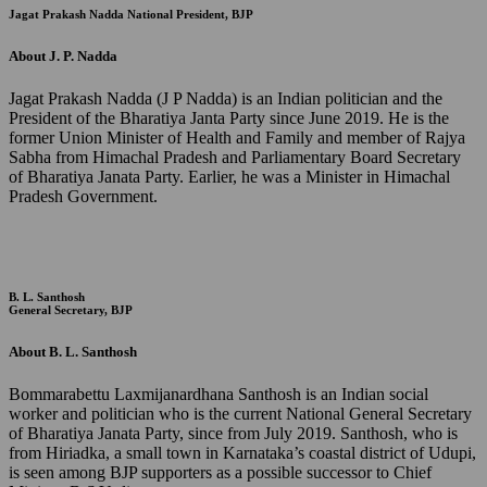
Jagat Prakash Nadda
National President, BJP
About J. P. Nadda
Jagat Prakash Nadda (J P Nadda) is an Indian politician and the
President of the Bharatiya Janta Party since June 2019. He is the
former Union Minister of Health and Family and member of Rajya
Sabha from Himachal Pradesh and Parliamentary Board Secretary
of Bharatiya Janata Party. Earlier, he was a Minister in Himachal
Pradesh Government.
B. L. Santhosh
General Secretary, BJP
About B. L. Santhosh
Bommarabettu Laxmijanardhana Santhosh is an Indian social
worker and politician who is the current National General Secretary
of Bharatiya Janata Party, since from July 2019. Santhosh, who is
from Hiriadka, a small town in Karnataka’s coastal district of Udupi,
is seen among BJP supporters as a possible successor to Chief