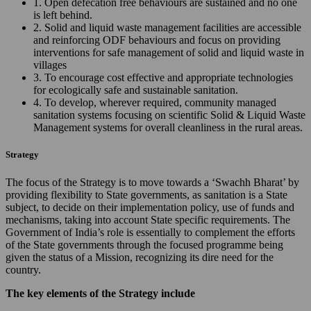
1. Open defecation free behaviours are sustained and no one
is left behind.
2. Solid and liquid waste management facilities are accessible
and reinforcing ODF behaviours and focus on providing
interventions for safe management of solid and liquid waste in
villages
3. To encourage cost effective and appropriate technologies
for ecologically safe and sustainable sanitation.
4. To develop, wherever required, community managed
sanitation systems focusing on scientific Solid & Liquid Waste
Management systems for overall cleanliness in the rural areas.
Strategy
The focus of the Strategy is to move towards a ‘Swachh Bharat’ by
providing flexibility to State governments, as sanitation is a State
subject, to decide on their implementation policy, use of funds and
mechanisms, taking into account State specific requirements. The
Government of India’s role is essentially to complement the efforts
of the State governments through the focused programme being
given the status of a Mission, recognizing its dire need for the
country.
The key elements of the Strategy include