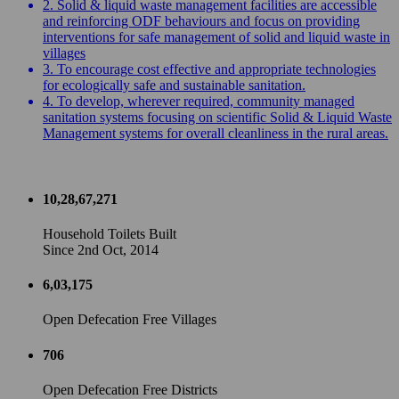
2. Solid & liquid waste management facilities are accessible
and reinforcing ODF behaviours and focus on providing
interventions for safe management of solid and liquid waste in
villages
3. To encourage cost effective and appropriate technologies
for ecologically safe and sustainable sanitation.
4. To develop, wherever required, community managed
sanitation systems focusing on scientific Solid & Liquid Waste
Management systems for overall cleanliness in the rural areas.
10,28,67,271
Household Toilets Built
Since 2nd Oct, 2014
6,03,175
Open Defecation Free Villages
706
Open Defecation Free Districts