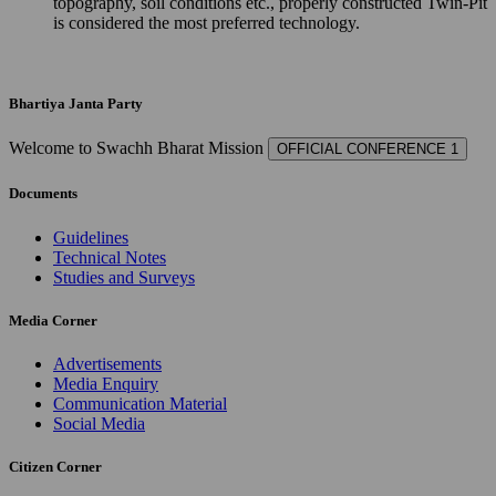
topography, soil conditions etc., properly constructed Twin-Pit
is considered the most preferred technology.
Bhartiya Janta Party
Welcome to Swachh Bharat Mission
OFFICIAL CONFERENCE 1
Documents
Guidelines
Technical Notes
Studies and Surveys
Media Corner
Advertisements
Media Enquiry
Communication Material
Social Media
Citizen Corner