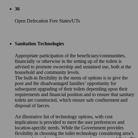
36
Open Defecation Free States/UTs
Sanitation Technologies
Appropriate participation of the beneficiary/communities,
financially or otherwise in the setting up of the toilets is
advised to promote ownership and sustained use, both at the
household and community levels.
The built-in flexibility in the menu of options is to give the
poor and the disadvantaged families’ opportunity for
subsequent upgrading of their toilets depending upon their
requirements and financial position and to ensure that sanitary
toilets are constructed, which ensure safe confinement and
disposal of faeces.
An illustrative list of technology options, with cost
implications is provided to meet the user preferences and
location-specific needs. While the Government provides
flexibility in choosing the toilet technology considering area’s