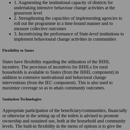
1. Augmenting the institutional capacity of districts for
undertaking intensive behaviour change activities at the
grassroots level
2. Strengthening the capacities of implementing agencies to
roll out the programme in a time-bound manner and to
measure collective outcomes
3. Incentivizing the performance of State-level institutions to
implement behavioural change activities in communities
Flexibility to States
States have flexibility regarding the utilization of the IHHL
incentive. The provision of incentives for IHHLs for rural
households is available to States (from the IHHL component) in
addition to extensive motivational and behavioral change
interventions (from the IEC component). This is also used to
maximize coverage so as to attain community outcomes.
Sanitation Technologies
Appropriate participation of the beneficiary/communities, financially
or otherwise in the setting up of the toilets is advised to promote
ownership and sustained use, both at the household and community
levels. The built-in flexibility in the menu of options is to give the