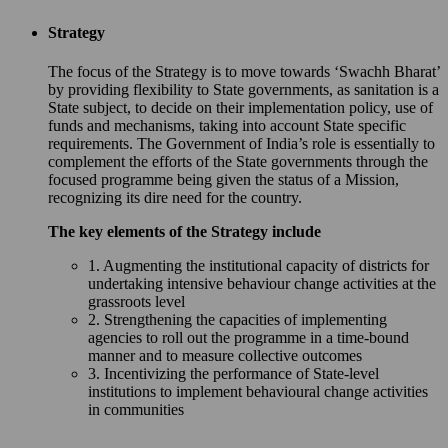
Strategy
The focus of the Strategy is to move towards ‘Swachh Bharat’
by providing flexibility to State governments, as sanitation is a
State subject, to decide on their implementation policy, use of
funds and mechanisms, taking into account State specific
requirements. The Government of India’s role is essentially to
complement the efforts of the State governments through the
focused programme being given the status of a Mission,
recognizing its dire need for the country.
The key elements of the Strategy include
1. Augmenting the institutional capacity of districts for
undertaking intensive behaviour change activities at the
grassroots level
2. Strengthening the capacities of implementing
agencies to roll out the programme in a time-bound
manner and to measure collective outcomes
3. Incentivizing the performance of State-level
institutions to implement behavioural change activities
in communities