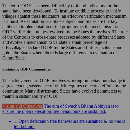
The term ‘ODF’ has been defined by GoI and indicators for the
same have been developed. To institute credible process to verify
villages against these indicators, an effective verification mechanism
is a must. As sanitation is a State subject, and States are the key
entities in implementation of the programme, the mechanism for
ODF verification are best evolved by the States themselves. The role
of the Centre is to cross-share processes adopted by different States
and evolve a mechanism to validate a small percentage of
GPs/villages declared ODF by the States and further facilitate and
guide the States where there is large difference in evaluation of
Centre/State.
Sustaining ODF Communities
The achievement of ODF involves working on behaviour change to
a great extent, sustenance of which requires concerted efforts by the
community. Many districts and States have evolved parameters to
maintain sustainability of ODF.
Vision and Objectives
The aim of Swachh Bharat Abhiyan is to
ensure the open defecation free behaviours are sustained.
1. Open defecation free behaviours are sustained & no one is
left behind.