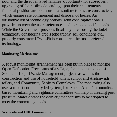
poor and the disadvantaged families’ opportunity for subsequent
upgrading of their toilets depending upon their requirements and
financial position and to ensure that sanitary toilets are constructed,
which ensure safe confinement and disposal of faeces. An
illustrative list of technology options, with cost implications is
provided to meet the user preferences and location-specific needs.
While the Government provides flexibility in choosing the toilet
technology considering area’s topography, soil conditions etc.,
properly constructed Twin-Pit is considered the most preferred
technology.
Monitoring Mechanisms
A robust monitoring arrangement has been put in place to monitor
Open Defecation Free status of a village, the implementation of
Solid and Liquid Waste Management projects as well as the
construction and use of household toilets, school and Anganwadi
toilets, and Community Sanitary Complexes. The monitoring also
uses a robust community led system, like Social Audit.Community-
based monitoring and vigilance committees will help in creating peer
pressure. States decide the delivery mechanisms to be adopted to
meet the community needs.
Verification of ODF Communities