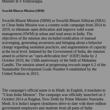
Minister B S Yediyurappa.
Swachh Bharat Mission (SBM)
Swachh Bharat Mission (SBM) or Swachh Bharat Abhiyan (SBA)
or Clean India Mission was a country-wide campaign from 2014 to
2019, to eliminate open defecation and improve solid waste
management (SWM) in urban and rural areas in India. The
objectives of the mission also included eradication of manual
scavenging, generating awareness and bringing about a behavior
change regarding sanitation practices, and augmentation of capacity
at the local level. Initiated by the Government of India, the mission
aimed to achieve an "open-defecation free" (ODF) India by 2
October 2019, the 150th anniversary of the birth of Mahatma
Gandhi. The mission aimed at progressing towards target 6.2 of the
Sustainable Development Goals Number 6 established by the
United Nations in 2015.
The campaign's official name is in Hindi. In English, it translates to
"Clean India Mission". The campaign was officially launched on 2
October 2014 at Rajghat, New Delhi by Prime Minister Narendra
Modi. It is India's largest cleanliness drive to date with three million
government employees and students from all parts of India