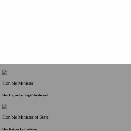
Citizen Corner
FAQ
Citizen's Charter
Write to Us
About Us
Contact Us
Hon'ble Minister
Shri Gajendra Singh Shekhawat
Hon'ble Minister of State
Shri Rattan Lal Kataria