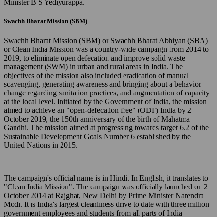
Minister B S Yediyurappa.
Swachh Bharat Mission (SBM)
Swachh Bharat Mission (SBM) or Swachh Bharat Abhiyan (SBA)
or Clean India Mission was a country-wide campaign from 2014 to
2019, to eliminate open defecation and improve solid waste
management (SWM) in urban and rural areas in India. The
objectives of the mission also included eradication of manual
scavenging, generating awareness and bringing about a behavior
change regarding sanitation practices, and augmentation of capacity
at the local level. Initiated by the Government of India, the mission
aimed to achieve an "open-defecation free" (ODF) India by 2
October 2019, the 150th anniversary of the birth of Mahatma
Gandhi. The mission aimed at progressing towards target 6.2 of the
Sustainable Development Goals Number 6 established by the
United Nations in 2015.
The campaign's official name is in Hindi. In English, it translates to
"Clean India Mission". The campaign was officially launched on 2
October 2014 at Rajghat, New Delhi by Prime Minister Narendra
Modi. It is India's largest cleanliness drive to date with three million
government employees and students from all parts of India