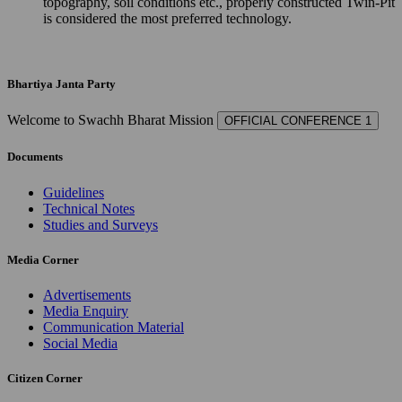
topography, soil conditions etc., properly constructed Twin-Pit
is considered the most preferred technology.
Bhartiya Janta Party
Welcome to Swachh Bharat Mission
OFFICIAL CONFERENCE 1
Documents
Guidelines
Technical Notes
Studies and Surveys
Media Corner
Advertisements
Media Enquiry
Communication Material
Social Media
Citizen Corner