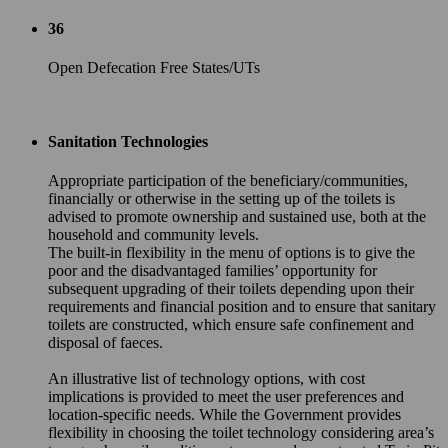
36
Open Defecation Free States/UTs
Sanitation Technologies
Appropriate participation of the beneficiary/communities,
financially or otherwise in the setting up of the toilets is
advised to promote ownership and sustained use, both at the
household and community levels.
The built-in flexibility in the menu of options is to give the
poor and the disadvantaged families’ opportunity for
subsequent upgrading of their toilets depending upon their
requirements and financial position and to ensure that sanitary
toilets are constructed, which ensure safe confinement and
disposal of faeces.
An illustrative list of technology options, with cost
implications is provided to meet the user preferences and
location-specific needs. While the Government provides
flexibility in choosing the toilet technology considering area’s