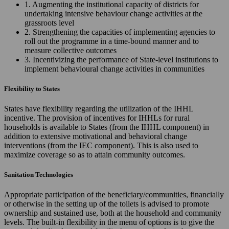
1. Augmenting the institutional capacity of districts for
undertaking intensive behaviour change activities at the
grassroots level
2. Strengthening the capacities of implementing agencies to
roll out the programme in a time-bound manner and to
measure collective outcomes
3. Incentivizing the performance of State-level institutions to
implement behavioural change activities in communities
Flexibility to States
States have flexibility regarding the utilization of the IHHL
incentive. The provision of incentives for IHHLs for rural
households is available to States (from the IHHL component) in
addition to extensive motivational and behavioral change
interventions (from the IEC component). This is also used to
maximize coverage so as to attain community outcomes.
Sanitation Technologies
Appropriate participation of the beneficiary/communities, financially
or otherwise in the setting up of the toilets is advised to promote
ownership and sustained use, both at the household and community
levels. The built-in flexibility in the menu of options is to give the