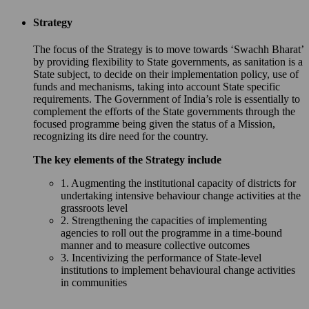
Strategy
The focus of the Strategy is to move towards ‘Swachh Bharat’
by providing flexibility to State governments, as sanitation is a
State subject, to decide on their implementation policy, use of
funds and mechanisms, taking into account State specific
requirements. The Government of India’s role is essentially to
complement the efforts of the State governments through the
focused programme being given the status of a Mission,
recognizing its dire need for the country.
The key elements of the Strategy include
1. Augmenting the institutional capacity of districts for
undertaking intensive behaviour change activities at the
grassroots level
2. Strengthening the capacities of implementing
agencies to roll out the programme in a time-bound
manner and to measure collective outcomes
3. Incentivizing the performance of State-level
institutions to implement behavioural change activities
in communities