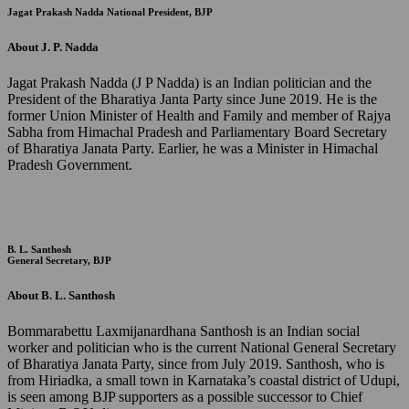
Jagat Prakash Nadda
National President, BJP
About J. P. Nadda
Jagat Prakash Nadda (J P Nadda) is an Indian politician and the
President of the Bharatiya Janta Party since June 2019. He is the
former Union Minister of Health and Family and member of Rajya
Sabha from Himachal Pradesh and Parliamentary Board Secretary
of Bharatiya Janata Party. Earlier, he was a Minister in Himachal
Pradesh Government.
B. L. Santhosh
General Secretary, BJP
About B. L. Santhosh
Bommarabettu Laxmijanardhana Santhosh is an Indian social
worker and politician who is the current National General Secretary
of Bharatiya Janata Party, since from July 2019. Santhosh, who is
from Hiriadka, a small town in Karnataka’s coastal district of Udupi,
is seen among BJP supporters as a possible successor to Chief