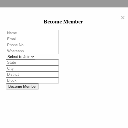
Swachh Bharat Abhiyan (BJP)
×
EN
Become Member
HI
Become Member
Menu
Home
Swachh Bharat Abhiyan BJP
Swachh Bharat Mission-Grameen
Swachh Bharat Abhiyan
SBA-BJP (State Heads)
Documents
Guidelines
Technical Notes
Studies and Surveys
Media Corner
Advertisements
Media Enquiry
Communication Material
Social Media