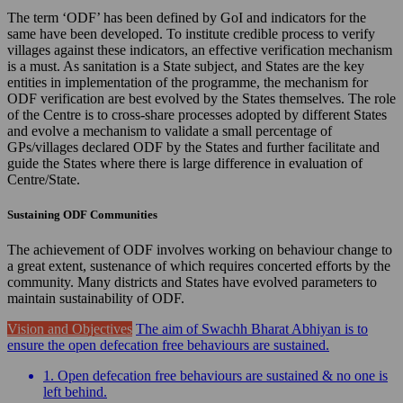
The term ‘ODF’ has been defined by GoI and indicators for the
same have been developed. To institute credible process to verify
villages against these indicators, an effective verification mechanism
is a must. As sanitation is a State subject, and States are the key
entities in implementation of the programme, the mechanism for
ODF verification are best evolved by the States themselves. The role
of the Centre is to cross-share processes adopted by different States
and evolve a mechanism to validate a small percentage of
GPs/villages declared ODF by the States and further facilitate and
guide the States where there is large difference in evaluation of
Centre/State.
Sustaining ODF Communities
The achievement of ODF involves working on behaviour change to
a great extent, sustenance of which requires concerted efforts by the
community. Many districts and States have evolved parameters to
maintain sustainability of ODF.
Vision and Objectives
The aim of Swachh Bharat Abhiyan is to
ensure the open defecation free behaviours are sustained.
1. Open defecation free behaviours are sustained & no one is
left behind.