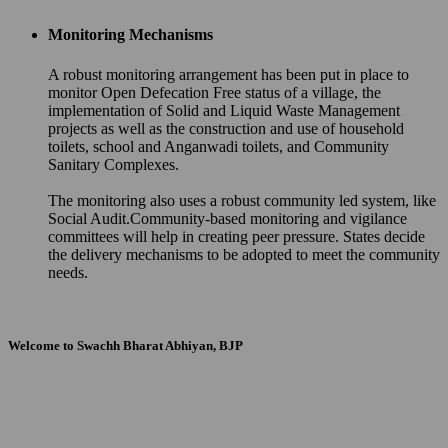
Monitoring Mechanisms
A robust monitoring arrangement has been put in place to
monitor Open Defecation Free status of a village, the
implementation of Solid and Liquid Waste Management
projects as well as the construction and use of household
toilets, school and Anganwadi toilets, and Community
Sanitary Complexes.
The monitoring also uses a robust community led system, like
Social Audit.Community-based monitoring and vigilance
committees will help in creating peer pressure. States decide
the delivery mechanisms to be adopted to meet the community
needs.
Welcome to Swachh Bharat Abhiyan, BJP