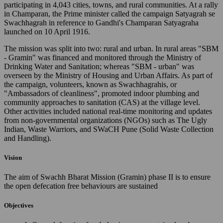
participating in 4,043 cities, towns, and rural communities. At a rally
in Champaran, the Prime minister called the campaign Satyagrah se
Swachhagrah in reference to Gandhi's Champaran Satyagraha
launched on 10 April 1916.
The mission was split into two: rural and urban. In rural areas "SBM
- Gramin" was financed and monitored through the Ministry of
Drinking Water and Sanitation; whereas "SBM - urban" was
overseen by the Ministry of Housing and Urban Affairs. As part of
the campaign, volunteers, known as Swachhagrahis, or
"Ambassadors of cleanliness", promoted indoor plumbing and
community approaches to sanitation (CAS) at the village level.
Other activities included national real-time monitoring and updates
from non-governmental organizations (NGOs) such as The Ugly
Indian, Waste Warriors, and SWaCH Pune (Solid Waste Collection
and Handling).
Vision
The aim of Swachh Bharat Mission (Gramin) phase II is to ensure
the open defecation free behaviours are sustained
Objectives