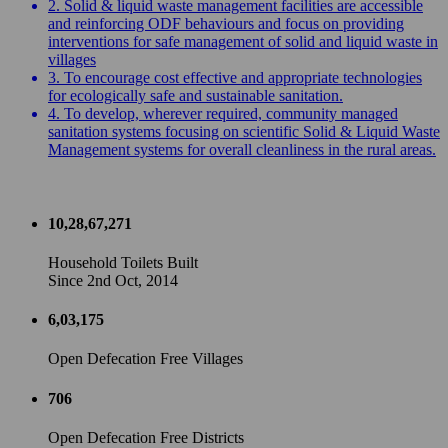
2. Solid & liquid waste management facilities are accessible
and reinforcing ODF behaviours and focus on providing
interventions for safe management of solid and liquid waste in
villages
3. To encourage cost effective and appropriate technologies
for ecologically safe and sustainable sanitation.
4. To develop, wherever required, community managed
sanitation systems focusing on scientific Solid & Liquid Waste
Management systems for overall cleanliness in the rural areas.
10,28,67,271
Household Toilets Built
Since 2nd Oct, 2014
6,03,175
Open Defecation Free Villages
706
Open Defecation Free Districts