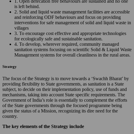
1. Open defecation free behaviours are sustained and no one
is left behind.
2. Solid and liquid waste management facilities are accessible
and reinforcing ODF behaviours and focus on providing
interventions for safe management of solid and liquid waste in
villages
3. To encourage cost effective and appropriate technologies
for ecologically safe and sustainable sanitation.
4. To develop, wherever required, community managed
sanitation systems focusing on scientific Solid & Liquid Waste
Management systems for overall cleanliness in the rural areas.
Strategy
The focus of the Strategy is to move towards a ‘Swachh Bharat’ by
providing flexibility to State governments, as sanitation is a State
subject, to decide on their implementation policy, use of funds and
mechanisms, taking into account State specific requirements. The
Government of India’s role is essentially to complement the efforts
of the State governments through the focused programme being
given the status of a Mission, recognizing its dire need for the
country.
The key elements of the Strategy include