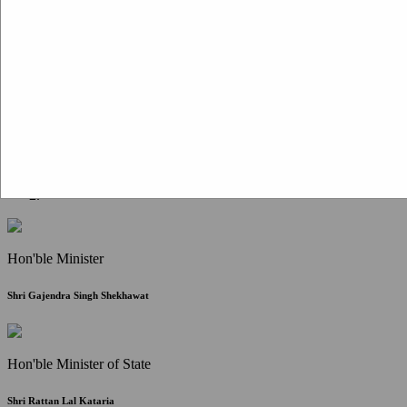
Citizen Corner
FAQ
Citizen's Charter
Write to Us
About Us
Contact Us
Hon'ble Minister
Shri Gajendra Singh Shekhawat
Hon'ble Minister of State
Shri Rattan Lal Kataria