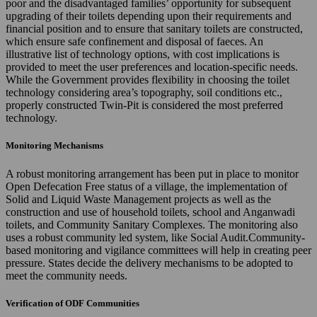
poor and the disadvantaged families’ opportunity for subsequent
upgrading of their toilets depending upon their requirements and
financial position and to ensure that sanitary toilets are constructed,
which ensure safe confinement and disposal of faeces. An
illustrative list of technology options, with cost implications is
provided to meet the user preferences and location-specific needs.
While the Government provides flexibility in choosing the toilet
technology considering area’s topography, soil conditions etc.,
properly constructed Twin-Pit is considered the most preferred
technology.
Monitoring Mechanisms
A robust monitoring arrangement has been put in place to monitor
Open Defecation Free status of a village, the implementation of
Solid and Liquid Waste Management projects as well as the
construction and use of household toilets, school and Anganwadi
toilets, and Community Sanitary Complexes. The monitoring also
uses a robust community led system, like Social Audit.Community-
based monitoring and vigilance committees will help in creating peer
pressure. States decide the delivery mechanisms to be adopted to
meet the community needs.
Verification of ODF Communities